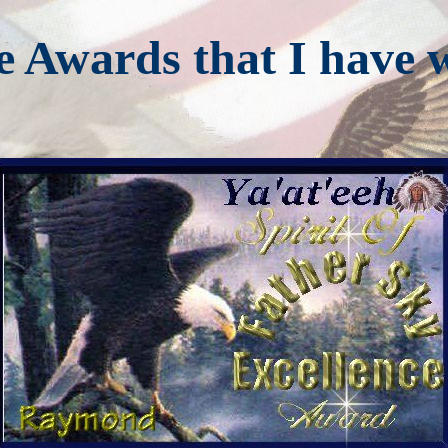
e Awards that I have 