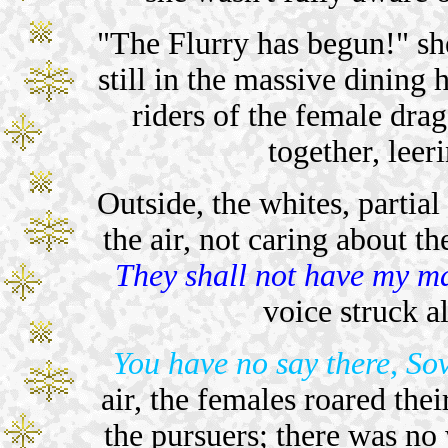
"The Flurry has begun!" sh
still in the massive dining h
riders of the female dra
together, leeri
Outside, the whites, partial
the air, not caring about t
They shall not have my m
voice struck al
You have no say there, So
air, the females roared thei
the pursuers; there was no w