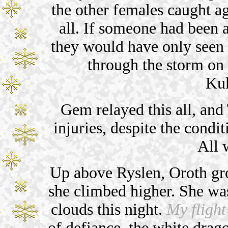
the other females caught a
all. If someone had been a
they would have only seen h
through the storm on
Kuk
Gem relayed this all, and 
injuries, despite the condit
All w
Up above Ryslen, Oroth gro
she climbed higher. She was
clouds this night.
My flight
of defiance, the white drag