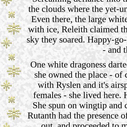
the clouds where the yet-u
Even there, the large whit
with ice, Releith claimed t
sky they soared. Happy-go
- and 
One white dragoness darted
she owned the place - of 
with Ryslen and it's airs
females - she lived here. 
She spun on wingtip and c
Rutanth had the presence o
out, and proceeded to 