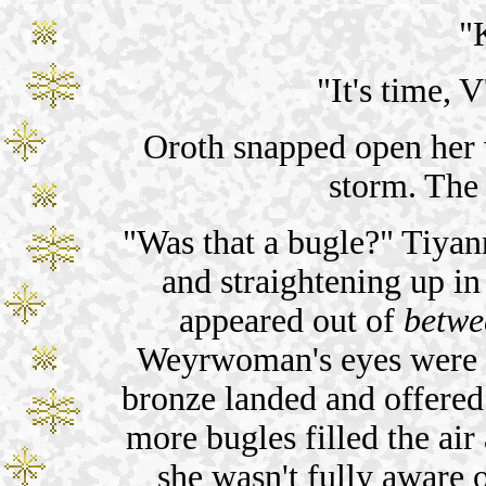
"
"It's time, 
Oroth snapped open her 
storm. The
"Was that a bugle?" Tiyan
and straightening up in
appeared out of
betwe
Weyrwoman's eyes were a 
bronze landed and offered
more bugles filled the air 
she wasn't fully aware 