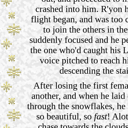
crashed into him. R'yon 
flight began, and was too c
to join the others in t
suddenly focused and he p
the one who'd caught his L
voice pitched to reach hi
descending the sta
After losing the first fema
another, and when he laid 
through the snowflakes, he 
so beautiful, so
fast
! Alo
chase towards the clouds