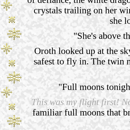
crystals trailing on her w
she l
"She's above 
Oroth looked up at the sk
safest to fly in. The tw
"Full moons tonigh
This was my flight first! No
familiar full moons that b