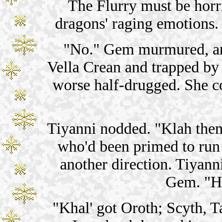
The Flurry must be horr
dragons' raging emotions.
"No." Gem murmured, and
Vella Crean and trapped by 
worse half-drugged. She co
Tiyanni nodded. "Klah the
who'd been primed to run t
another direction. Tiyann
Gem. "Ho
"Khal' got Oroth; Scyth, T