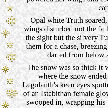
cap
Opal white Truth soared,
wings disturbed not the f
the sight but the silvery T
them for a chase, breezing
darted from below 
The snow was so thick it w
where the snow ended 
Legolanth's keen eyes spott
of an Istabithan female gl
swooped in, wrapping his p