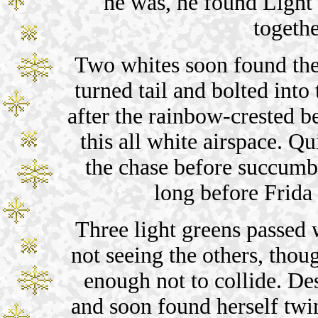
he was, he found Light
togethe
Two whites soon found the
turned tail and bolted into
after the rainbow-crested b
this all white airspace. Qu
the chase before succumbi
long before Frida 
Three light greens passed 
not seeing the others, tho
enough not to collide. Des
and soon found herself tw