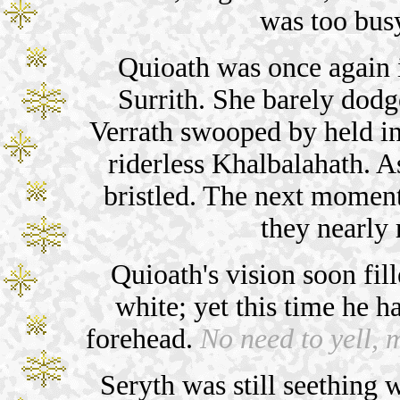
was too bus
Quioath was once again in
Surrith. She barely dodg
Verrath swooped by held in 
riderless Khalbalahath. A
bristled. The next momen
they nearly 
Quioath's vision soon fill
white; yet this time he 
forehead.
No need to yell, m
Seryth was still seething w