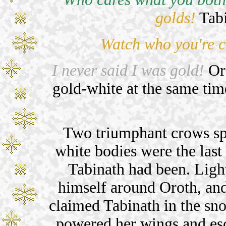
golds!
Tabi
Watch who you're c
I never said I was gold!
Oro
gold-white at the same tim
Two triumphant crows spl
white bodies were the las
Tabinath had been. Lig
himself around Oroth, and
claimed Tabinath in the sno
powered her wings and esc