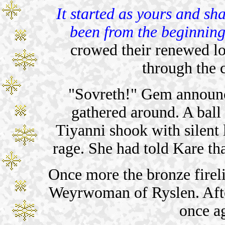
It started as yours and sha
been from the beginning
crowed their renewed lo
through the c
"Sovreth!" Gem announced
gathered around. A ball
Tiyanni shook with silent 
rage. She had told Kare th
Once more the bronze fireli
Weyrwoman of Ryslen. Afte
once a