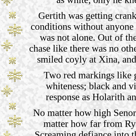
Gertith was getting crank
conditions without anyone 
was not alone. Out of t
chase like there was no oth
smiled coyly at Xina, an
Two red markings like 
whiteness; black and vi
response as Holarith an
No matter how high Senor
matter how far from Rys
Screaming defiance into t