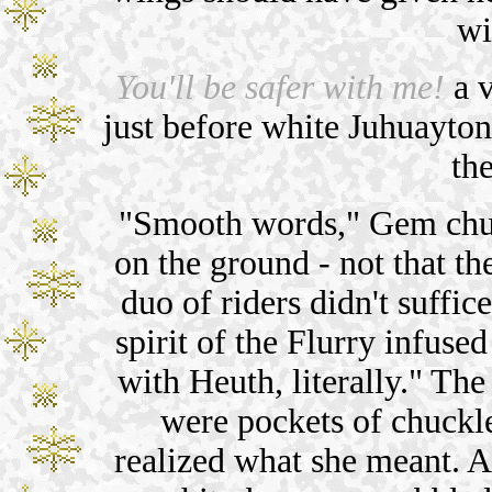
wi
You'll be safer with me!
a v
just before white Juhuayton
the
"Smooth words," Gem chuc
on the ground - not that th
duo of riders didn't suffic
spirit of the Flurry infused
with Heuth, literally." The
were pockets of chuckle
realized what she meant. Af