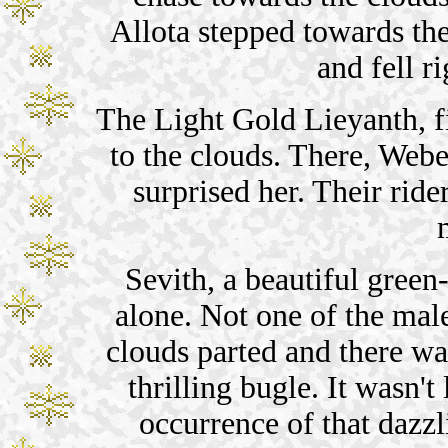
Allota stepped towards th
and fell r
The Light Gold Lieyanth, f
to the clouds. There, Webe
surprised her. Their ride
Sevith, a beautiful green
alone. Not one of the mal
clouds parted and there w
thrilling bugle. It wasn
occurrence of that dazzl