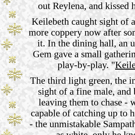
out Reylena, and kissed h
Keilebeth caught sight of 
more coppery now after so
it. In the dining hall, an
Gem gave a small gathering
play-by-play. "
Keil
The third light green, the 
sight of a fine male, and
leaving them to chase - 
capable of catching up to h
- the unmistakable Sampath
as white, only he kn