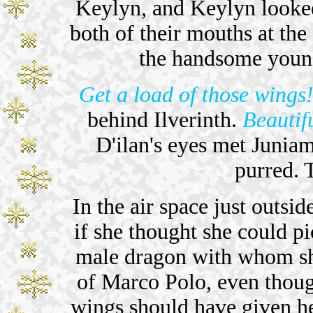
Keylyn, and Keylyn looked
both of their mouths at the
the handsome youn
Get a load of those wings
behind Ilverinth.
Beautif
D'ilan's eyes met Juniama
purred. 
In the air space just outsi
if she thought she could p
male dragon with whom sh
of Marco Polo, even thoug
wings should have given 