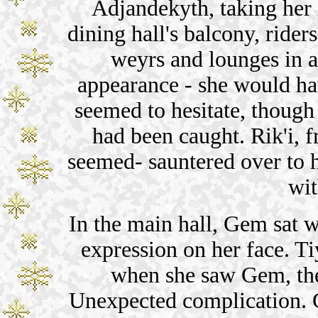
Adjandekyth, taking her i
dining hall's balcony, rider
weyrs and lounges in a
appearance - she would ha
seemed to hesitate, thoug
had been caught. Rik'i, f
seemed- sauntered over to
wit
In the main hall, Gem sat 
expression on her face. Ti
when she saw Gem, the
Unexpected complication. G