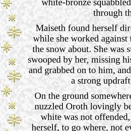
white-bronze squabbled 
through th
Maiseth found herself dir
while she worked against
the snow about. She was st
swooped by her, missing his
and grabbed on to him, and 
a strong updraft 
On the ground somewhere
nuzzled Oroth lovingly bef
white was not offended,
herself, to go where, not