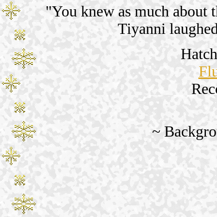
"You knew as much about th
Tiyanni laughe
Hatch
Fl
Rec
~ Backgro