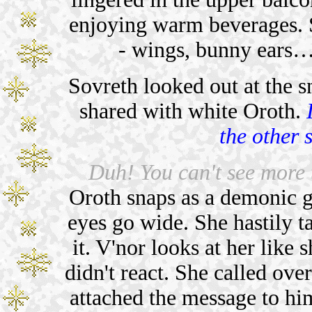
enjoying warm beverages. S
- wings, bunny ears…
Sovreth looked out at the 
shared with white Oroth.
the other 
Duh! You can't see more 
Oroth snaps as a demonic gr
eyes go wide. She hastily t
it. V'nor looks at her like 
didn't react. She called over
attached the message to hi