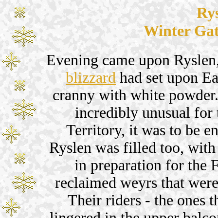
Ry
Winter Gat
Evening came upon Ryslen,
blizzard
had set upon Ea
cranny with white powder.
incredibly unusual for 
Territory, it was to be e
Ryslen was filled too, with
in preparation for the 
reclaimed weyrs that were
Their riders - the ones t
lingered in the upper balco