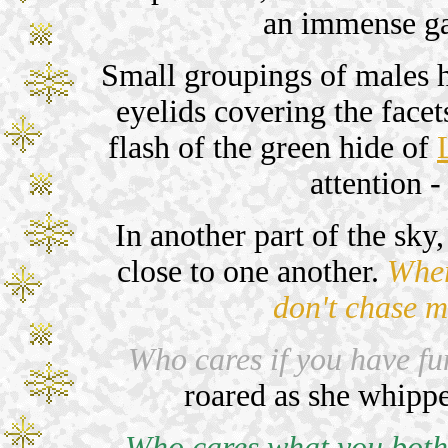
an immense ga
Small groupings of males ho
eyelids covering the facet
flash of the green hide of
attention -
In another part of the sk
close to one another.
Wher
don't chase m
Who cares if you have fun
roared as she whipped
Who cares what you both 