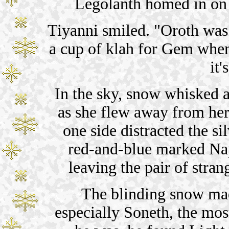
Legolanth homed in on 
Tiyanni smiled. "Oroth was 
a cup of klah for Gem when 
it'
In the sky, snow whisked a
as she flew away from her 
one side distracted the s
red-and-blue marked Na
leaving the pair of stran
The blinding snow mad
especially Soneth, the most