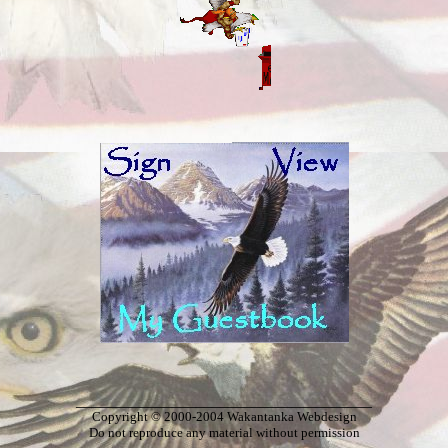
_____________________________________
Copyright © 2000-2004 Wakantanka Webdesign
Do not reproduce any material without permission