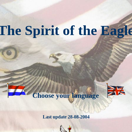
The Spirit of the Eagl
Choose your language
Last update 28-08-2004