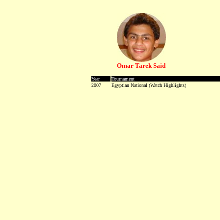
Omar Tarek Said
Year
Tournament
2007
Egyptian National
-
(Watch Highlights)