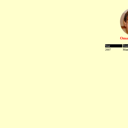
Omar
Year
Tou
2007
Maa