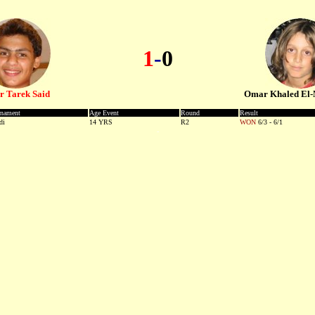
1
-
0
 Tarek Said
Omar Khaled El-
-
rnament
Age Event
Round
Result
di
14 YRS
R2
WON
-
6/3 - 6/1
-