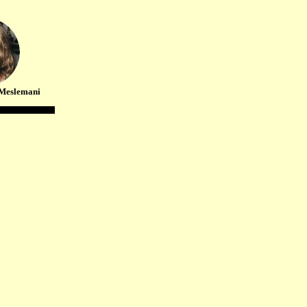
Meslemani