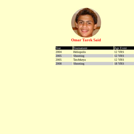
Omar Tarek Said
Year
Tournament
Age Event
2004
Heliopolis
12 YRS
2005
Shooting
12 YRS
2005
Tawfekeya
12 YRS
2008
Shooting
18 YRS