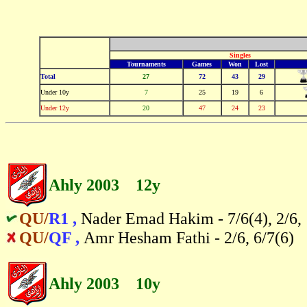
Singles
Tournaments
Games
Won
Lost
Total
27
72
43
29
Under 10y
7
25
19
6
-
Under 12y
20
47
24
23
Ahly 2003 12y
QU/
R1 ,
Nader Emad Hakim - 7/6(4), 2/6,
QU/
QF ,
Amr Hesham Fathi - 2/6, 6/7(6)
Ahly 2003 10y