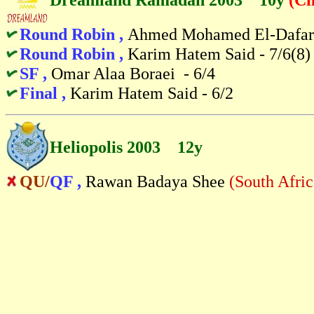
Round Robin ,
Ahmed Mohamed El-Dafara
Round Robin ,
Karim Hatem Said - 7/6(8)
SF ,
Omar Alaa Boraei - 6/4
Final ,
Karim Hatem Said - 6/2
Heliopolis 2003 12y
QU/
QF ,
Rawan Badaya Shee
(South Afric