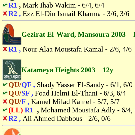
R1
,
Mark Ihab Wakim - 6/4, 6/4
R2 ,
Ezz El-Din Ismail Kharma - 3/6, 3/6
Gezirat El-Ward, Mansoura 2003 
R1 ,
Nour Alaa Moustafa Kamal - 2/6, 4/6
Katameya Heights 2003 12y
QU/
QF ,
Shady Yasser El-Sandy - 6/1, 6/0
QU/
SF ,
Foad Helmi El-Thani - 6/3, 6/4
QU/
F ,
Kamel Milad Kamel - 5/7, 5/7
(LL)
R1
,
Mohamed Moustafa Adly - 6/4, 
R2 ,
Ali Ahmed Dabbous - 2/6, 0/6