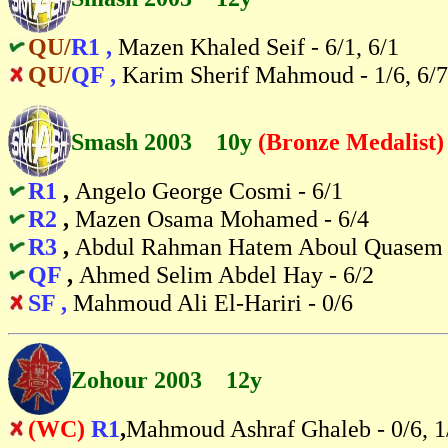
QU/
R1 ,
Mazen Khaled Seif - 6/1, 6/1
QU/
QF ,
Karim Sherif Mahmoud - 1/6, 6/7
Smash 2003 10y
(Bronze Medalist)
R1
,
Angelo George Cosmi - 6/1
R2
,
Mazen Osama Mohamed - 6/4
R3
,
Abdul Rahman Hatem Aboul Quasem 
QF
,
Ahmed Selim Abdel Hay - 6/2
SF ,
Mahmoud Ali El-Hariri - 0/6
Zohour 2003 12y
(WC)
R1
,
Mahmoud Ashraf Ghaleb - 0/6, 1