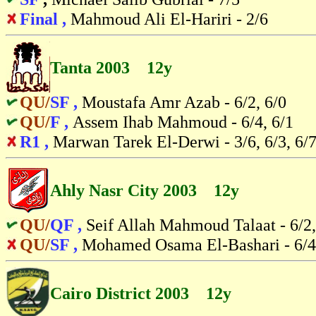
Final ,
Mahmoud Ali El-Hariri - 2/6
Tanta 2003 12y
QU/
SF ,
Moustafa Amr Azab - 6/2, 6/0
QU/
F ,
Assem Ihab Mahmoud - 6/4, 6/1
R1 ,
Marwan Tarek El-Derwi - 3/6, 6/3, 6/7
Ahly Nasr City 2003 12y
QU/
QF ,
Seif Allah Mahmoud Talaat - 6/2,
QU/
SF ,
Mohamed Osama El-Bashari - 6/4,
Cairo District 2003 12y