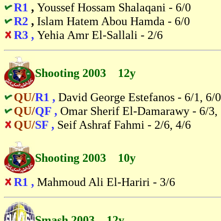
R1
,
Youssef Hossam Shalaqani - 6/0
R2
,
Islam Hatem Abou Hamda - 6/0
R3 ,
Yehia Amr El-Sallali - 2/6
Shooting 2003 12y
QU/
R1 ,
David George Estefanos - 6/1, 6/0
QU/
QF ,
Omar Sherif El-Damarawy - 6/3, 
QU/
SF ,
Seif Ashraf Fahmi - 2/6, 4/6
Shooting 2003 10y
R1 ,
Mahmoud Ali El-Hariri - 3/6
Smash 2003 12y