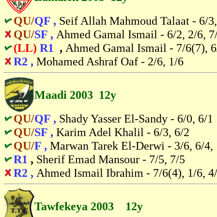
QU/
QF ,
Seif Allah Mahmoud Talaat - 6/3,
QU/
SF ,
Ahmed Gamal Ismail - 6/2, 2/6, 7
(LL)
R1
,
Ahmed Gamal Ismail - 7/6(7), 6/
R2 ,
Mohamed Ashraf Oaf - 2/6, 1/6
Maadi 2003 12y
QU/
QF ,
Shady Yasser El-Sandy - 6/0, 6/1
QU/
SF ,
Karim Adel Khalil - 6/3, 6/2
QU/
F ,
Marwan Tarek El-Derwi - 3/6, 6/4,
R1
,
Sherif Emad Mansour - 7/5, 7/5
R2 ,
Ahmed Ismail Ibrahim - 7/6(4), 1/6, 4
Tawfekeya 2003 12y