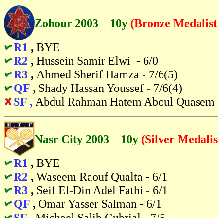
Zohour 2003 10y
(Bronze Medalist
R1
,
BYE
R2
,
Hussein Samir Elwi - 6/0
R3
,
Ahmed Sherif Hamza - 7/6(5)
QF
,
Shady Hassan Youssef - 7/6(4)
SF ,
Abdul Rahman Hatem Aboul Quasem -
Nasr City 2003 10y
(Silver Medalis
R1
,
BYE
R2
,
Waseem Raouf Qualta - 6/1
R3
,
Seif El-Din Adel Fathi - 6/1
QF
,
Omar Yasser Salman - 6/1
SF
,
Michael Salib Gubrial - 7/5