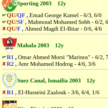
Sporting 2003 12y
QU/
QF ,
Emad George Kamel - 6/3, 6/0
QU/
SF ,
Mahmoud Mohamed Sobh - 6/2, 6
QU/
F ,
Ahmed Magdi El-Bitar - 0/6, 4/6
Mahala 2003 12y
R1
,
Omar Ahmed Morsi "Marinos" - 6/2, 7
R2 ,
Amr Mohamed Hodrog - 4/6, 3/6
Suez Canal, Ismailia 2003 12y
R1 ,
El-Husseini Zaalouk - 3/6, 6/4, 1/6