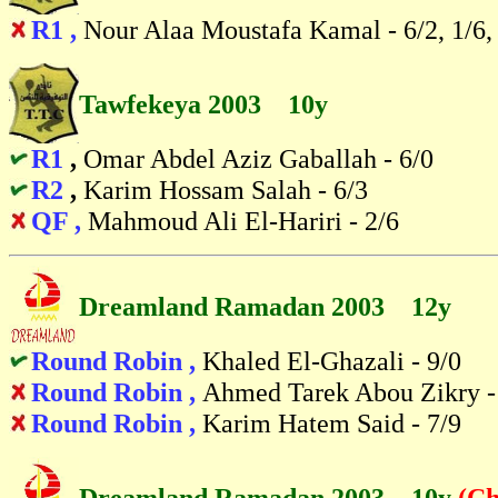
R1 ,
Nour Alaa Moustafa Kamal - 6/2, 1/6,
Tawfekeya 2003 10y
R1
,
Omar Abdel Aziz Gaballah - 6/0
R2
,
Karim Hossam Salah - 6/3
QF ,
Mahmoud Ali El-Hariri - 2/6
Dreamland Ramadan 2003 12y
Round Robin ,
Khaled El-Ghazali - 9/0
Round Robin ,
Ahmed Tarek Abou Zikry -
Round Robin ,
Karim Hatem Said - 7/9
Dreamland Ramadan 2003 10y
(Ch