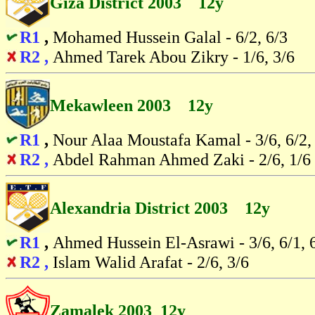
Giza District 2003 12y
R1
,
Mohamed Hussein Galal - 6/2, 6/3
R2 ,
Ahmed Tarek Abou Zikry - 1/6, 3/6
Mekawleen 2003 12y
R1
,
Nour Alaa Moustafa Kamal - 3/6, 6/2,
R2 ,
Abdel Rahman Ahmed Zaki - 2/6, 1/6
Alexandria District 2003 12y
R1
,
Ahmed Hussein El-Asrawi - 3/6, 6/1, 
R2 ,
Islam Walid Arafat - 2/6, 3/6
Zamalek 2003 12y