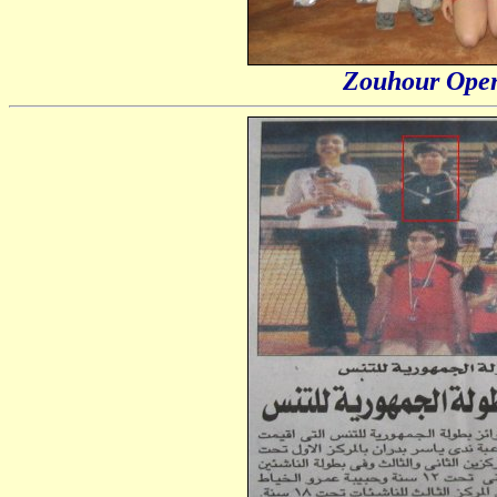
Zouhour Open