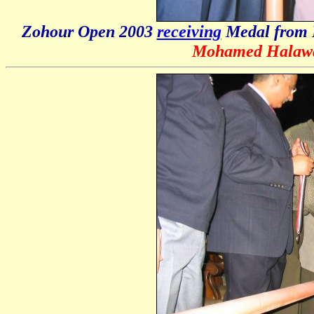
Zohour Open 2003
receiving
Medal from 
Mohamed Halaw