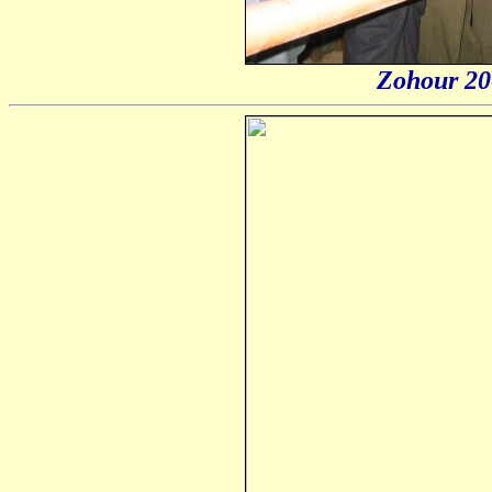
Zohour 20