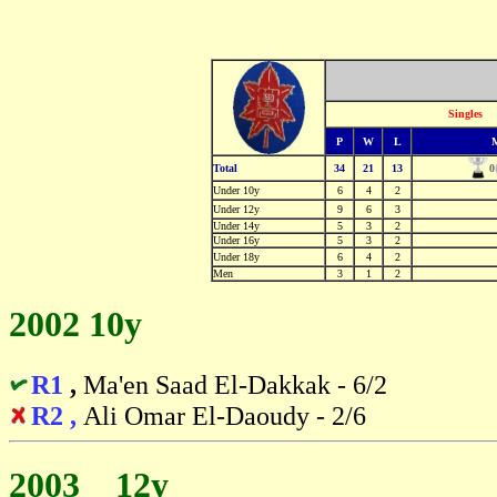
Singles
P
W
L
0
Total
34
21
13
Under 10y
6
4
2
Under 12y
9
6
3
Under 14y
5
3
2
Under 16y
5
3
2
Under 18y
6
4
2
Men
3
1
2
2002 10y
R1
,
Ma'en Saad El-Dakkak - 6/2
R2 ,
Ali Omar El-Daoudy - 2/6
2003 12y