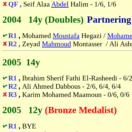
QF ,
Seif Alaa
Abdel
Halim - 1/6, 1/6
2004 14y (Doubles)
-
Partnering
R1
,
Mohamed
Moustafa
Hegazi /
Mohame
R2 ,
Zeyad
Mahmoud
Montasser / Ali Ashra
2005 14y
R1
,
Ibrahim Sherif Fathi El-Rasheedi - 6/2
R2
,
Ali Ahmed Dabbous - 2/6, 6/4, 6/4
R3
,
Karim Mohamed Maamoun - 0/6, 0/6
2005 12y
(Bronze Medalist)
R1
,
BYE