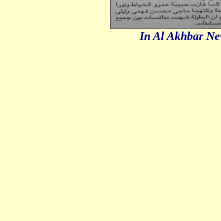
In Al Akhbar Ne