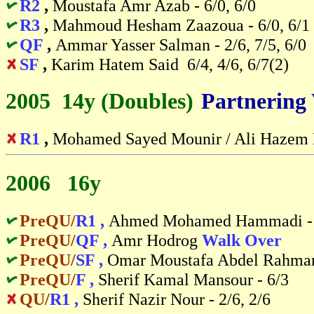
R2
,
Moustafa Amr Azab - 6/0, 6/0
R3
,
Mahmoud Hesham Zaazoua - 6/0, 6/1
QF
,
Ammar Yasser Salman - 2/6, 7/5, 6/0
SF
,
Karim Hatem Said 6/4, 4/6, 6/7(2)
2005 14y (Doubles)
-
Partnering
R1
,
Mohamed Sayed Mounir / Ali Hazem Na
2006 16y
PreQU/
R1 ,
Ahmed Mohamed Hammadi - 
PreQU/
QF ,
Amr Hodrog
Walk Over
PreQU/
SF ,
Omar Moustafa Abdel Rahman
PreQU/
F ,
Sherif Kamal Mansour - 6/3
QU/
R1 ,
Sherif Nazir Nour - 2/6, 2/6