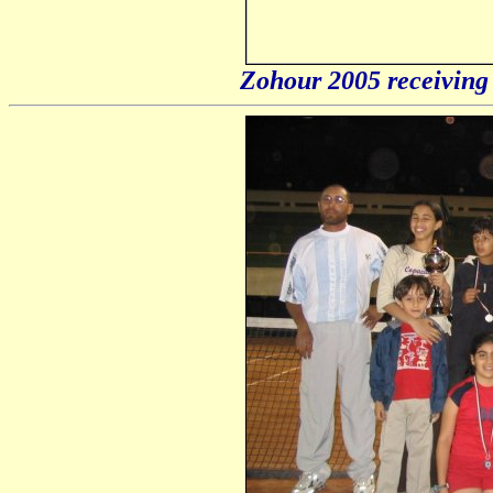
Zohour 2005 receivin