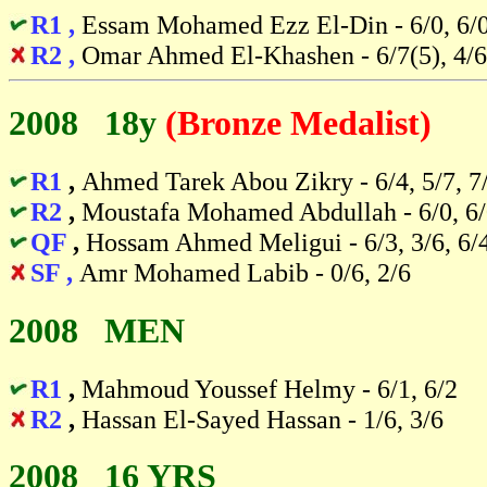
R1 ,
Essam Mohamed Ezz El-Din - 6/0, 6/
R2 ,
Omar Ahmed El-Khashen - 6/7(5), 4/6
2008 18y
(Bronze Medalist)
R1
,
Ahmed Tarek Abou Zikry - 6/4, 5/7, 7
R2
,
Moustafa Mohamed Abdullah - 6/0, 6
QF
,
Hossam Ahmed Meligui - 6/3, 3/6, 6/
SF ,
Amr Mohamed Labib - 0/6, 2/6
2008 MEN
R1
,
Mahmoud Youssef Helmy - 6/1, 6/2
R2
,
Hassan El-Sayed Hassan - 1/6, 3/6
2008 16 YRS