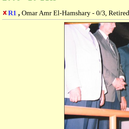
R1
,
Omar Amr El-Hamshary - 0/3, Retire