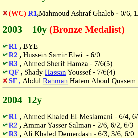
(WC)
R1
,
Mahmoud Ashraf Ghaleb - 0/6, 1
2003 10y
(Bronze Medalist)
R1
,
BYE
R2
,
Hussein Samir Elwi - 6/0
R3
,
Ahmed Sherif Hamza - 7/6(5)
QF
,
Shady
Hassan
Youssef - 7/6(4)
SF ,
Abdul
Rahman
Hatem Aboul Quasem -
2004 12y
R1
,
Ahmed Khaled El-Meslamani - 6/4, 6
R2
,
Ammar Yasser Salman - 2/6, 6/2, 6/3
R3
,
Ali Khaled Demerdash - 6/3, 3/6, 6/0