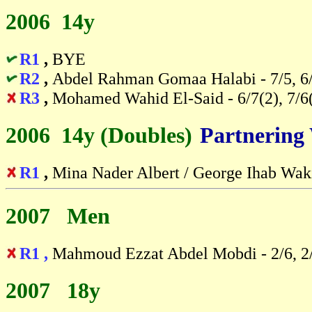
2006 14y
R1
,
BYE
R2
,
Abdel Rahman Gomaa Halabi - 7/5, 6
R3
,
Mohamed Wahid El-Said - 6/7(2), 7/6(
2006 14y (Doubles)
-
Partnering
R1
,
Mina Nader Albert / George Ihab Wak
2007 Men
R1 ,
Mahmoud Ezzat Abdel Mobdi - 2/6, 2
2007 18y