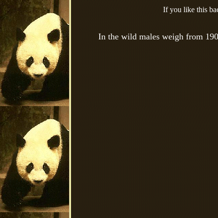
If you like this 
In the wild males weigh from 190