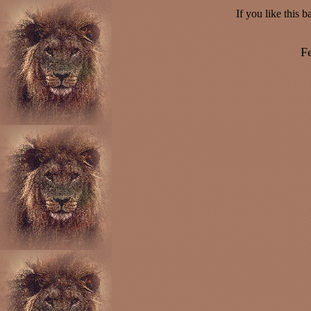
If you like this 
Fe