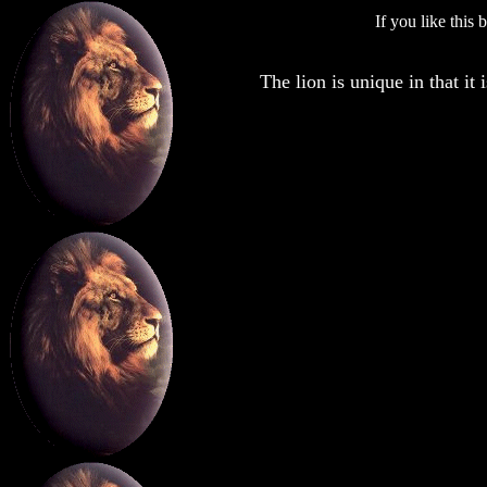
If you like this
The lion is unique in that it 