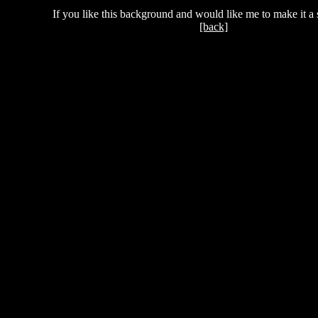
If you like this background and would like me to make it a 
[back]