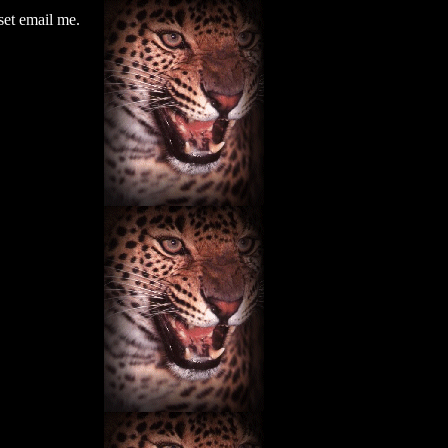
set email me.