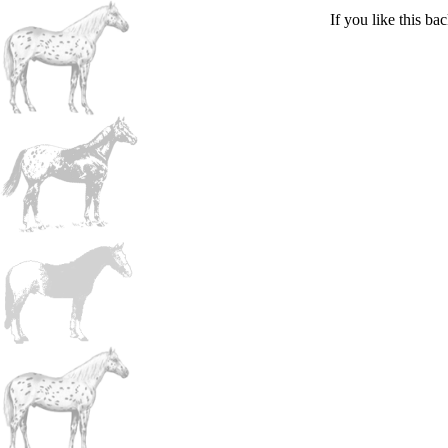
If you like this b