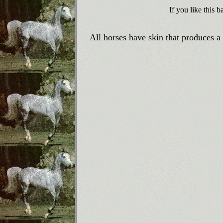
If you like this 
All horses have skin that produces a 