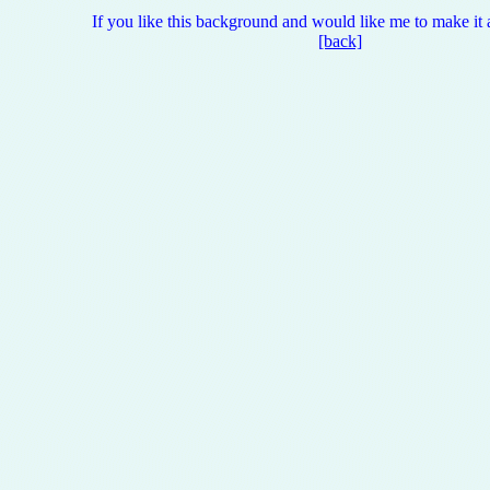
If you like this background and would like me to make it 
[back]