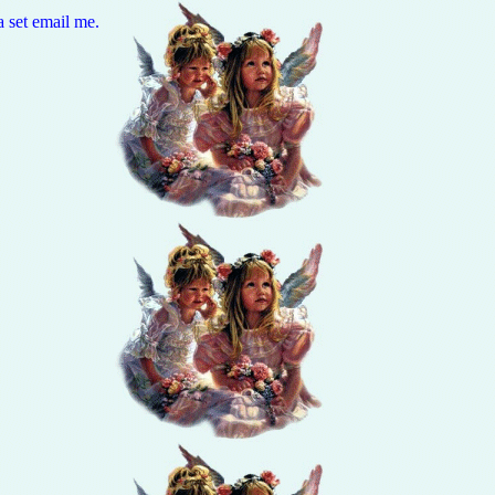
a set email me.