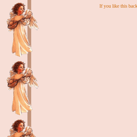
If you like this ba