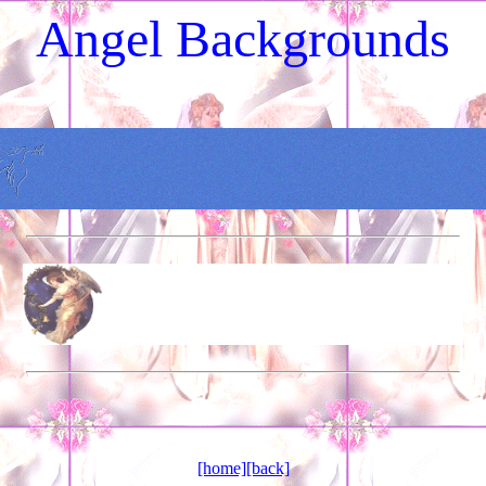
Angel Backgrounds
[home]
[back]