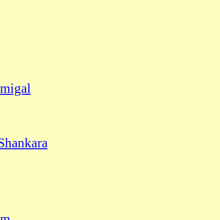
migal
 Shankara
am