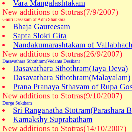
Vara Mangalashtakam
New additions to Stotras(7/9/2007)
Gauri Dasakam of Adhi Shankara
Bhaja Gaureesam
Sapta Sloki Gita
Nandakumarashtakam of Vallabhach
New additions to Stotras(26/9/2007)
Dasavathara Sthothram(Vedanta Desikan)
Dasavathara Sthothram(Jaya Deva)
Dasavathara Sthothram(Malayalam)
Prana Pranaya Sthavam of Rupa G
New additions to Stotras(9/10/2007)
Durga Suktham
Sri Ranganatha Stotram(Parashara B
Kamakshy Suprabatham
New additions to Stotras(14/10/2007)