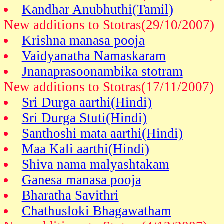
Kandhar Anubhuthi(Tamil)
New additions to Stotras(29/10/2007)
Krishna manasa pooja
Vaidyanatha Namaskaram
Jnanaprasoonambika stotram
New additions to Stotras(17/11/2007)
Sri Durga aarthi(Hindi)
Sri Durga Stuti(Hindi)
Santhoshi mata aarthi(Hindi)
Maa Kali aarthi(Hindi)
Shiva nama malyashtakam
Ganesa manasa pooja
Bharatha Savithri
Chathusloki Bhagawatham