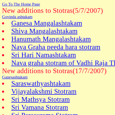
Go To The Home Page
New additions to Stotras(5/7/2007)
Govinda ashtakam
Ganesa Mangalashtakam
Shiva Mangalashtakam
Hanumath Mangalashtakam
Nava Graha peeda hara stotram
Sri Hari Namashtakam
Nava graha stotram of Vadhi Raja T
New additions to Stotras(17/7/2007)
Ganesashtakam
Saraswathyashtakam
Vijayalakshmi Stotram
Sri Mathsya Stotram
Sri Vamana Stotram