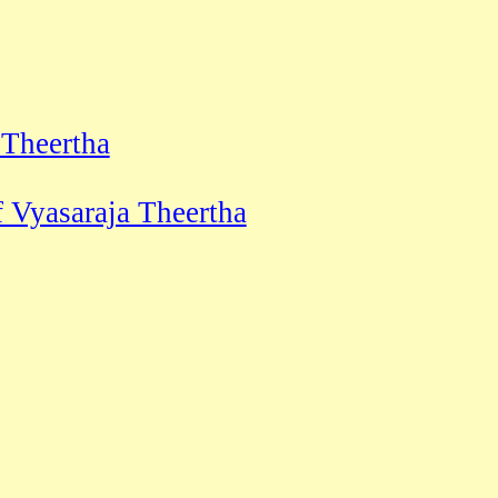
 Theertha
 Vyasaraja Theertha