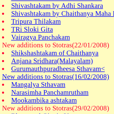
Shivashtakam by Adhi Shankara
Shivashtakam by Chaithanya Maha 
Tripura Thilakam
TRi Sloki Gita
Vairagya Panchakam
New additions to Stotras(22/01/2008)
Shikshashtakam of Chaithanya
Anjana Sridhara(Malayalam)
Gurumauthpuradheesa Sthavam<
New additions to Stotras(16/02/2008)
Mangalya Sthavam
Narasimha Panchamrutham
Mookambika ashtakam
New additions to Stotras(29/02/2008)