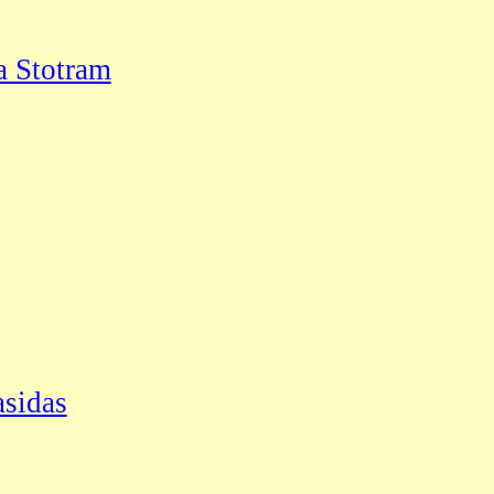
a Stotram
asidas