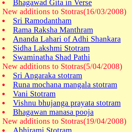
Bhagawad Gita in Verse
New additions to Stotras(16/03/2008)
Sri Ramodantham
Rama Raksha Manthram
Ananda Lahari of Adhi Shankara
Sidha Lakshmi Stotram
Swaminatha Shad Pathi
New additions to Stotras(5/04/2008)
Sri Angaraka stotram
Runa mochana mangala stotram
Vani Stotram
Vishnu bhujanga prayata stotram
Bhagawan manasa pooja
New additions to Stotras(19/04/2008)
Abhirami Stotram