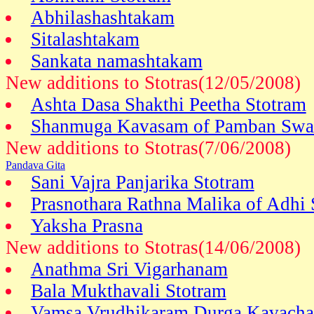
Abhilashashtakam
Sitalashtakam
Sankata namashtakam
New additions to Stotras(12/05/2008)
Ashta Dasa Shakthi Peetha Stotram
Shanmuga Kavasam of Pamban Swa
New additions to Stotras(7/06/2008)
Pandava Gita
Sani Vajra Panjarika Stotram
Prasnothara Rathna Malika of Adhi
Yaksha Prasna
New additions to Stotras(14/06/2008)
Anathma Sri Vigarhanam
Bala Mukthavali Stotram
Vamsa Vrudhikaram Durga Kavach