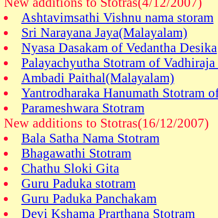
New additions to Stotras(4/12/2007)
Ashtavimsathi Vishnu nama storam
Sri Narayana Jaya(Malayalam)
Nyasa Dasakam of Vedantha Desika
Palayachyutha Stotram of Vadhiraja
Ambadi Paithal(Malayalam)
Yantrodharaka Hanumath Stotram of
Parameshwara Stotram
New additions to Stotras(16/12/2007)
Bala Satha Nama Stotram
Bhagawathi Stotram
Chathu Sloki Gita
Guru Paduka stotram
Guru Paduka Panchakam
Devi Kshama Prarthana Stotram