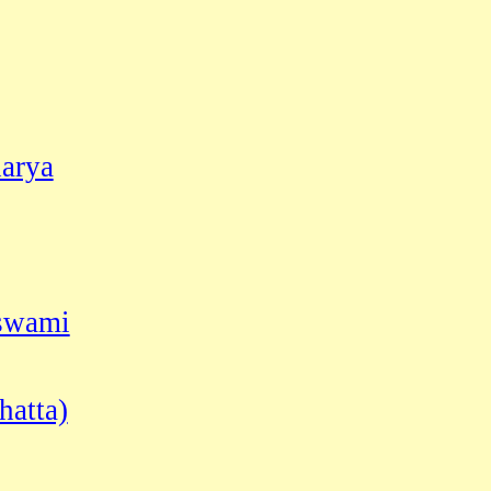
arya
oswami
hatta)