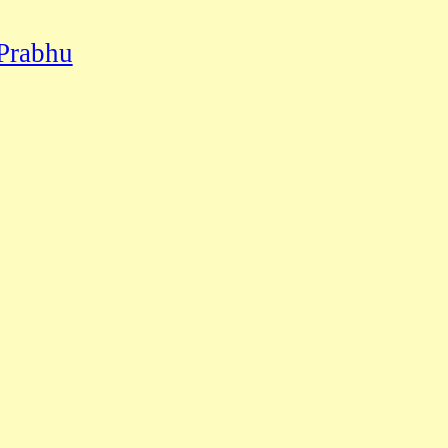
Prabhu