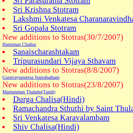
Sri Parasurama Stotram
Sri Krishna Stotram
Lakshmi Venkatesa Charanaravindh
Sri Gopala Stotram
New additions to Stotras(30/7/2007)
Hanuman Chalisa
Sanaischarashtakam
Tripurasundari Vijaya Sthavam
New additions to Stotras(8/8/2007)
Guruvayupuresa Suprabatham
New additions to Stotras(23/8/2007)
Mariamman Thalattu(Tamil)
Durga Chalisa(Hindi)
Ramachandra Sthuthi by Saint Thul
Sri Venkatesa Karavalambam
Shiv Chalisa(Hindi)