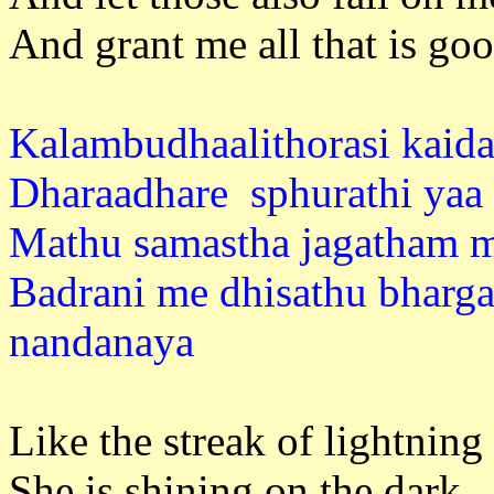
And grant me all that is goo
Kalambudhaalithorasi kaida
Dharaadhare sphurathi yaa 
Mathu samastha jagatham 
Badrani me dhisathu bharg
nandan
Like the streak of lightning
She is shining on the dark ,