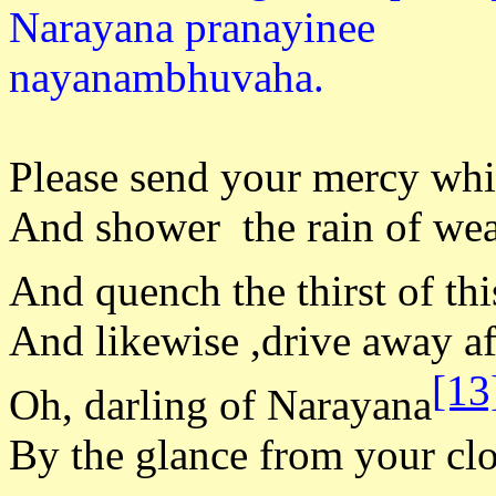
Narayana pranayinee
nayanam
Please send your mercy whic
And shower the rain of weal
And quench the thirst of this
And likewise ,drive away af
[13
Oh, darling of Narayana
By the glance from your clo