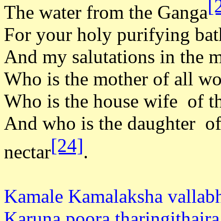
[
The water from the Ganga
For your holy purifying bat
And my salutations in the 
Who is the mother of all wo
Who is the house wife of th
And who is the daughter of
[24]
nectar
.
Kamale Kamalaksha vallab
Karuna poora tharingithaira