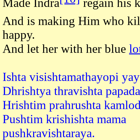
Made Indra
regain his 
And is making Him who ki
happy.
And let her with her blue
lo
Ishta visishtamathayopi ya
Dhrishtya thravishta papad
Hrishtim prahrushta kamlod
Pushtim krishishta mama
pushkravi