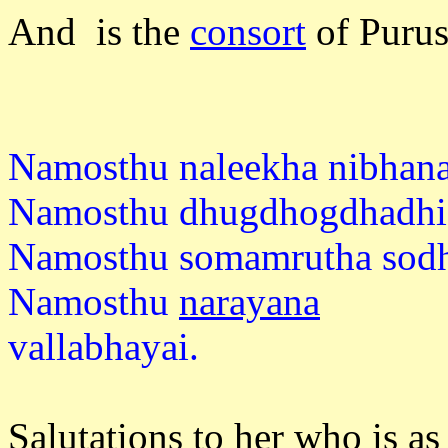
And is the
consort
of Puru
Namosthu naleekha nibhana
Namosthu dhugdhogdhadhi
Namosthu somamrutha sodh
Namosthu
narayana
vallabh
Salutations to her who is as 