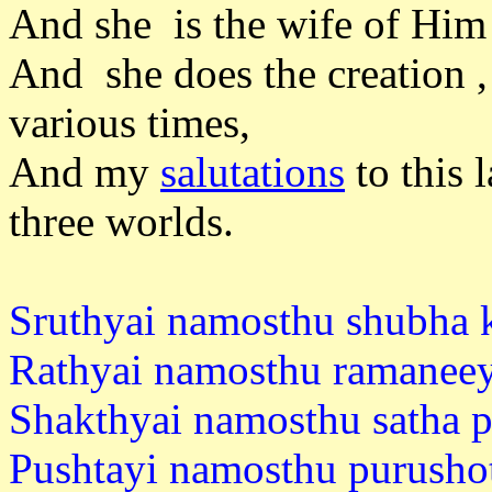
And she is the wife of Him 
And she does the creation ,
various times,
And my
salutations
to this 
three worlds.
Sruthyai namosthu shubha k
Rathyai namosthu ramaneey
Shakthyai namosthu satha p
Pushtayi namosthu purusho