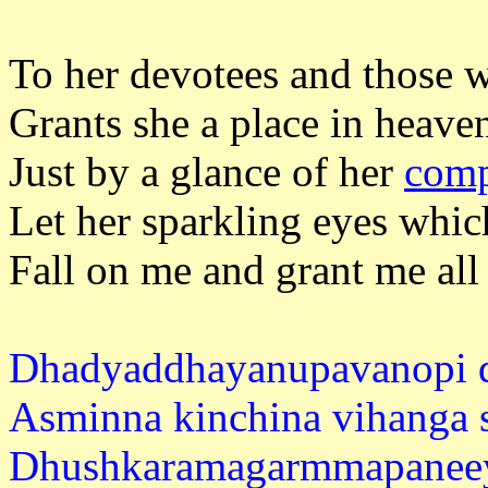
To her devotees and those w
Grants she a place in heaven 
Just by a glance of her
comp
Let her sparkling eyes which
Fall on me and grant me all
Dhadyaddhayanupavanopi 
Asminna kinchina vihanga s
Dhushkaramagarmmapaneey