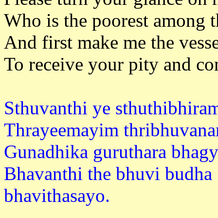
Who is the poorest among t
And first make me the vesse
To receive your pity and c
Sthuvanthi ye sthuthibhir
Thrayeemayim thribhuvan
Gunadhika guruthara bhagy
Bhavanthi the bhuvi budha
bhavitha