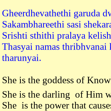
Gheerdhevathethi garuda dw
Sakambhareethi sasi shekara
Srishti sthithi pralaya kelis
Thasyai namas thribhvanai 
tharuny
She is the goddess of Know
She is the darling of Him 
She is the power that causes