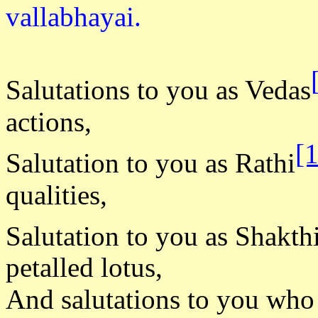
vallabha
Salutations to you as Vedas
actions,
[
Salutation to you as Rathi
qualities,
Salutation to you as Shakth
petalled lotus,
And salutations to you who 