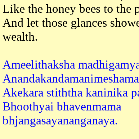
Like the honey bees to the p
And let those glances show
weal
Ameelithaksha madhigam
Anandakandamanimeshaman
Akekara stiththa kaninika 
Bhoothyai bhavenmama
bhjangasay