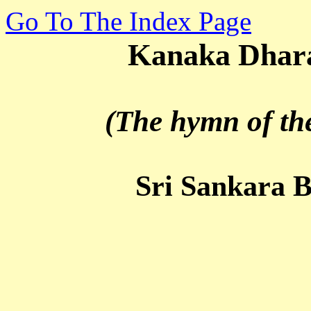
Go To The Index Page
Kanaka Dhara S
(The hymn of the g
Sri Sankara Bhag