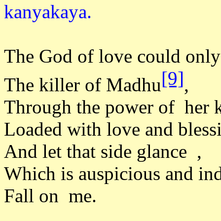
kanyak
The God of love could only 
[9]
The killer of Madhu
,
Through the power of her k
Loaded with love and bless
And let that side glance ,
Which is auspicious and ind
Fall on me.