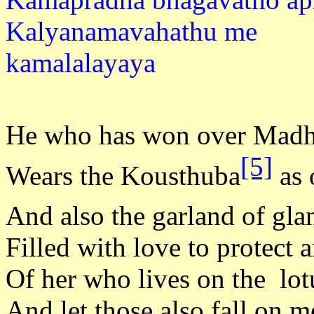
Kalyanamavahathu me
kamala
He who has won over Mad
[5]
Wears the Kousthuba
as 
And also the garland of gla
Filled with love to protect 
Of her who lives on the lot
And let those also fall on m