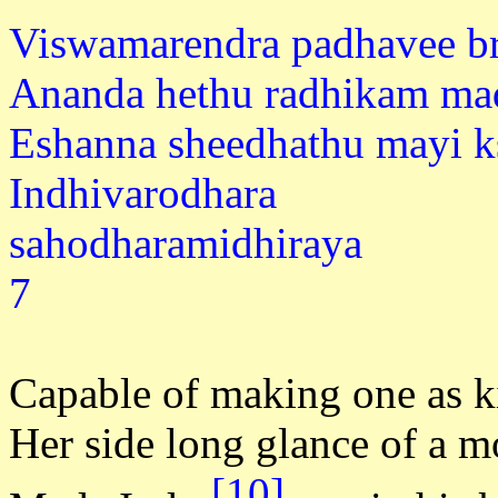
Viswamarendra padhavee b
Ananda hethu radhikam ma
Eshanna sheedhathu mayi 
Indhivarodhara
sahodhar
7
Capable of making one as ki
Her side long glance of a 
[10]