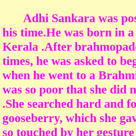
Adhi Sankara was possib
his time.He was born in 
Kerala .After brahmopades
times, he was asked to be
when he went to a Brahmin
was so poor that she did 
.She searched hard and fo
gooseberry, which she ga
so touched by her gesture