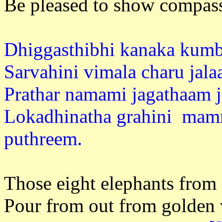
Be pleased to show compass
Dhiggasthibhi kanaka kumb
Sarvahini vimala charu jal
Prathar namami jagathaam j
Lokadhinatha grahini mamr
puthre
Those eight elephants from a
Pour from out from golden 