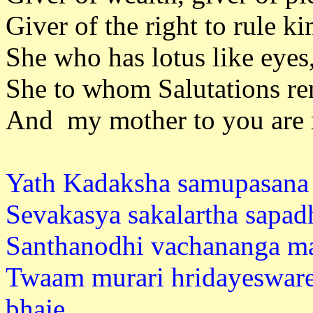
Giver of the right to rule k
She who has lotus like eyes
She to whom Salutations rem
And my mother to you are m
Yath Kadaksha samupasana 
Sevakasya sakalartha sapad
Santhanodhi vachananga ma
Twaam murari hridayeswar
bhaj