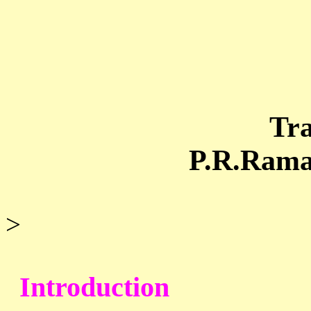
Tra
P.R.Ramacha
>
Introduction