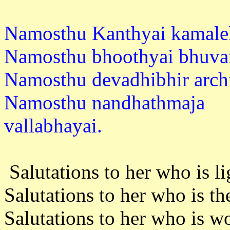
Namosthu Kanthyai kamale
Namosthu bhoothyai bhuvan
Namosthu devadhibhir archi
Namosthu nandhathmaja
vallabh
Salutations to her who is li
Salutations to her who is th
Salutations to her who is 