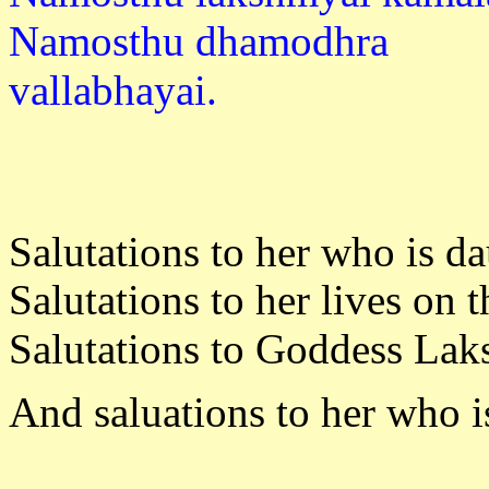
Namosthu dhamodhra
vallabh
Salutations to her who is d
Salutations to her lives on 
Salutations to Goddess Laks
And saluations to her who 