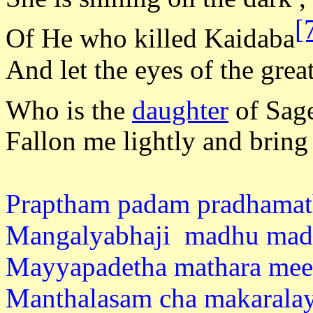
[
Of He who killed Kaidaba
And let the eyes of the grea
Who is the
daughter
of Sag
Fallon me lightly and bring
Praptham padam pradhamath
Mangalyabhaji madhu mad
Mayyapadetha mathara mee
Manthalasam cha makarala