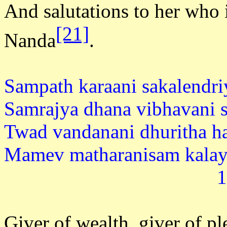
And salutations to her who i
[21]
Nanda
.
Sampath karaani sakalendri
Samrajya dhana vibhavani s
Twad vandanani dhuritha h
Mamev matharanisam
1
Giver of wealth, giver of ple