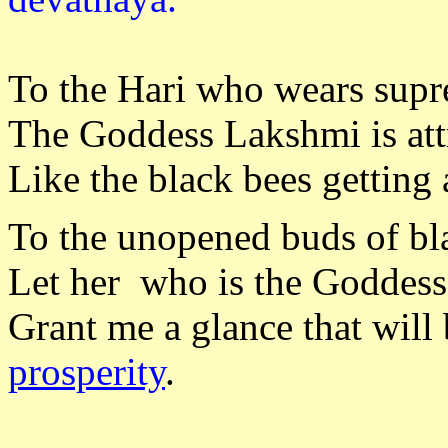
To the Hari who wears sup
The Goddess Lakshmi is att
Like the black bees getting 
To the unopened buds of bl
Let her who is the Goddess 
Grant me a glance that will
prosperity