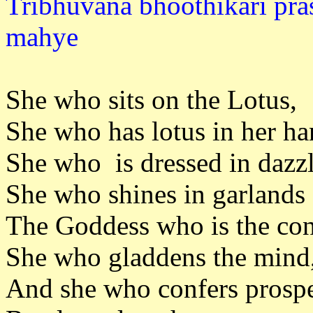
Tribhuvana bhoothikari pra
mahy
She who sits on the Lotus,
She who has lotus in her ha
She who is dressed in dazzl
She who shines in garlands 
The Goddess who is the con
She who gladdens the mind
And she who confers prosper