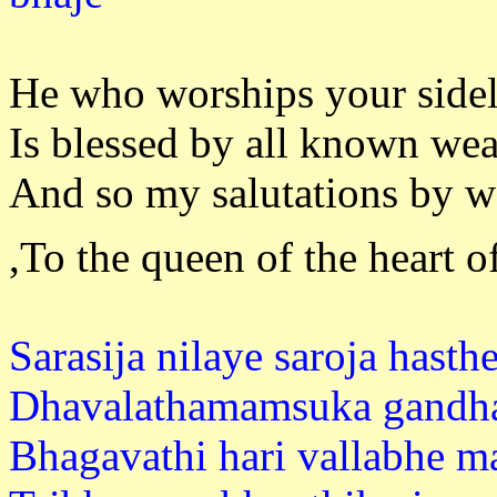
He who worships your sidel
Is blessed by all known wea
And so my salutations by w
,To the queen of the heart 
Sarasija nilaye saroja hasthe
Dhavalathamamsuka gandha
Bhagavathi hari vallabhe m