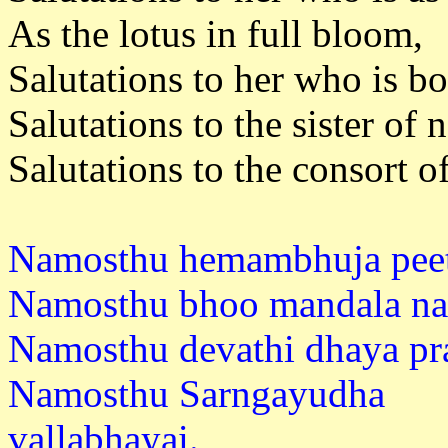
As the lotus in full bloom,
Salutations to her who is b
Salutations to the sister of
Salutations to the consort o
Namosthu hemambhuja peet
Namosthu bhoo mandala na
Namosthu devathi dhaya pr
Namosthu Sarngayudha
vallabh