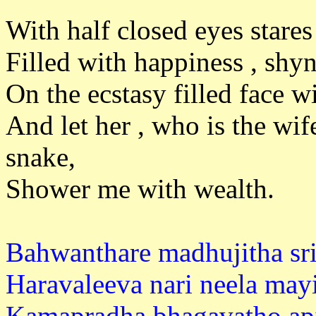
With half closed eyes star
Filled with happiness , shyn
On the ecstasy filled face w
And let her , who is the wi
snake
Shower me with wealth.
Bahwanthare madhujitha sri
Haravaleeva nari neela mayi
Kamapradha bhagavatho api