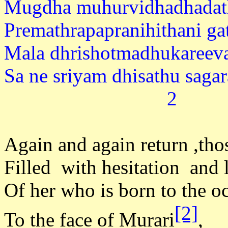
Mugdha muhurvidhadhadath
Premathrapapranihithani ga
Mala dhrishotmadhukareeva
Sa ne sriyam dhisa
2
Again and again return ,tho
Filled with hesitation and 
Of her who is born to the o
[2]
To the face of Murari
,