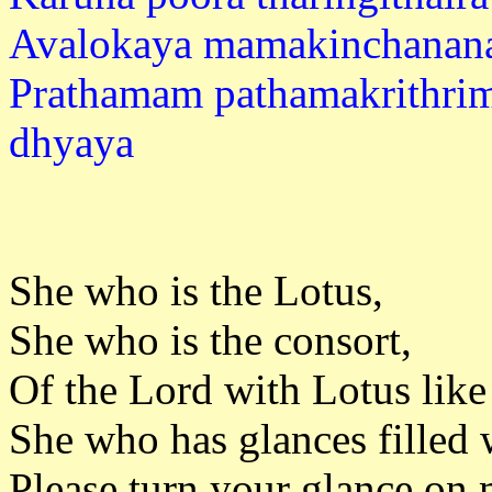
Avalokaya mamakinchanan
Prathamam pathamakrithri
dhya
She who is the Lotus,
She who is the consort,
Of the Lord with Lotus like
She who has glances filled 
Please turn your glance on 