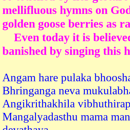
mellifluous hymns on Go
golden goose berries as r
Even today it is believe
banished by singing this
Angam hare pulaka bhoosh
Bhringanga neva mukulabh
Angikrithakhila vibhuthirap
Mangalyadasthu mama man
devath