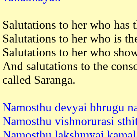
Salutations to her who has t
Salutations to her who is th
Salutations to her who sho
And salutations to the con
called Saranga.
Namosthu devyai bhrugu na
Namosthu vishnorurasi sthi
Namosthu lakshmyai kamala