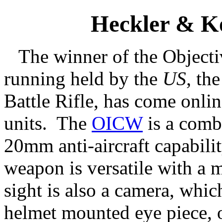
Heckler & 
The winner of the Object
running held by the
US
, th
Battle Rifle, has come onlin
units. The
OICW
is a comb
20mm anti-aircraft capabil
weapon is versatile with a 
sight is also a camera, which
helmet mounted eye piece, 