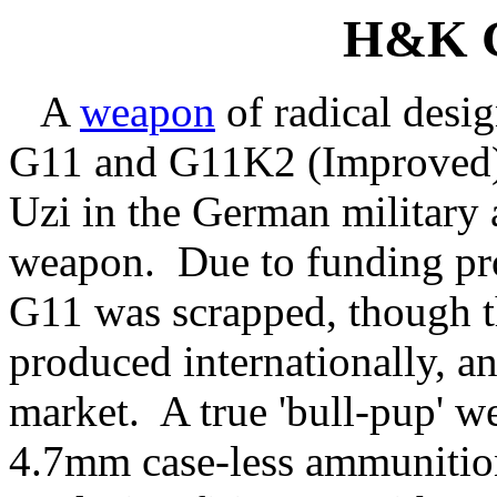
H&K 
A
weapon
of radical desig
G11 and G11K2 (Improved) 
Uzi in the German military 
weapon. Due to funding prob
G11 was scrapped, though
produced internationally, an
market. A true 'bull-pup' we
4.7mm case-less ammunition