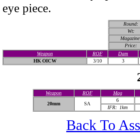
eye piece.
Round:
Wt:
Magazine
Price:
Weapon
ROF
Dam
HK OICW
3/10
3
Weapon
ROF
Mag
6
20mm
SA
IFR: 1km
Back To Ass