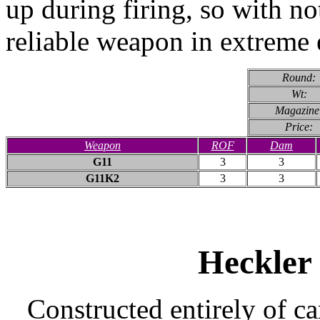
up during firing, so with no
reliable weapon in extreme
Round:
Wt:
Magazine
Price:
Weapon
ROF
Dam
G11
3
3
G11K2
3
3
Heckler
Constructed entirely of ca