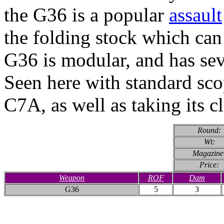
the G36 is a popular
assault
the folding stock which can
G36 is modular, and has sev
Seen here with standard scop
C7A, as well as taking its c
Round:
Wt:
Magazine
Price:
Weapon
ROF
Dam
G36
5
3