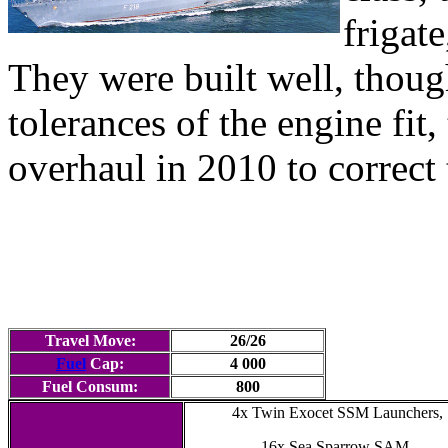
frigat
They were built well, thoug
tolerances of the engine fit,
overhaul in 2010 to correct 
Travel Move:
26/26
Fuel
Cap:
4 000
Fuel Consum:
800
4x Twin Exocet SSM Launchers,
16x Sea Sparrow SAM,