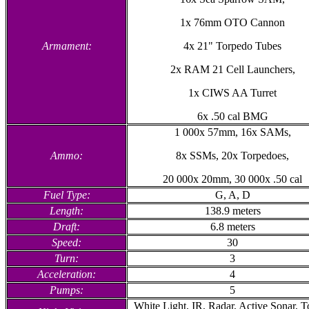
1x 76mm OTO Cannon
Armament:
4x 21" Torpedo Tubes
2x RAM 21 Cell Launchers,
1x CIWS AA Turret
6x .50 cal BMG
1 000x 57mm, 16x SAMs,
Ammo:
8x SSMs, 20x Torpedoes,
20 000x 20mm, 30 000x .50 cal
Fuel Type:
G, A, D
Length:
138.9 meters
Draft:
6.8 meters
Speed:
30
Turn:
3
Acceleration:
4
Pumps:
5
White Light, IR, Radar, Active Sonar, 