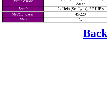
Night Vision:
Array
Load:
2x Helo (Sea Lynx), 2 RHIB's
Min/Opt Crew:
45/220
Mnt:
24
Back