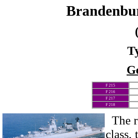
Brandenbu
T
G
F 215
F 216
F 217
F 218
The r
class,