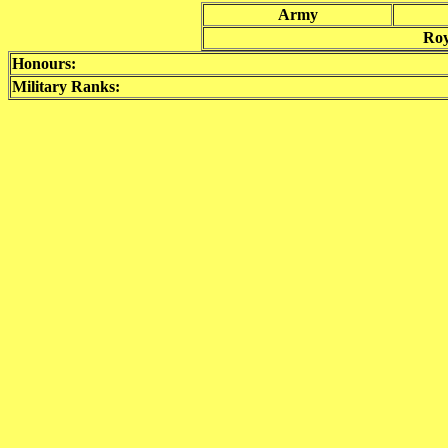
Army
Roy
Honours:
Military Ranks: