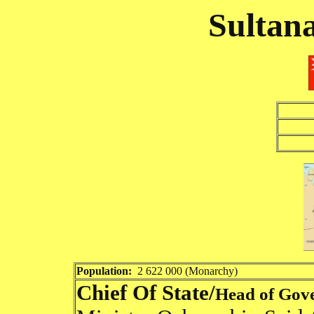
Sultan
Population:
2 622 000 (Monarchy)
Chief Of State/
Head of Gov