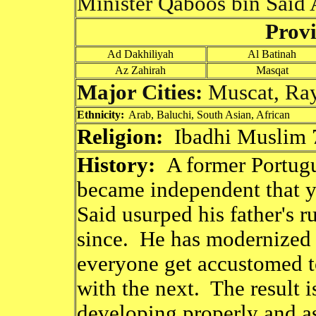
Minister Qaboos bin Said 
Provi
Ad Dakhiliyah
Al Batinah
Az Zahirah
Masqat
Major Cities:
Muscat, Ra
Ethnicity:
Arab, Baluchi, South Asian, African
Religion:
Ibadhi Muslim 
History:
A former Portug
became independent that y
Said usurped his father's r
since. He has modernized t
everyone get accustomed t
with the next. The result is
developing properly and a