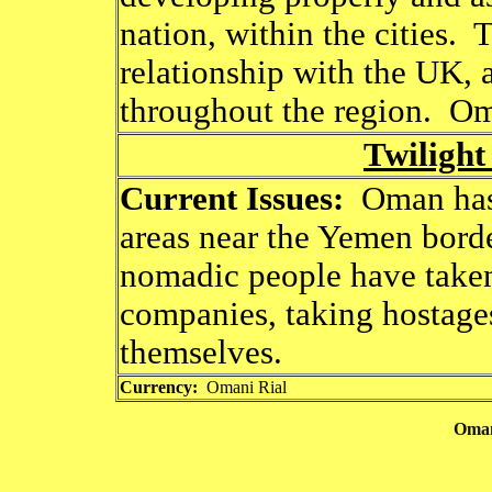
nation, within the cities.
relationship with the UK, a
throughout the region. Oma
Twilight
Current Issues:
Oman has 
areas near the Yemen border
nomadic people have taken
companies, taking hostages
themselves.
Currency:
Omani Rial
Oman