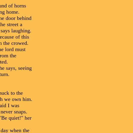
und of horns
ding home.
the door behind
he street a
 says laughing.
ecause of this
om the crowed.
he lord must
from the
ted.
he says, seeing
turn.
nuck to the
uch we own him.
aid I was
 never snaps.
"Be quiet!" her
t day when the