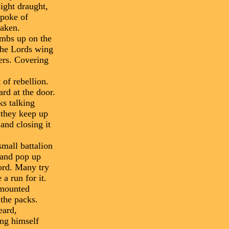
sight draught,
spoke of
taken.
imbs up on the
 the Lords wing
iers. Covering
 of rebellion.
ard at the door.
ks talking
f they keep up
and closing it
small battalion
, and pop up
ord. Many try
a run for it.
 mounted
 the packs.
eard,
ing himself