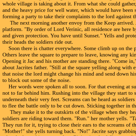
whole village is taking about it. From what she could gather,
and the heavy price for well water, which would have been 
forming a party to take their complaints to the lord against 
The next morning another envoy from the Keep arrived. Aga
platform. "By order of Lord Verinic, all residence are here 
and given protection. You have until Sunset." Yells and prot
their heads the soldiers ride out.
Soon there is chatter everywhere. Some climb up on the platf
Others leave the square to prepare to leave, knowing any kind
Opening it Jac and his mother are standing there. "Come in
about Jacrites father. "Still at the square yelling along with 
that noise the lord might change his mind and send down his
to block out some of the noise.
Her words were spoken all to soon. For that evening at suns
not to far behind him. Rushing into the village they start to s
underneath their very feet. Screams can be heard as soldier
to flee the battle only to be cut down. Sticking together in t
They make it to the outskirts of the village when they he
soldiers are riding toward them. "Run." her mother yells. "T
They run for it, trying to close their ears to the screams of 
"Mother!" she yells turning back. "No!" Jacrite says grabbing 