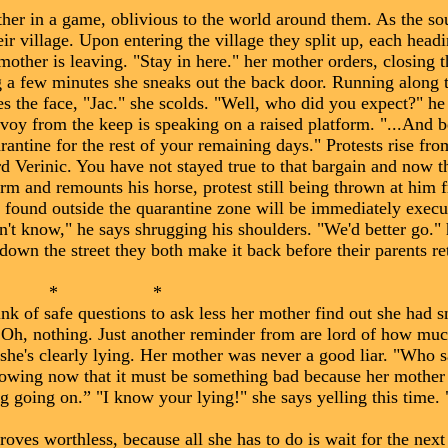
her in a game, oblivious to the world around them. As the so
eir village. Upon entering the village they split up, each hea
other is leaving. "Stay in here." her mother orders, closing 
ing a few minutes she sneaks out the back door. Running along t
 the face, "Jac." she scolds. "Well, who did you expect?" he
voy from the keep is speaking on a raised platform. "...And b
arantine for the rest of your remaining days." Protests rise fr
d Verinic. You have not stayed true to that bargain and now t
form and remounts his horse, protest still being thrown at him 
found outside the quarantine zone will be immediately execu
t know," he says shrugging his shoulders. "We'd better go." 
down the street they both make it back before their parents re
 *
k of safe questions to ask less her mother find out she had s
? Oh, nothing. Just another reminder from are lord of how m
she's clearly lying. Her mother was never a good liar. "Who s
nowing now that it must be something bad because her mother
 going on.” "I know your lying!" she says yelling this time. 
oves worthless, because all she has to do is wait for the nex