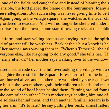
 one of the fields had caught fire and instead of blaming the 
sensible, the lord placed the blame on the Sunrunners. Many 
these allegations. But such a step was never giving time to be 
in going to the village square, she watches as the rider cl
by ordered to evacuate. You will no longer be sheltered under
est rise from the crowd, some start throwing rocks at the sold
orm, and start yelling protests and trying to raise the spirit
 of protest will be worthless. Back at their hut a knock is he
," her mother says waving them in. "Where's Tamerin?" she as
everyone else, like it's going to do any good." she tells her. "I
 army after us." her mother says walking over to the window 
et a scout rode over the hill overlooking the village with a 
laughter those still in the Square. Fires start to burn the huts
s are burned alive, and as others are wounded by spear and sw
he bustle the two mothers grab their children’s hands and make 
ar the sound of hoof beats behind them. Turning around four
ake care of each other." Jac's mother says handing him one of
the soldiers behind them, and then another familiar scream is h
her arm, "It's to late." he say pulling her back, almost falter