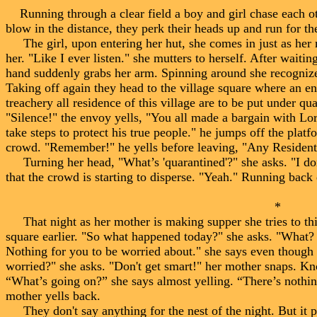
Running through a clear field a boy and girl chase each ot
blow in the distance, they perk their heads up and run for th
The girl, upon entering her hut, she comes in just as her m
her. "Like I ever listen." she mutters to herself. After wait
hand suddenly grabs her arm. Spinning around she recognizes
Taking off again they head to the village square where an en
treachery all residence of this village are to be put under qu
"Silence!" the envoy yells, "You all made a bargain with Lor
take steps to protect his true people." he jumps off the plat
crowd. "Remember!" he yells before leaving, "Any Resident 
Turning her head, "What’s 'quarantined'?" she asks. "I don'
that the crowd is starting to disperse. "Yeah." Running back 
* *
That night as her mother is making supper she tries to thin
square earlier. "So what happened today?" she asks. "What
Nothing for you to be worried about." she says even though 
worried?" she asks. "Don't get smart!" her mother snaps. K
“What’s going on?” she says almost yelling. “There’s nothing
mother yells back.
They don't say anything for the nest of the night. But it pr