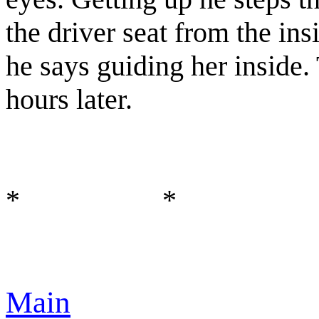
the driver seat from the in
he says guiding her inside.
hours later.
* *
Main