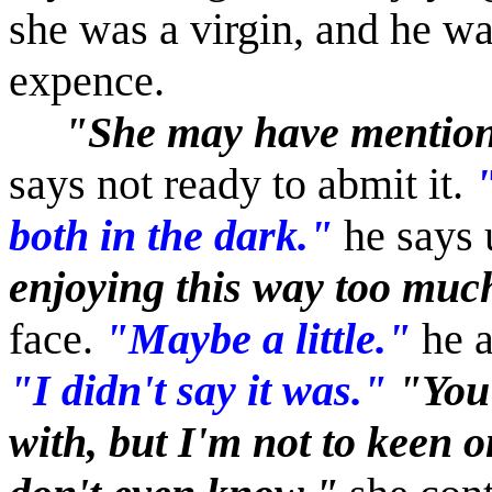
she was a virgin, and he was
expence.
"She may have mentione
says not ready to abmit it.
both in the dark."
he says 
enjoying this way too muc
face.
"Maybe a little."
he a
"I didn't say it was."
"You 
with, but I'm not to keen 