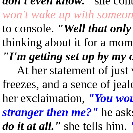
don't even know."
she cont
won't wake up with someon
to console.
"Well that onl
thinking about it for a mom
"I'm getting set up by my
At her statement of just
freezes, and a sence of jeal
her exclaimation,
"You wou
stranger then me?"
he ask
do it at all."
she tells him.