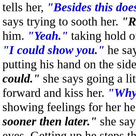
tells her,
"Besides this does
says trying to sooth her.
"R
him.
"Yeah."
taking hold o
"I could show you."
he say
putting his hand on the side
could."
she says going a lit
forward and kiss her.
"Why 
showing feelings for her he
sooner then later."
she say
eyes. Getting up he steps t