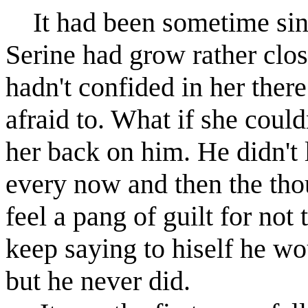
It had been sometime sinc
Serine had grow rather close
hadn't confided in her ther
afraid to. What if she could
her back on him. He didn't 
every now and then the th
feel a pang of guilt for not
keep saying to hiself he wo
but he never did.