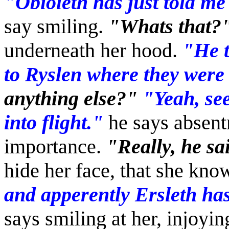
"Obioleth has just told me
say smiling.
"Whats that?
underneath her hood.
"He t
to Ryslen where they were
anything else?"
"Yeah, see
into flight."
he says absentm
importance.
"Really, he sa
hide her face, that she kno
and apperently Ersleth has 
says smiling at her, injoyin