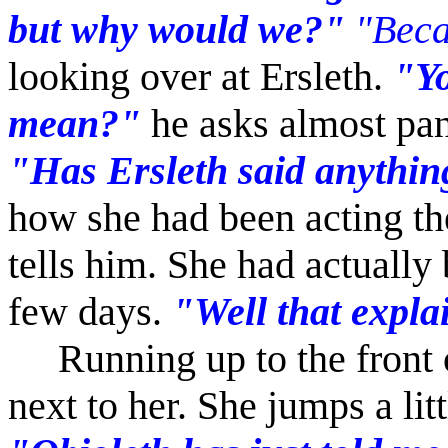
but why would we?"
"Becau
looking over at Ersleth.
"Yo
mean?"
he asks almost pa
"Has Ersleth said anythin
how she had been acting th
tells him. She had actually 
few days.
"Well that expla
Running up to the front o
next to her. She jumps a lit