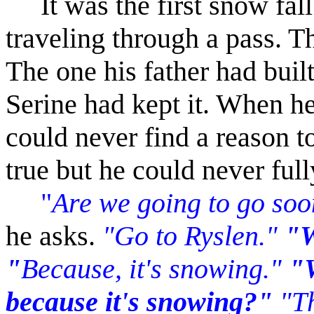
It was the first snow fall
traveling through a pass. T
The one his father had bui
Serine had kept it. When he
could never find a reason to
true but he could never fully
"
Are we going to go so
he asks.
"Go to Ryslen."
"W
"
Because, it's snowing."
"W
because it's snowing?"
"T