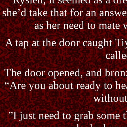
she’d take that for an answe
as her need to mate 
A tap at the door caught Ti
calle
The door opened, and bronz
“Are you about ready to he
without
”I just need to grab some