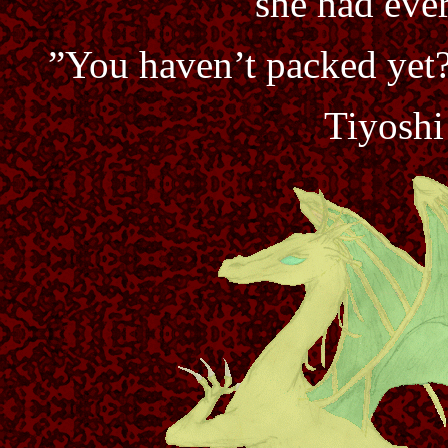
she had ever
”You haven’t packed yet?
Tiyoshi