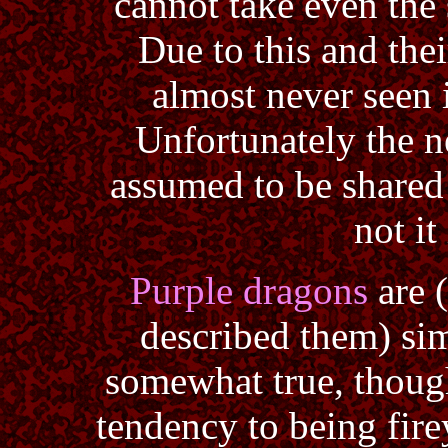
cannot take even the 
Due to this and thei
almost never seen i
Unfortunately the ne
assumed to be shared
not it
Purple dragons
are 
described them) sim
somewhat true, thoug
tendency to being firey