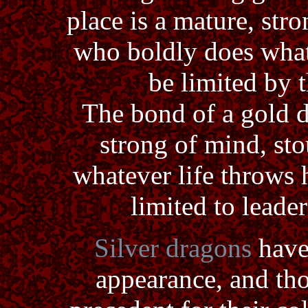
place is a mature, str
who boldly does what
be limited by t
The bond of a gold d
strong of mind, sto
whatever life throws 
limited to lead
Silver dragons
have
appearance, and tho