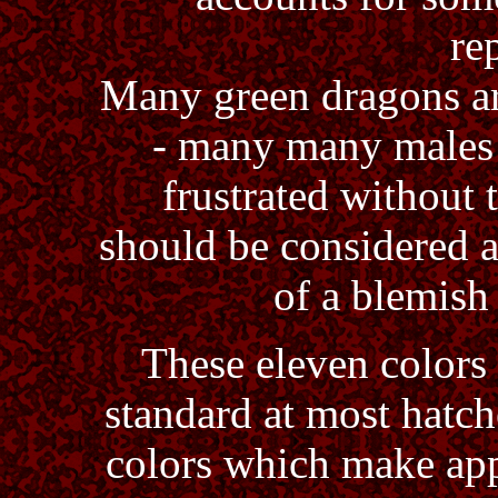
re
Many green dragons are 
- many many males 
frustrated without 
should be considered 
of a blemish
These eleven colors
standard at most hatch
colors which make app