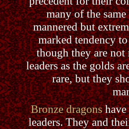
precedent for their co
many of the same t
mannered but extreme
marked tendency to 
though they are not 
leaders as the golds ar
rare, but they sh
man
Bronze dragons
have 
leaders. They and thei