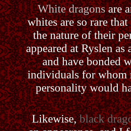
White dragons
are a
whites are so rare that 
the nature of their p
appeared at Ryslen as a
and have bonded wi
individuals for whom 
personality would h
Likewise,
black drag