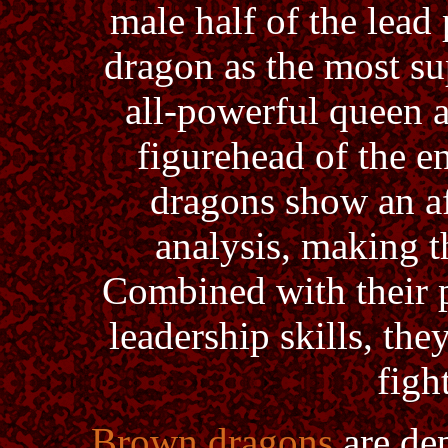
male half of the lead
dragon as the most su
all-powerful queen 
figurehead of the e
dragons show an af
analysis, making t
Combined with their p
leadership skills, they
figh
Brown dragons
are dep