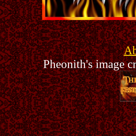
Ab
Pheonith's image c