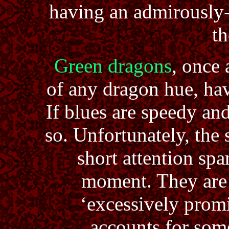
having an admirously-
th
Green dragons
, once 
of any dragon hue, have
If blues are speedy an
so. Unfortunately, the
short attention spa
moment. They are 
‘excessively promi
accounts for som