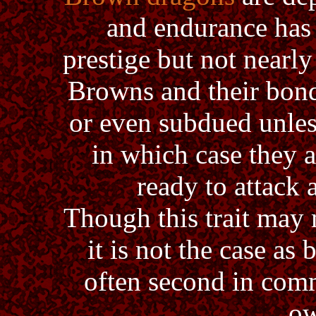
and endurance has 
prestige but not nearly
Browns and their bon
or even subdued unless
in which case they a
ready to attack 
Though this trait may
it is not the case as
often second in comm
ow