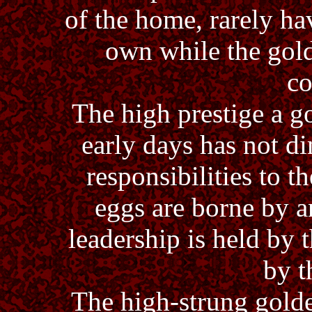
of the home, rarely ha
own while the gol
co
The high prestige a g
early days has not 
responsibilities to 
eggs are borne by a
leadership is held by
by t
The high-strung golde