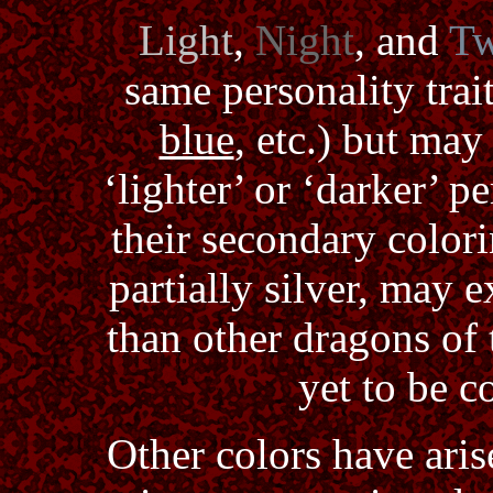
Light
,
Night
, and
Tw
same personality trait
blue
, etc.) but ma
‘lighter’ or ‘darker’ p
their secondary color
partially silver, may e
than other dragons of t
yet to be c
Other colors have aris