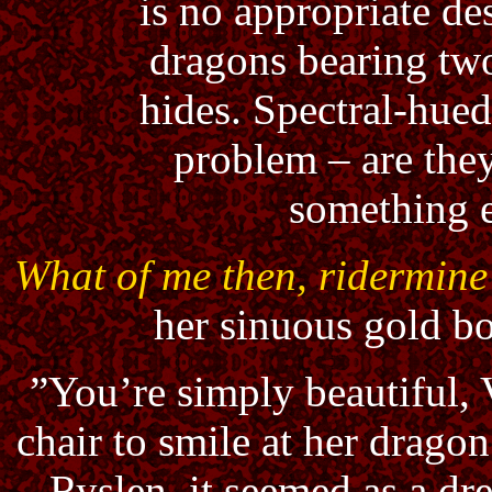
is no appropriate de
dragons bearing tw
hides. Spectral-hue
problem – are the
something e
What of me then, ridermine
her sinuous gold b
”You’re simply beautiful, V
chair to smile at her drag
Ryslen, it seemed as a dr