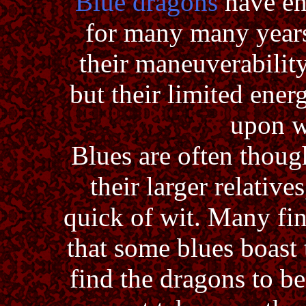
Blue dragons
have en
for many many years
their maneuverability
but their limited ener
upon w
Blues are often though
their larger relative
quick of wit. Many fi
that some blues boast 
find the dragons to be