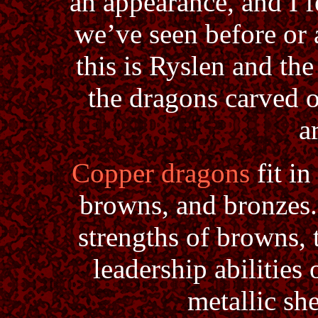
an appearance, and I 
we’ve seen before or a
this is Ryslen and the
the dragons carved 
a
Copper dragons
fit in
browns, and bronzes.
strengths of browns, 
leadership abilities 
metallic she