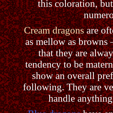
this coloration, b
numerou
Cream dragons
are of
as mellow as browns –
that they are alwa
tendency to be materna
show an overall pre
following. They are ve
handle anything