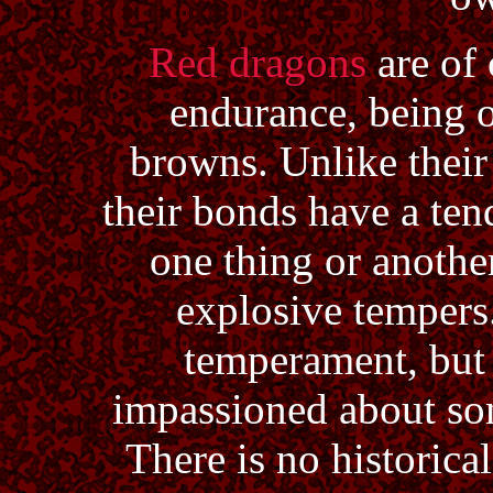
Red dragons
are of 
endurance, being o
browns. Unlike their
their bonds have a ten
one thing or anothe
explosive tempers
temperament, but i
impassioned about so
There is no historica