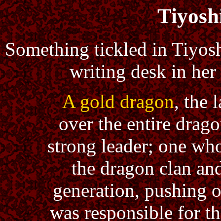
Tiyosh
Something tickled in Tiyosh
writing desk in her
A gold dragon
, the 
over the entire drag
strong leader; one who
the dragon clan and
generation, pushing 
was responsible for t