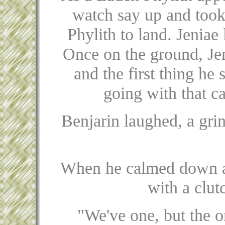
watch say up and took
Phylith to land. Jeniae
Once on the ground, Jen
and the first thing he
going with that c
Benjarin laughed, a grin
When he calmed down a 
with a clut
"We've one, but the o