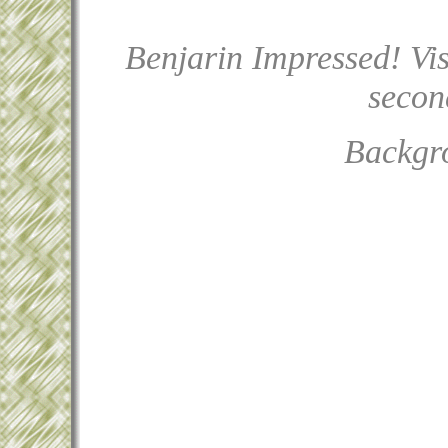
Benjarin Impressed! Vis
second
Backgr