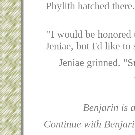
Phylith hatched there.
"I would be honored t
Jeniae, but I'd like t
Jeniae grinned. "S
Benjarin is 
Continue with Benjari