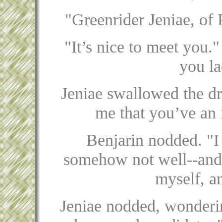
"Greenrider Jeniae, of 
"It’s nice to meet you."
you la
Jeniae swallowed the dri
me that you’ve an i
Benjarin nodded. "I 
somehow not well--and I
myself, an
Jeniae nodded, wonderin