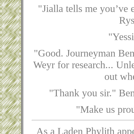
"Jialla tells me you’ve 
Rys
"Yessi
"Good. Journeyman Benja
Weyr for research... Unle
out whe
"Thank you sir." Ben
"Make us prou
As a Laden Phylith appe