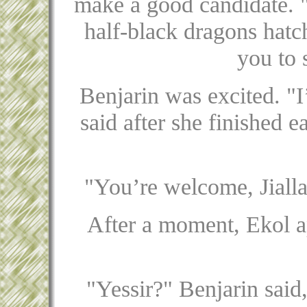
make a good candidate. "
half-black dragons hatch
you to 
Benjarin was excited. "I’
said after she finished e
"You’re welcome, Jialla
After a moment, Ekol ap
"Yessir?" Benjarin said,