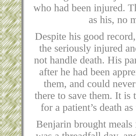
who had been injured. Th
as his, no 
Despite his good record
the seriously injured an
not handle death. His pa
after he had been appre
them, and could never
there to save them. It i
for a patient’s death a
Benjarin brought meals in
was a threadfall day, and