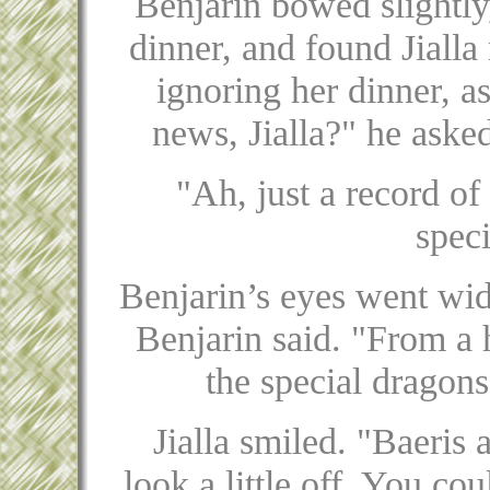
Benjarin bowed slightly,
dinner, and found Jialla
ignoring her dinner, as
news, Jialla?" he ask
"Ah, just a record o
spec
Benjarin’s eyes went wid
Benjarin said. "From a 
the special dragons
Jialla smiled. "Baeris 
look a little off. You co