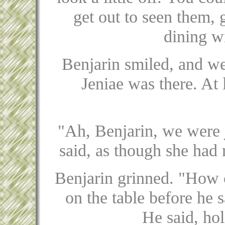
get out to seen them,
dining w
Benjarin smiled, and we
Jeniae was there. At
"Ah, Benjarin, we were j
said, as though she had
Benjarin grinned. "How co
on the table before he s
He said, hol