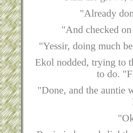
"Already don
"And checked on t
"Yessir, doing much bet
Ekol nodded, trying to 
to do. "F
"Done, and the auntie w
"Ok