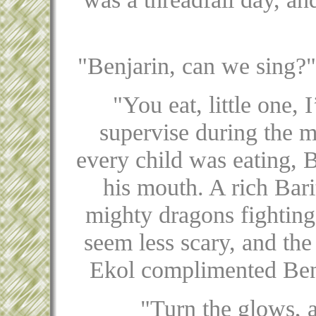
"Benjarin, can we sing?"
"You eat, little one, 
supervise during the m
every child was eating, 
his mouth. A rich Barit
mighty dragons fighting
seem less scary, and the
Ekol complimented Benja
"Turn the glows, 