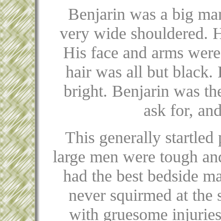
Benjarin was a big man
very wide shouldered. H
His face and arms were
hair was all but black.
bright. Benjarin was th
ask for, an
This generally startled
large men were tough and
had the best bedside m
never squirmed at the s
with gruesome injuries