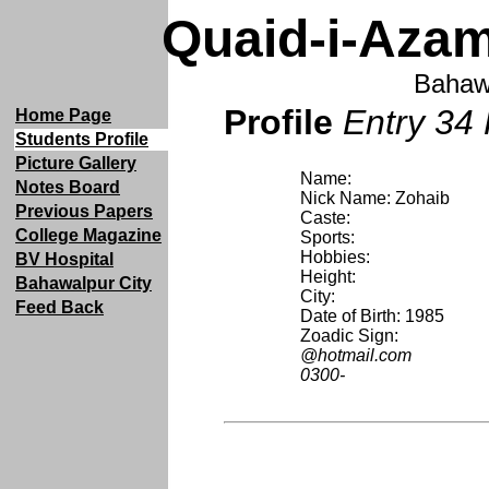
Quaid-i-Azam
Bahaw
Profile
Entry 34 
Home Page
Students Profile
Picture Gallery
Name:
Notes Board
Nick Name: Zohaib
Previous Papers
Caste:
College Magazine
Sports:
Hobbies:
BV Hospital
Height:
Bahawalpur City
City:
Feed Back
Date of Birth: 1985
Zoadic Sign:
@hotmail.com
0300-