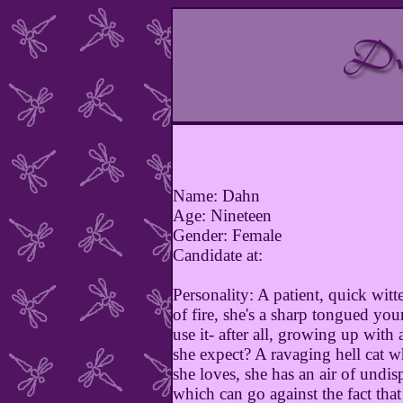
Name: Dahn
Age: Nineteen
Gender: Female
Candidate at:
Personality: A patient, quick wit
of fire, she's a sharp tongued y
use it- after all, growing up with
she expect? A ravaging hell cat w
she loves, she has an air of undis
which can go against the fact that 