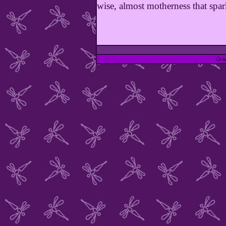
wise, almost motherness that spar
Gra