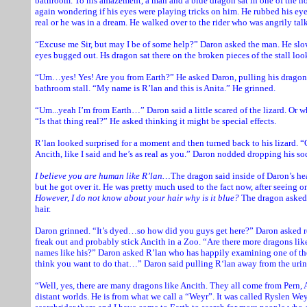
bathroom. To his amazement, a man and a blue dragon sat in one of the n
again wondering if his eyes were playing tricks on him. He rubbed his ey
real or he was in a dream. He walked over to the rider who was angrily tal
“Excuse me Sir, but may I be of some help?” Daron asked the man. He slo
eyes bugged out. Hs dragon sat there on the broken pieces of the stall loo
“Um…yes! Yes! Are you from Earth?” He asked Daron, pulling his dragon 
bathroom stall. “My name is R’lan and this is Anita.” He grinned.
“Um...yeah I’m from Earth…” Daron said a little scared of the lizard. Or w
“Is that thing real?” He asked thinking it might be special effects.
R’lan looked surprised for a moment and then turned back to his lizard. “
Ancith, like I said and he’s as real as you.” Daron nodded dropping his sod
I believe you are human like R’lan…
The dragon said inside of Daron’s he
but he got over it. He was pretty much used to the fact now, after seeing o
However, I do not know about your hair why is it blue?
The dragon asked 
hair.
Daron grinned. “It’s dyed…so how did you guys get here?” Daron asked r
freak out and probably stick Ancith in a Zoo. “Are there more dragons lik
names like his?” Daron asked R’lan who has happily examining one of the
think you want to do that…” Daron said pulling R‘lan away from the urin
“Well, yes, there are many dragons like Ancith. They all come from Pern, A
distant worlds. He is from what we call a “Weyr”. It was called Ryslen Weyr