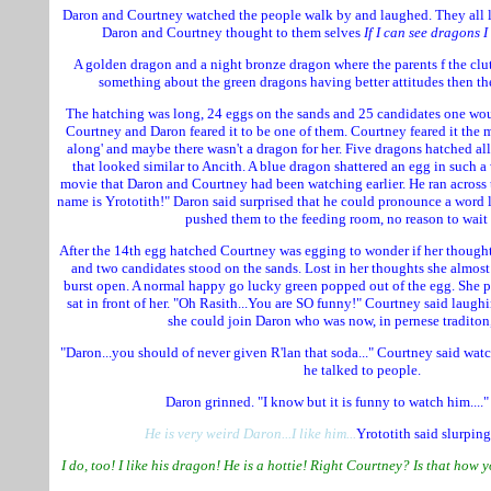
Daron and Courtney watched the people walk by and laughed. They all 
Daron and Courtney thought to them selves
If I can see dragons I 
A golden dragon and a night bronze dragon where the parents f the c
something about the green dragons having better attitudes then th
The hatching was long, 24 eggs on the sands and 25 candidates one wo
Courtney and Daron feared it to be one of them. Courtney feared it the m
along' and maybe there wasn't a dragon for her. Five dragons hatched al
that looked similar to Ancith. A blue dragon shattered an egg in such a 
movie that Daron and Courtney had been watching earlier. He ran across t
name is Yrototith!" Daron said surprised that he could pronounce a word 
pushed them to the feeding room, no reason to wait f
After the 14th egg hatched Courtney was egging to wonder if her though
and two candidates stood on the sands. Lost in her thoughts she almost
burst open. A normal happy go lucky green popped out of the egg. She 
sat in front of her. "Oh Rasith...You are SO funny!" Courtney said laug
she could join Daron who was now, in pernese traditon,
"Daron...you should of never given R'lan that soda..." Courtney said watc
he talked to people.
Daron grinned. "I know but it is funny to watch him...."
He is very weird Daron...I like him...
Yrototith said slurpin
I do, too! I like his dragon! He is a hottie! Right Courtney? Is that how y