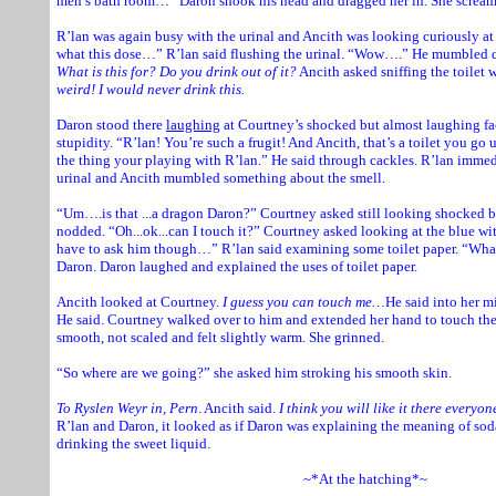
men’s bath room…” Daron shook his head and dragged her in. She scream
R’lan was again busy with the urinal and Ancith was looking curiously at 
what this dose…” R’lan said flushing the urinal. “Wow….” He mumbled d
What is this for? Do you drink out of it?
Ancith asked sniffing the toilet 
weird! I would never drink this.
Daron stood there
laughing
at Courtney’s shocked but almost laughing fa
stupidity. “R’lan! You’re such a frugit! And Ancith, that’s a toilet you g
the thing your playing with R’lan.” He said through cackles. R’lan imme
urinal and Ancith mumbled something about the smell.
“Um….is that ...a dragon Daron?” Courtney asked still looking shocked bu
nodded. “Oh...ok...can I touch it?” Courtney asked looking at the blue wit
have to ask him though…” R’lan said examining some toilet paper. “What
Daron. Daron laughed and explained the uses of toilet paper.
Ancith looked at Courtney.
I guess you can touch me…
He said into her m
He said. Courtney walked over to him and extended her hand to touch the
smooth, not scaled and felt slightly warm. She grinned.
“So where are we going?” she asked him stroking his smooth skin.
To Ryslen Weyr in, Pern
. Ancith said.
I think you will like it there everyone
R’lan and Daron, it looked as if Daron was explaining the meaning of so
drinking the sweet liquid.
~*At the hatching*~