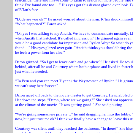
searchrider there and I have come to Earth to search for more people who 
think I’ve found one too….” His eyes got this distant glazed over look. D
of R’lan’s face.
“Dude are you ok?” He asked worried about the man. R’lan shook himself
“What happened?” Daron asked.
“Oh yes I was talking to my Ancith. We have to communicate mentally. Li
when Ancith first hatched. It’s called impression.” He grinned again even 
you’d be a good candidate for impression and Ryslen Weyr. So what do y
friend…” His eyes glazed over gain. “Ancith thinks you should bring the 
he feels a power from her also.”
Daron grinned. “So I get to leave earth and go where?” He asked. He woul
behind, after all he and Courtney where both orphans and lived in foste
just what he needed.
“To Pern and you can meet Tiyanni the Weyrwoman of Ryslen.” He grinne
we can’t stay here forever.”
Daron raced off back to the movie theater to get Courtney. He scrabbled b
Her down the steps. “Daron, where are we going?” She asked not appreci
at the climax of the movie. “It was getting good!” She said pouting.
“We’re going somewhere private…” he said dragging her into the lobby. “
now, but just trust me ok? I think we finally have a change to leave this s
Courtney was silent until they reached the bathroom. “In there?” She hisse