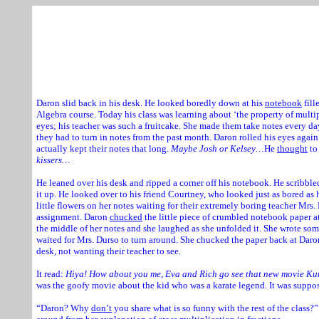
Daron and
Courtney
are standing at:
Rylsen We
Daron slid back in his desk. He looked boredly down at his
notebook
fill
Algebra course. Today his class was learning about ‘the property of multip
eyes; his teacher was such a fruitcake. She made them take notes every d
they had to turn in notes from the past month. Daron rolled his eyes agai
actually kept their notes that long.
Maybe Josh or Kelsey…
He
thought
to
kissers…
He leaned over his desk and ripped a corner off his notebook. He scribble
it up. He looked over to his friend Courtney, who looked just as bored as 
little flowers on her notes waiting for their extremely boring teacher Mrs
assignment. Daron
chucked
the little piece of crumbled notebook paper at
the middle of her notes and she laughed as she unfolded it. She wrote so
waited for Mrs. Durso to turn around. She chucked the paper back at Dar
desk, not wanting their teacher to see.
It read:
Hiya! How about you me, Eva and Rich go see that new movie K
was the goofy movie about the kid who was a karate legend. It was suppos
“Daron? Why
don’t
you share what is so funny with the rest of the class?