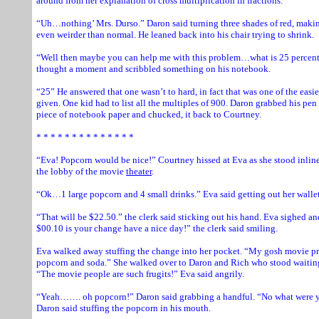
around from her explanation of cross multiplication in fractions.
“Uh…nothing’ Mrs. Durso.” Daron said turning three shades of red, makin
even weirder than normal. He leaned back into his chair trying to shrink.
“Well then maybe you can help me with this problem…what is 25 percent
thought a moment and scribbled something on his notebook.
“25” He answered that one wasn’t to hard, in fact that was one of the easi
given. One kid had to list all the multiples of 900. Daron grabbed his pe
piece of notebook paper and chucked, it back to Courtney.
* * * * * * * * * * * * * *
“Eva! Popcorn would be nice!” Courtney hissed at Eva as she stood inline
the lobby of the movie
theater
.
“Ok…1 large popcorn and 4 small drinks.” Eva said getting out her wallet
“That will be $22.50.” the clerk said sticking out his hand. Eva sighed a
$00.10 is your change have a nice day!” the clerk said smiling.
Eva walked away stuffing the change into her pocket. “My gosh movie pri
popcorn and soda.” She walked over to Daron and Rich who stood waiting 
“The movie people are such frugits!” Eva said angrily.
“Yeah……. oh popcorn!” Daron said grabbing a handful. “No what were y
Daron said stuffing the popcorn in his mouth.