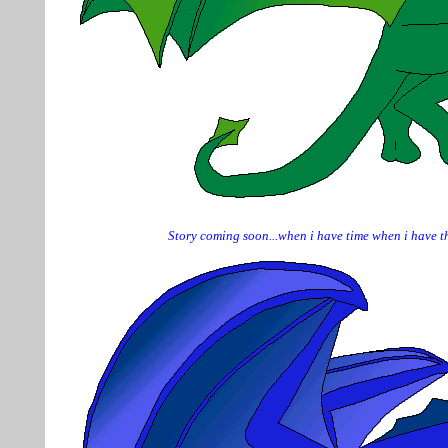
Story coming soon...when i have time when i have th