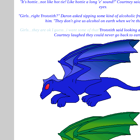
"It's hottie...not like hot tie! Like hottie a long 'e' sound!" Courtney sa
eyes.
"Girls...right Yrototith?" Daron asked sipping some kind of alcoholic fr
him. "They don't give us alcohol on earth when we're thi
Girls....they are ok I guess...i want some of that!
Yrototith said looking a
Courtney laughed they could never go back to ear