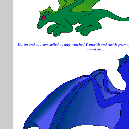
Daron and courten smiled as they watched Yrotorith and rasith grow up
time at all....