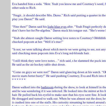
Eva handed him a soda. “Here. Yeah you know me and Courtney’s word, fr
other soda to Rich.
“Frugit...it should describe Mrs. Durso.” Rich said putting a quarter in th
play you Daron!” He said.
“Fine then!” Daron said his
light blue eyes
afire. “Yeah Frugit perfectly d
don’t have her for Pre-algebra.” Daron stuck his tongue out. “She’s worse l
“Yeah she almost caught Daron writing love notes to Courtney! Ohhhhhh
chucked popcorn at her. “Well it’s true!”
“Is not, we were talking about which movie we were going to see, not any
said chucking more popcorn into Eva’s long red-blonde hair.
“I still think they were love notes…” rich said, s he slammed the puck into
He said as the air hockey table shut down.
“Come on guys we were not!” Daron said glancing down at his watch. “Oh 
movie starts better hurry!” He said pushing Courtney, Eva and Rich into the
* * * * * *
Daron walked into the
bathroom
during the show, to look at himself in the
and he was wondering if it was infected. He looked into the mirror at his 
hair. He pulled back his eyelid to make sure that his eyes were fine. It look
He shrugged and turned to walk out. When he was almost out the door, h
it crashed into one of the stalls. His curiosity streaming he turned aroun