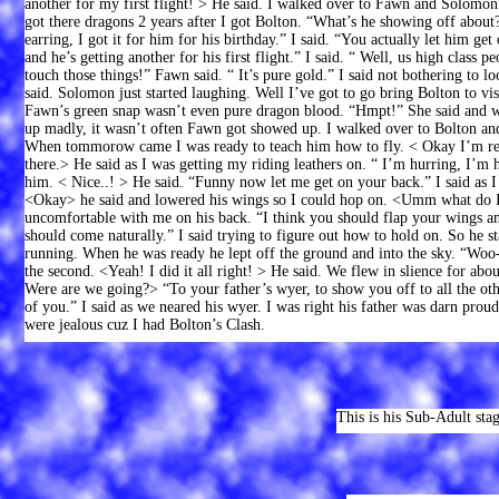
another for my first flight! > He said. I walked over to Fawn and Solomon
got there dragons 2 years after I got Bolton. “What’s he showing off abo
earring, I got it for him for his birthday.” I said. “You actually let him g
and he’s getting another for his first flight.” I said. “ Well, us high class 
touch those things!” Fawn said. “ It’s pure gold.” I said not bothering to
said. Solomon just started laughing. Well I’ve got to go bring Bolton to visit
Fawn’s green snap wasn’t even pure dragon blood. “Hmpt!” She said and 
up madly, it wasn’t often Fawn got showed up. I walked over to Bolton and
When tommorow came I was ready to teach him how to fly. < Okay I’m read
there.> He said as I was getting my riding leathers on. “ I’m hurring, I’m 
him. < Nice..! > He said. “Funny now let me get on your back.” I said as I
<Okay> he said and lowered his wings so I could hop on. <Umm what do I do
uncomfortable with me on his back. “I think you should flap your wings and
should come naturally.” I said trying to figure out how to hold on. So he s
running. When he was ready he lept off the ground and into the sky. “Woo-
the second. <Yeah! I did it all right! > He said. We flew in slience for abo
Were are we going?> “To your father’s wyer, to show you off to all the oth
of you.” I said as we neared his wyer. I was right his father was darn proud
were jealous cuz I had Bolton’s Clash.
This is his Sub-Adult stag