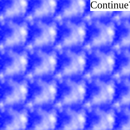
Continue