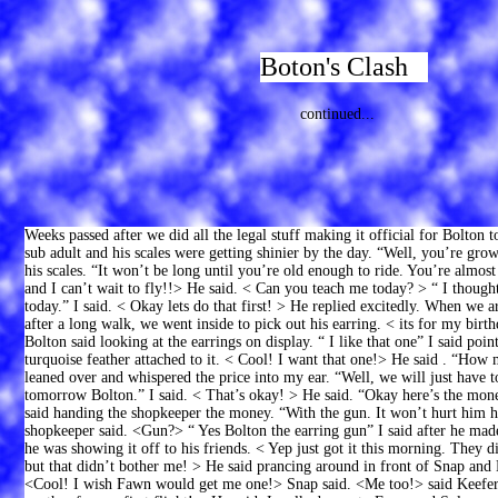
Boton's Clash
continued...
Weeks passed after we did all the legal stuff making it official for Bolton
sub adult and his scales were getting shinier by the day. “Well, you’re growi
his scales. “It won’t be long until you’re old enough to ride. You’re almos
and I can’t wait to fly!!> He said. < Can you teach me today? > “ I though
today.” I said. < Okay lets do that first! > He replied excitedly. When we a
after a long walk, we went inside to pick out his earring. < its for my birt
Bolton said looking at the earrings on display. “ I like that one” I said poi
turquoise feather attached to it. < Cool! I want that one!> He said . “How
leaned over and whispered the price into my ear. “Well, we will just have to
tomorrow Bolton.” I said. < That’s okay! > He said. “Okay here’s the mone
said handing the shopkeeper the money. “With the gun. It won’t hurt him h
shopkeeper said. <Gun?> “ Yes Bolton the earring gun” I said after he made
he was showing it off to his friends. < Yep just got it this morning. They d
but that didn’t bother me! > He said prancing around in front of Snap and
<Cool! I wish Fawn would get me one!> Snap said. <Me too!> said Keefer