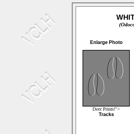
WHIT
(Odoco
Enlarge Photo
Deer Prints!">
Tracks