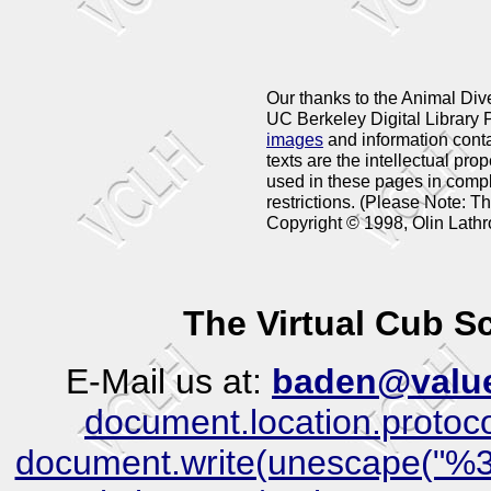
Our thanks to the Animal Dive
UC Berkeley Digital Library P
images
and information cont
texts are the intellectual pro
used in these pages in compl
restrictions. (Please Note: 
Copyright © 1998, Olin Lathr
The Virtual Cub 
E-Mail us at:
baden@value
document.location.protocol)
document.write(unescape("%3C