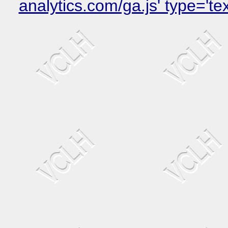
analytics.com/ga.js' type='t