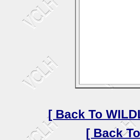
[ Back To WIL
[ Back T