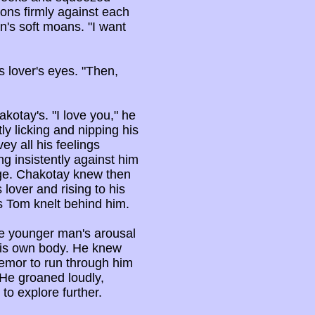
ions firmly against each
n's soft moans. "I want
 lover's eyes. "Then,
kotay's. "I love you," he
y licking and nipping his
ey all his feelings
ng insistently against him
ge. Chakotay knew then
lover and rising to his
s Tom knelt behind him.
he younger man's arousal
 his own body. He knew
emor to run through him
 He groaned loudly,
to explore further.