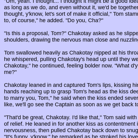
"Um, yeah. I thought... I thought it might be a good idea
as long as we do, and even without it, we'd be together
thought, y'know, let's sort of make it official," Tom sta
to, of course," he added. "Do you, Cha?"
"Is this a proposal, Tom?" Chakotay asked as he slipp
shoulders, drawing the nervous man close and nuzzlin
Tom swallowed heavily as Chakotay nipped at his throat. 
he whispered, pulling Chakotay's head up until they we
Chakotay," he continued, feeling bolder now. "What d'
me?"
Chakotay leaned in and captured Tom's lips, kissing him
hands reaching up to grasp Tom's head as the kiss de
to marry you, Tom," he said when the kiss ended severa
like, we'll go see the Captain as soon as we get back t
"That'd be great, Chakotay. I'd like that," Tom said wit
of relief. He leaned in for another kiss as contentment 
nervousness, then pulled Chakotay back down to snugg
"It's funny, y'know," he remarked as he stroked his love