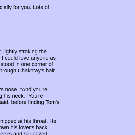
ially for you. Lots of
lightly stroking the
d I could love anyone as
 stood in one corner of
through Chakotay's hair.
's nose. "And you're
g his neck. "You're
 said, before finding Tom's
 nipped at his throat. He
own his lover's back,
 cheeks and squeezed