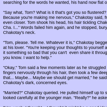
searching for the words he wanted, his hand now flat o
"Say what, Tom? What is it that's got you so flustered
Because you're making me nervous," Chakotay said, f
even closer. Tom shook his head, his hair tickling Chako
Cha. I..." Words failed him again, and he stopped, bury
Chakotay's neck.
"Tom, please. Tell me. Whatever it is," Chakotay begg
at his lover. "You're keeping your thoughts to yourself 
it something so bad that you can't even share it throug
you know. I want to help."
"Okay," Tom said a few moments later as he struggled t
fingers nervously through his hair, then took a few dee
that... Maybe... Maybe we should get married," he said
Chakotay's dark, concerned eyes.
"Married?" Chakotay queried. He pulled himself up to s
looked carefully at the younger man. "Really?" he aske