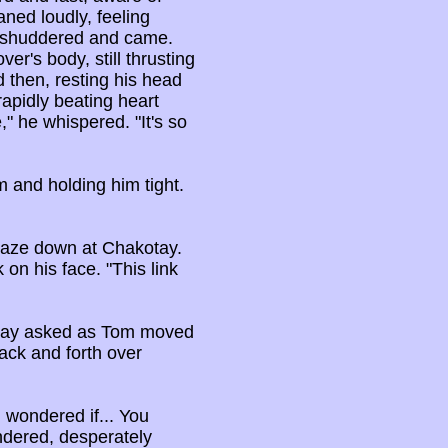
ned loudly, feeling
n shuddered and came.
er's body, still thrusting
d then, resting his head
apidly beating heart
," he whispered. "It's so
 and holding him tight.
o gaze down at Chakotay.
 on his face. "This link
kotay asked as Tom moved
back and forth over
 I wondered if... You
undered, desperately