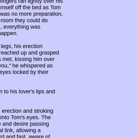
ngers ran lightly over his
imself off the bed as Tom
 was no more preparation,
s room they could do
s, everything was
 happen.
egs, his erection
 reached up and grasped
s met, kissing him over
e you," he whispered as
eyes locked by their
to his lover's lips and
erection and stroking
 into Tom's eyes. The
 and desire passing
 link, allowing a
rd and fast, aware of