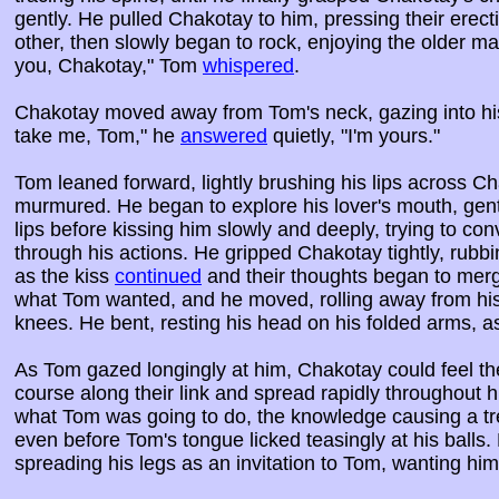
gently. He pulled Chakotay to him, pressing their erect
other, then slowly began to rock, enjoying the older ma
you, Chakotay," Tom
whispered
.
Chakotay moved away from Tom's neck, gazing into his
take me, Tom," he
answered
quietly, "I'm yours."
Tom leaned forward, lightly brushing his lips across Cha
murmured. He began to explore his lover's mouth, gentl
lips before kissing him slowly and deeply, trying to conv
through his actions. He gripped Chakotay tightly, rubbi
as the kiss
continued
and their thoughts began to mer
what Tom wanted, and he moved, rolling away from his 
knees. He bent, resting his head on his folded arms, a
As Tom gazed longingly at him, Chakotay could feel t
course along their link and spread rapidly throughout
what Tom was going to do, the knowledge causing a tr
even before Tom's tongue licked teasingly at his balls.
spreading his legs as an invitation to Tom, wanting him 