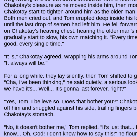
Chakotay's pleasure as he moved inside him, then moa
Chakotay start to tighten around him as the older ma
Both men cried out, and Tom erupted deep inside his lov
until the last drop of semen had left him. He fell forwar
on Chakotay's heaving chest, hearing the older man's r
gradually start to slow, his own matching it. "Every time
good, every single time."
"It is," Chakotay agreed, wrapping his arms around Tom
"It always will be."
For a long while, they lay silently, then Tom shifted t
"Cha, I've been thinking," he said quietly, a serious look
we have it's... Well... It's gonna last forever, right?"
"Yes, Tom, I believe so. Does that bother you?" Cha
off him and snuggled against his side, trailing fingers 
Chakotay's stomach.
"No, it doesn't bother me," Tom replied. "It's just that...
know... Oh, God! I don't know how to say this!" he flo