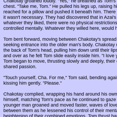
Chakotay groaned loudly. "Yes," he breathed as Tom's fi
chest. "Take me, Tom." He pulled his legs up, raising h
reached for a pillow and pushed it beneath him. There
it wasn't necessary. They had discovered that in Azai'
whatever they liked, there were no physical restriction
controlled mentally. Whatever they willed here, would
Tom bent forward, moving between Chakotay's spread l
seeking entrance into the older man's body. Chakotay
the back of Tom's head, pulling him down until their lip
and over as he felt Tom slide easily inside him. "I lov
Tom began to move, thrusting slowly and deeply, their 
shared passion.
"Touch yourself, Cha. For me," Tom said, bending again 
kissing him gently. "Please."
Chakotay complied, wrapping his hand around his own 
himself, matching Tom's pace as he continued to gaze
younger man groaned and moved faster, waves of love
between them as he lessened his control of their mental
heightening of their combined emotions. Tom thrust ha