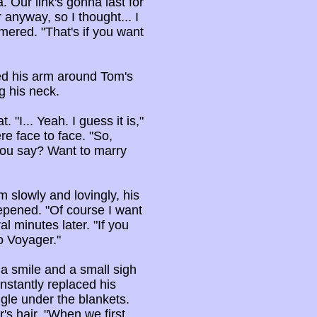
. Our link's gonna last for
 anyway, so I thought... I
mmered. "That's if you want
ed his arm around Tom's
g his neck.
"I... Yeah. I guess it is,"
re face to face. "So,
you say? Want to marry
 slowly and lovingly, his
epened. "Of course I want
l minutes later. "If you
o Voyager."
h a smile and a small sigh
instantly replaced his
le under the blankets.
r's hair. "When we first