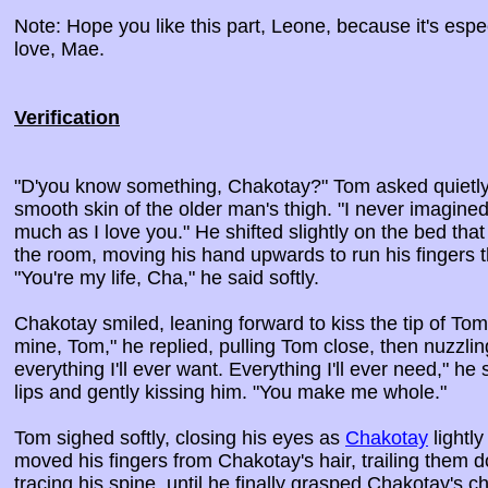
Note: Hope you like this part, Leone, because it's espec
love, Mae.
Verification
"D'you know something, Chakotay?" Tom asked quietly, 
smooth skin of the older man's thigh. "I never imagine
much as I love you." He shifted slightly on the bed that
the room, moving his hand upwards to run his fingers 
"You're my life, Cha," he said softly.
Chakotay smiled, leaning forward to kiss the tip of Tom
mine, Tom," he replied, pulling Tom close, then nuzzlin
everything I'll ever want. Everything I'll ever need," he
lips and gently kissing him. "You make me whole."
Tom sighed softly, closing his eyes as
Chakotay
lightly
moved his fingers from Chakotay's hair, trailing them d
tracing his spine, until he finally grasped Chakotay's