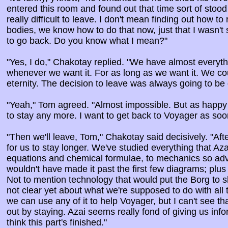
entered this room and found out that time sort of stood st
really difficult to leave. I don't mean finding out how to
bodies, we know how to do that now, just that I wasn't 
to go back. Do you know what I mean?"
"Yes, I do," Chakotay replied. "We have almost everyt
whenever we want it. For as long as we want it. We cou
eternity. The decision to leave was always going to be di
"Yeah," Tom agreed. "Almost impossible. But as happy 
to stay any more. I want to get back to Voyager as soo
"Then we'll leave, Tom," Chakotay said decisively. "Afte
for us to stay longer. We've studied everything that Azai
equations and chemical formulae, to mechanics so ad
wouldn't have made it past the first few diagrams; plus
Not to mention technology that would put the Borg to s
not clear yet about what we're supposed to do with all
we can use any of it to help Voyager, but I can't see tha
out by staying. Azai seems really fond of giving us info
think this part's finished."