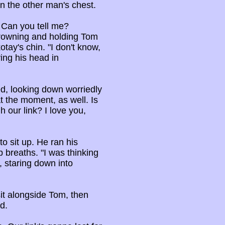
n the other man's chest.
? Can you tell me?
rowning and holding Tom
tay's chin. "I don't know,
ing his head in
ed, looking down worriedly
at the moment, as well. Is
h our link? I love you,
o sit up. He ran his
p breaths. "I was thinking
, staring down into
it alongside Tom, then
d.