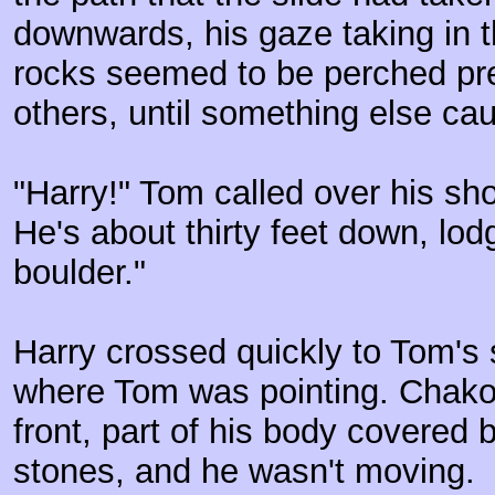
downwards, his gaze taking in 
rocks seemed to be perched pre
others, until something else cau
"Harry!" Tom called over his sho
He's about thirty feet down, lod
boulder."
Harry crossed quickly to Tom's 
where Tom was pointing. Chakot
front, part of his body covered 
stones, and he wasn't moving.