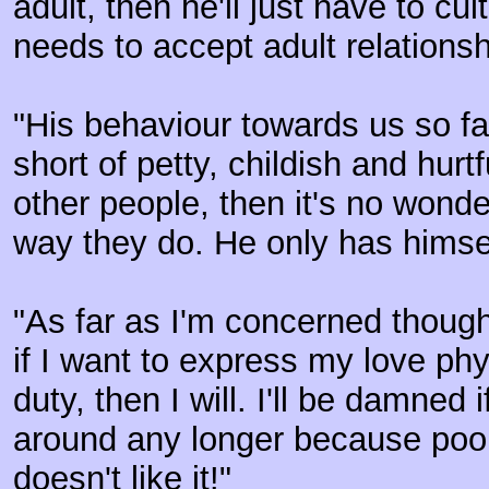
adult, then he'll just have to cul
needs to accept adult relationsh
"His behaviour towards us so f
short of petty, childish and hurtfu
other people, then it's no wonde
way they do. He only has himse
"As far as I'm concerned though
if I want to express my love phy
duty, then I will. I'll be damned i
around any longer because poor
doesn't like it!"