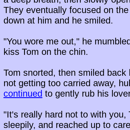
They eventually focused on the
down at him and he smiled.
"You wore me out," he mumbled
kiss Tom on the chin.
Tom snorted, then smiled back l
not getting too carried away, h
continued
to gently rub his love
"It's really hard not to with you
sleepily, and reached up to car