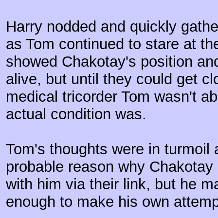
Harry nodded and quickly gath
as Tom continued to stare at the
showed Chakotay's position and
alive, but until they could get 
medical tricorder Tom wasn't abl
actual condition was.
Tom's thoughts were in turmoil 
probable reason why Chakotay 
with him via their link, but he 
enough to make his own attemp