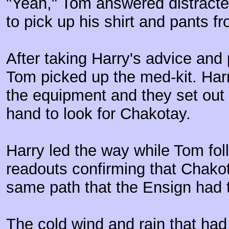
"Yeah," Tom answered distracte
to pick up his shirt and pants f
After taking Harry's advice and 
Tom picked up the med-kit. Harr
the equipment and they set out w
hand to look for Chakotay.
Harry led the way while Tom foll
readouts confirming that Chako
same path that the Ensign had t
The cold wind and rain that had