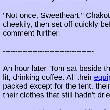
"Not once, Sweetheart," Chako
cheekily, then set off quickly b
comment further.
-------------------------------------
An hour later, Tom sat beside th
lit, drinking coffee. All their
equi
packed except for the tent, thei
their clothes that still hadn't dri