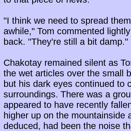
"I think we need to spread them 
awhile," Tom commented lightly 
back. "They're still a bit damp."
Chakotay remained silent as T
the wet articles over the small 
but his dark eyes continued to c
surroundings. There was a group
appeared to have recently fall
higher up on the mountainside 
deduced, had been the noise t