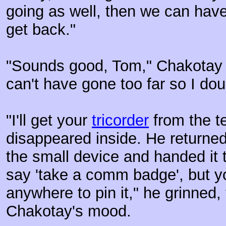
going as well, then we can hav
get back."
"Sounds good, Tom," Chakotay s
can't have gone too far so I dou
"I'll get your
tricorder
from the te
disappeared inside. He returne
the small device and handed it 
say 'take a comm badge', but y
anywhere to pin it," he grinned, 
Chakotay's mood.