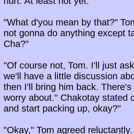
hurt. At least not yet."
"What d'you mean by that?" Tom
not gonna do anything except ta
Cha?"
"Of course not, Tom. I'll just a
we'll have a little discussion a
then I'll bring him back. There's
worry about." Chakotay stated c
and start packing up, okay?"
"Okay," Tom agreed reluctantly. "I