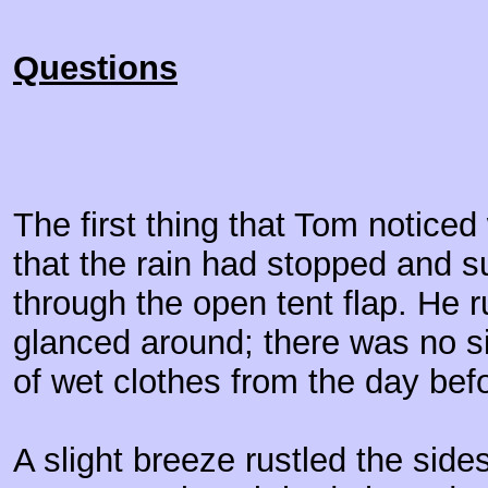
Questions
The first thing that Tom notic
that the rain had stopped and s
through the open tent flap. He 
glanced around; there was no si
of wet clothes from the day bef
A slight breeze rustled the sides