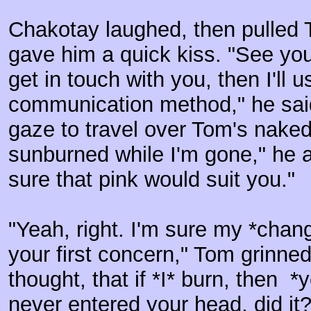
Chakotay laughed, then pulled
gave him a quick kiss. "See you
get in touch with you, then I'll 
communication method," he said
gaze to travel over Tom's naked
sunburned while I'm gone," he a
sure that pink would suit you."
"Yeah, right. I'm sure my *chan
your first concern," Tom grinned
thought, that if *I* burn, then *
never entered your head, did it?