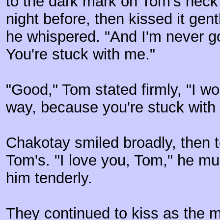
to the dark mark on Tom's neck
night before, then kissed it gen
he whispered. "And I'm never go
You're stuck with me."
"Good," Tom stated firmly, "I wo
way, because you're stuck with 
Chakotay smiled broadly, then t
Tom's. "I love you, Tom," he m
him tenderly.
They continued to kiss as the 