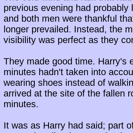
previous evening had probably le
and both men were thankful tha
longer prevailed. Instead, the
visibility was perfect as they co
They made good time. Harry's e
minutes hadn't taken into accou
wearing shoes instead of walkin
arrived at the site of the fallen 
minutes.
It was as Harry had said; part o