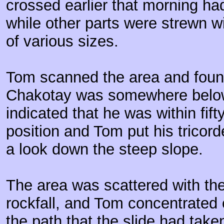
crossed earlier that morning h
while other parts were strewn w
of various sizes.
Tom scanned the area and found
Chakotay was somewhere below
indicated that he was within fifty
position and Tom put his tricor
a look down the steep slope.
The area was scattered with the
rockfall, and Tom concentrated
the path that the slide had taken