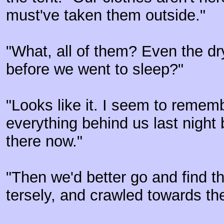
must've taken them outside."
"What, all of them? Even the d
before we went to sleep?"
"Looks like it. I seem to remem
everything behind us last night 
there now."
"Then we'd better go and find 
tersely, and crawled towards the