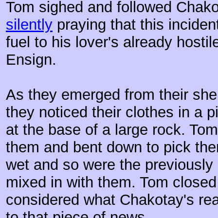
Tom sighed and followed Chakot
silently
praying that this inciden
fuel to his lover's already hosti
Ensign.
As they emerged from their she
they noticed their clothes in a p
at the base of a large rock. To
them and bent down to pick them
wet and so were the previously
mixed in with them. Tom closed 
considered what Chakotay's rea
to that piece of news.