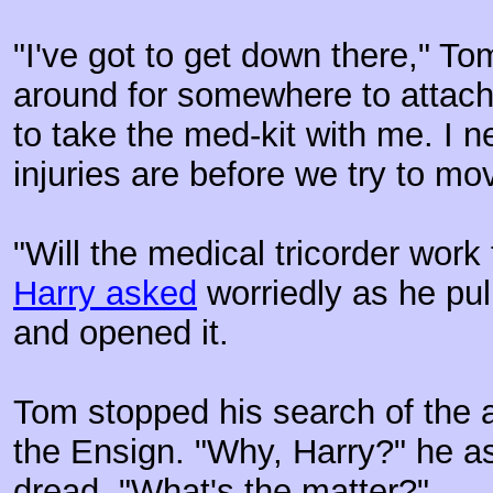
"I've got to get down there," T
around for somewhere to attach a
to take the med-kit with me. I 
injuries are before we try to mo
"Will the medical tricorder work
Harry asked
worriedly as he pul
and opened it.
Tom stopped his search of the a
the Ensign. "Why, Harry?" he as
dread. "What's the matter?"