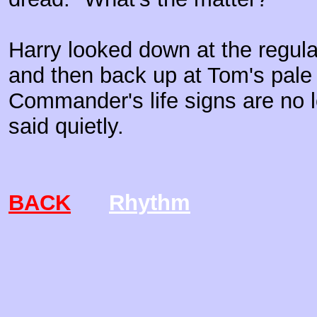
Harry looked down at the regular
and then back up at Tom's pale
Commander's life signs are no l
said quietly.
BACK
Rhythm