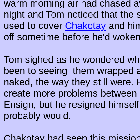
warm morning air had chased aw
night and Tom noticed that the 
used to cover
Chakotay
and him
off sometime before he'd woken
Tom sighed as he wondered wha
been to seeing them wrapped a
naked, the way they still were. 
create more problems between 
Ensign, but he resigned himself t
probably would.
Chakotay had seen this mission