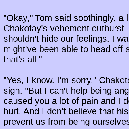
"Okay," Tom said soothingly, a li
Chakotay's vehement outburst. "
shouldn't hide our feelings. I w
might've been able to head off 
that's all."
"Yes, I know. I'm sorry," Chako
sigh. "But I can't help being ang
caused you a lot of pain and I d
hurt. And I don't believe that h
prevent us from being ourselves