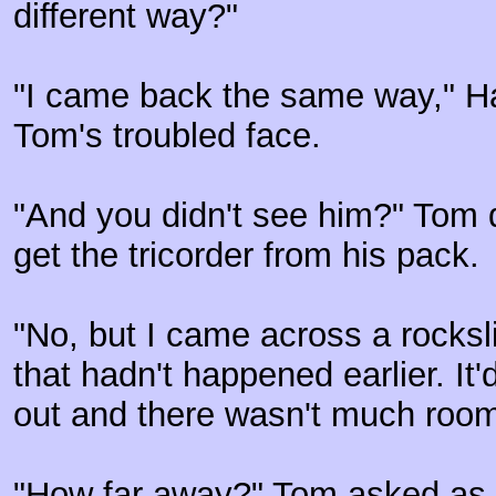
different way?"
"I came back the same way," Har
Tom's troubled face.
"And you didn't see him?" Tom 
get the tricorder from his pack.
"No, but I came across a rocks
that hadn't happened earlier. It'
out and there wasn't much room
"How far away?" Tom asked as 