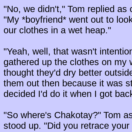
"No, we didn't," Tom replied as 
"My *boyfriend* went out to look 
our clothes in a wet heap."
"Yeah, well, that wasn't intentio
gathered up the clothes on my 
thought they'd dry better outsid
them out then because it was sti
decided I'd do it when I got bac
"So where's Chakotay?" Tom as
stood up. "Did you retrace you