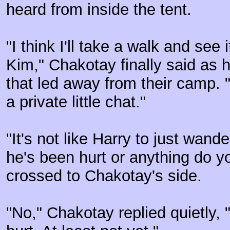
heard from inside the tent.
"I think I'll take a walk and see 
Kim," Chakotay finally said as 
that led away from their camp. 
a private little chat."
"It's not like Harry to just wande
he's been hurt or anything do 
crossed to Chakotay's side.
"No," Chakotay replied quietly, "