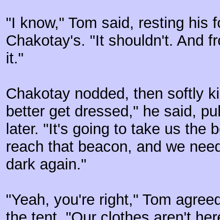
"I know," Tom said, resting his 
Chakotay's. "It shouldn't. And 
it."
Chakotay nodded, then softly ki
better get dressed," he said, p
later. "It's going to take us the 
reach that beacon, and we need t
dark again."
"Yeah, you're right," Tom agree
the tent. "Our clothes aren't he