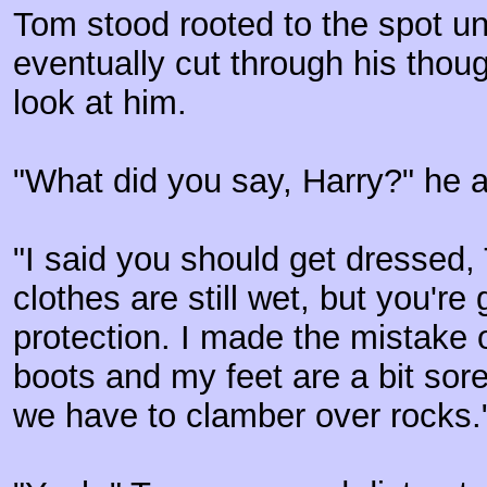
Tom stood rooted to the spot unt
eventually cut through his thou
look at him.
"What did you say, Harry?" he a
"I said you should get dressed,
clothes are still wet, but you'
protection. I made the mistake 
boots and my feet are a bit sore 
we have to clamber over rocks.