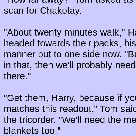
scan for Chakotay.
"About twenty minutes walk," Ha
headed towards their packs, hi
manner put to one side now. "Bu
in that, then we'll probably need 
there."
"Get them, Harry, because if you
matches this readout," Tom said
the tricorder. "We'll need the m
blankets too,"