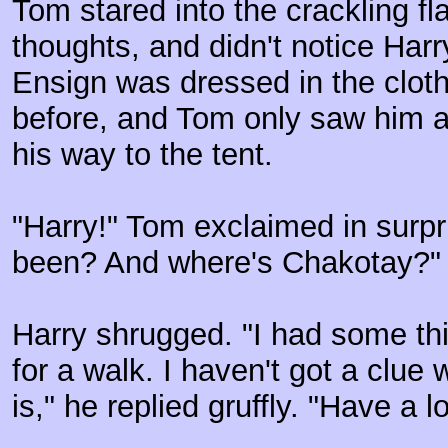
Tom stared into the crackling fla
thoughts, and didn't notice Har
Ensign was dressed in the cloth
before, and Tom only saw him 
his way to the tent.
"Harry!" Tom exclaimed in surp
been? And where's Chakotay?"
Harry shrugged. "I had some thi
for a walk. I haven't got a clue
is," he replied gruffly. "Have a lo