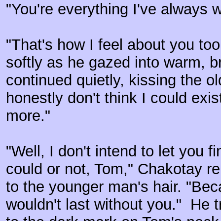
"You're everything I've always 
"That's how I feel about you to
softly as he gazed into warm, br
continued quietly, kissing the o
honestly don't think I could exi
more."
"Well, I don't intend to let you 
could or not, Tom," Chakotay re
to the younger man's hair. "Bec
wouldn't last without you." He t