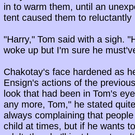
in to warm them, until an unexp
tent caused them to reluctantly 
"Harry," Tom said with a sigh. 
woke up but I'm sure he must'v
Chakotay's face hardened as he
Ensign's actions of the previous
look that had been in Tom's eye
any more, Tom," he stated quite 
always complaining that people st
child at times, but if he wants t