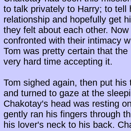
to talk privately to Harry; to tell
relationship and hopefully get 
they felt about each other. Now
confronted with their intimacy w
Tom was pretty certain that th
very hard time accepting it.
Tom sighed again, then put his 
and turned to gaze at the sleepi
Chakotay's head was resting o
gently ran his fingers through 
his lover's neck to his back. Cha