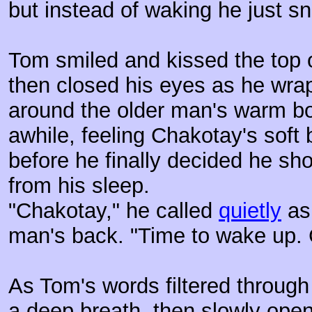
but instead of waking he just s
Tom smiled and kissed the top 
then closed his eyes as he wrap
around the older man's warm bo
awhile, feeling Chakotay's soft 
before he finally decided he sho
from his sleep.
"Chakotay," he called
quietly
as 
man's back. "Time to wake up.
As Tom's words filtered through
a deep breath, then slowly open