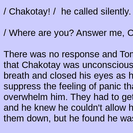
/ Chakotay! / he called silently
/ Where are you? Answer me, Ch
There was no response and Tom
that Chakotay was unconscious
breath and closed his eyes as h
suppress the feeling of panic th
overwhelm him. They had to get
and he knew he couldn't allow h
them down, but he found he wa