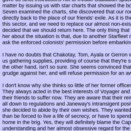
matter by issuing us with star charts that showed the bor
Seven examined the charts, she discovered that our ro
directly back to the place of our friends' exile. As it is t
this sector, and we need to replace our almost non-exis
decided that we should return here. The only thing tha
her about the situation is that, due to another Starfleet 
ask the enforced colonists' permission before embarkin
I have no doubts that Chakotay, Tom, Ayala or Gerron w
us gathering supplies, providing of course that they're s
the other hand, isn't so sure. She seems convinced that
grudge against her, and will refuse permission for an 
I don't know why she thinks so little of her former offic
They always acted in the best interests of Voyager and 
their friends to suffer now. They are aware that their r
all down to regulations and Janeway's intransigent positi
she decided to abide by their own wishes. They wanted 
than be forced to live a life of secrecy, or have to spend
home in the brig. Yes, they will definitely blame the Capt
understanding and her almost obsessive regard for the 