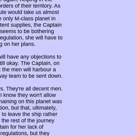
ders of their territory. As
ute would take us almost
he only M-class planet in
tent supplies, the Captain
t seems to be bothering
regulation, she will have to
g on her plans.
ill have any objections to
till okay. The Captain, on
 the men will harbour a
away team to be sent down.
ers. They're all decent men.
I know they won't allow
emaining on this planet was
on, but that, ultimately,
to leave the ship rather
 the rest of the journey
ain for her lack of
regulations, but they