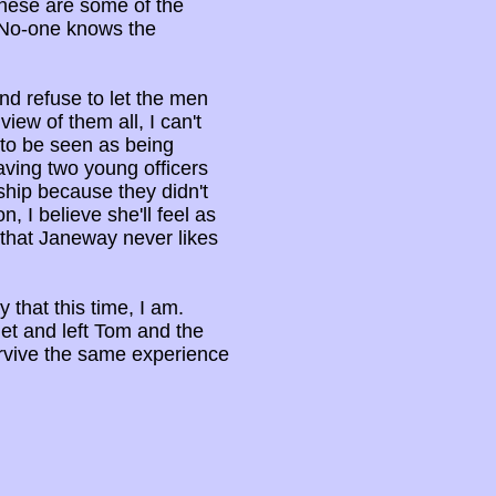
These are some of the
. No-one knows the
and refuse to let the men
iew of them all, I can't
 to be seen as being
ving two young officers
ship because they didn't
n, I believe she'll feel as
that Janeway never likes
 that this time, I am.
et and left Tom and the
survive the same experience