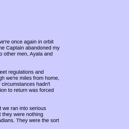
we're once again in orbit
 the Captain abandoned my
wo other men, Ayala and
leet regulations and
ugh we're miles from home,
if circumstances hadn't
ion to return was forced
at we ran into serious
ut they were nothing
dians. They were the sort