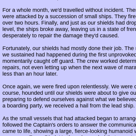
For a whole month, we'd travelled without incident. Then
were attacked by a succession of small ships. They fire
over two hours. Finally, and just as our shields had dro
level, the ships broke away, leaving us in a state of fren
desperately to repair the damage they'd caused.
Fortunately, our shields had mostly done their job. The
we sustained had happened during the first unprovoke
momentarily caught off guard. The crew worked determ
repairs, not even letting up when the next wave of mar
less than an hour later.
Once again, we were fired upon relentlessly. We were 
course, hounded until our shields were about to give ou
preparing to defend ourselves against what we believed
a boarding party, we received a hail from the lead ship.
As the small vessels that had attacked began to arran
followed the Captain's orders to answer the communica
came to life, showing a large, fierce-looking humanoid 