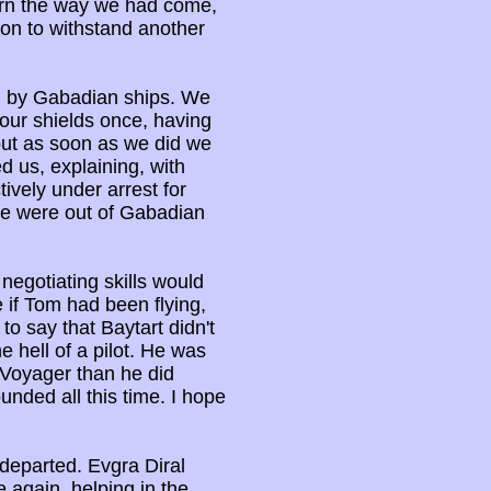
rn the way we had come,
on to withstand another
d by Gabadian ships. We
 our shields once, having
but as soon as we did we
d us, explaining, with
tively under arrest for
 we were out of Gabadian
 negotiating skills would
e if Tom had been flying,
o say that Baytart didn't
e hell of a pilot. He was
 Voyager than he did
nded all this time. I hope
 departed. Evgra Diral
 again, helping in the