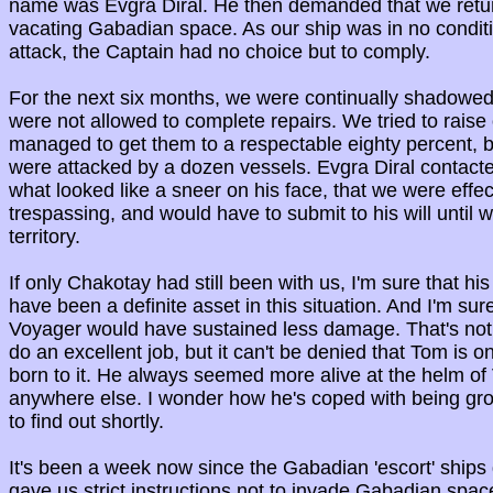
name was Evgra Diral. He then demanded that we retu
vacating Gabadian space. As our ship was in no conditi
attack, the Captain had no choice but to comply.
For the next six months, we were continually shadowe
were not allowed to complete repairs. We tried to raise
managed to get them to a respectable eighty percent, 
were attacked by a dozen vessels. Evgra Diral contacte
what looked like a sneer on his face, that we were effec
trespassing, and would have to submit to his will until
territory.
If only Chakotay had still been with us, I'm sure that his
have been a definite asset in this situation. And I'm sur
Voyager would have sustained less damage. That's not t
do an excellent job, but it can't be denied that Tom is on
born to it. He always seemed more alive at the helm of
anywhere else. I wonder how he's coped with being grou
to find out shortly.
It's been a week now since the Gabadian 'escort' ships
gave us strict instructions not to invade Gabadian space