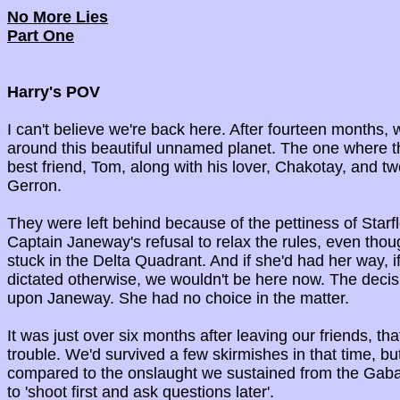
No More Lies
Part One
Harry's POV
I can't believe we're back here. After fourteen months, 
around this beautiful unnamed planet. The one where
best friend, Tom, along with his lover, Chakotay, and t
Gerron.
They were left behind because of the pettiness of Starf
Captain Janeway's refusal to relax the rules, even tho
stuck in the Delta Quadrant. And if she'd had her way, 
dictated otherwise, we wouldn't be here now. The decis
upon Janeway. She had no choice in the matter.
It was just over six months after leaving our friends, th
trouble. We'd survived a few skirmishes in that time, b
compared to the onslaught we sustained from the Gaba
to 'shoot first and ask questions later'.