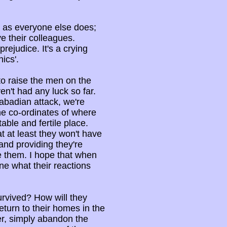
 as everyone else does;
e their colleagues.
rejudice. It's a crying
ics'.
to raise the men on the
n't had any luck so far.
abadian attack, we're
the co-ordinates of where
able and fertile place.
t at least they won't have
and providing they're
te them. I hope that when
ine what their reactions
urvived? How will they
turn to their homes in the
r, simply abandon the