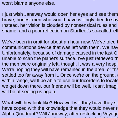
won't blame anyone else.
I just wish Janeway would open her eyes and see them
brave, honest men who would have willingly died to sav
Instead, her vision is clouded by nonsensical rules and p
shame, and a poor reflection on Starfleet's so-called 'eth
We've been in orbit for about an hour now. We've tried 
communications device that was left with them. We have
Unfortunately, because of damage caused in the last G
unable to scan the planet's surface. I've just retrieved 
the men were originally left, though. It was a very hospit
We're hoping they will have remained in the area, or tha
settled too far away from it. Once we're on the ground, 
within range, we'll be able to use our tricorders to loca
we get down there, our friends will be well. I can't imag
will be at seeing us again.
What will they look like? How well will they have they s
have coped with the knowledge that they would never re
Alpha Quadrant? Will Janeway, after restocking Voyage