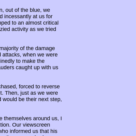
, out of the blue, we
d incessantly at us for
pped to an almost critical
zied activity as we tried
 majority of the damage
d attacks, when we were
inedly to make the
auders caught up with us
chased, forced to reverse
t. Then, just as we were
 would be their next step,
ge themselves around us, I
tion. Our viewscreen
who informed us that his