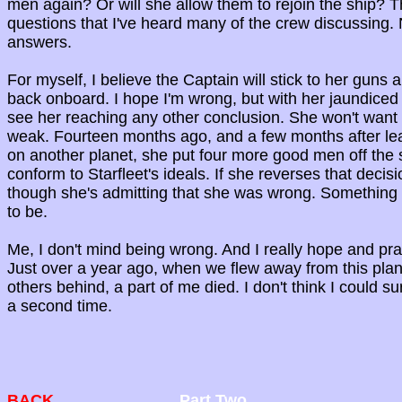
men again? Or will she allow them to rejoin the ship? 
questions that I've heard many of the crew discussing
answers.
For myself, I believe the Captain will stick to her guns 
back onboard. I hope I'm wrong, but with her jaundiced v
see her reaching any other conclusion. She won't want
weak. Fourteen months ago, and a few months after lea
on another planet, she put four more good men off the 
conform to Starfleet's ideals. If she reverses that decisio
though she's admitting that she was wrong. Something 
to be.
Me, I don't mind being wrong. And I really hope and pray
Just over a year ago, when we flew away from this plan
others behind, a part of me died. I don't think I could 
a second time.
BACK
Part Two