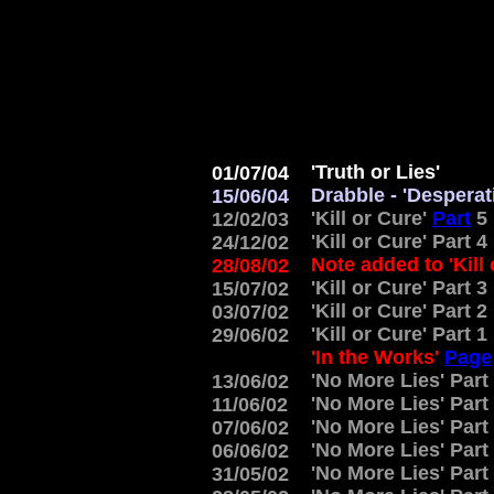
'Truth or Lies'
01/07/04
Drabble - 'Desperat
15/06/04
'Kill or Cure'
Part
5
12/02/03
'Kill or Cure' Part 4
24/12/02
Note added to 'Kill
28/08/02
'Kill or Cure' Part 3
15/07/02
'Kill or Cure' Part 2
03/07/02
'Kill or Cure' Part 1
29/06/02
'In the Works'
Page
'No More Lies' Part
13/06/02
'No More Lies' Part
11/06/02
'No More Lies' Part
07/06/02
'No More Lies' Part
06/06/02
'No More Lies' Part
31/05/02