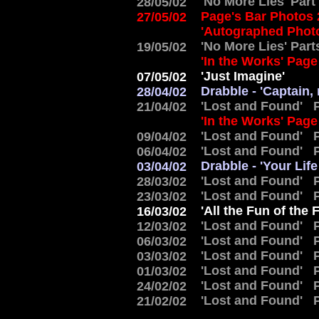
'No More Lies' Part
28/05/02
Page's Bar Photos
27/05/02
'Autographed Phot
'No More Lies' Part
19/05/02
'In the Works' Pag
'Just Imagine'
07/05/02
Drabble - 'Captain,
28/04/02
'Lost and Found' P
21/04/02
'In the Works' Pag
'Lost and Found' P
09/04/02
'Lost and Found' P
06/04/02
Drabble - 'Your Lif
03/04/02
'Lost and Found' P
28/03/02
'Lost and Found' P
23/03/02
'All the Fun of the F
16/03/02
'Lost and Found' P
12/03/02
'Lost and Found' P
06/03/02
'Lost and Found' P
03/03/02
'Lost and Found' P
01/03/02
'Lost and Found' P
24/02/02
'Lost and Found' P
21/02/02