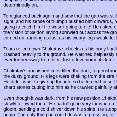
determinedly on.
Tom glanced back again and saw that the gap was still 
sight, and his sense of triumph pushed him onwards, rev
going to catch him! He wasn't going to die! He risked
the vision of Seldon laying sprawled out across the gr
carried on, running as fast as his weary legs would let 
Tears rolled down Chakotay's cheeks as his body fina
crashed heavily to the ground. He watched helplessly 
ever further away from him. Just a few moments later
Chakotay's anguished cries filled the dark, fog-enshro
the dusty ground. His legs were shaking from the strain
He didn't want to give up though, so he forced himsel
sharp stones cutting into him as he crawled painfully a
Even though it was dark, from his new position Chakot
slowly followed them. He hadn't gone very far when a 
gloom, sending a cold shiver down his spine. He stoppe
again. The only thing he could do was to press on, foll