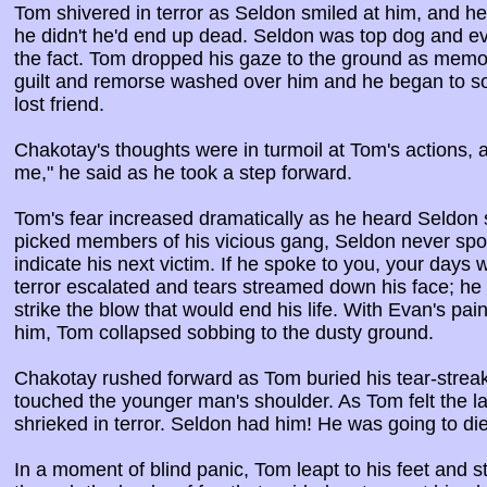
Tom shivered in terror as Seldon smiled at him, and he
he didn't he'd end up dead. Seldon was top dog and 
the fact. Tom dropped his gaze to the ground as memori
guilt and remorse washed over him and he began to sob 
lost friend.
Chakotay's thoughts were in turmoil at Tom's actions, an
me," he said as he took a step forward.
Tom's fear increased dramatically as he heard Seldon
picked members of his vicious gang, Seldon never spo
indicate his next victim. If he spoke to you, your days
terror escalated and tears streamed down his face; he
strike the blow that would end his life. With Evan's pai
him, Tom collapsed sobbing to the dusty ground.
Chakotay rushed forward as Tom buried his tear-streake
touched the younger man's shoulder. As Tom felt the lar
shrieked in terror. Seldon had him! He was going to die
In a moment of blind panic, Tom leapt to his feet and 