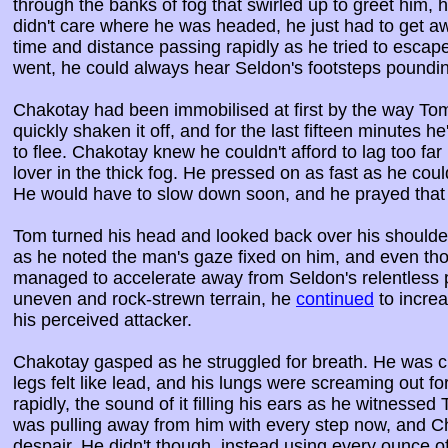
through the banks of fog that swirled up to greet him,
didn't care where he was headed, he just had to get 
time and distance passing rapidly as he tried to escape
went, he could always hear Seldon's footsteps poundi
Chakotay had been immobilised at first by the way Tom
quickly shaken it off, and for the last fifteen minutes h
to flee. Chakotay knew he couldn't afford to lag too far
lover in the thick fog. He pressed on as fast as he cou
He would have to slow down soon, and he prayed that
Tom turned his head and looked back over his shoulder
as he noted the man's gaze fixed on him, and even th
managed to accelerate away from Seldon's relentless p
uneven and rock-strewn terrain, he
continued
to incre
his perceived attacker.
Chakotay gasped as he struggled for breath. He was cl
legs felt like lead, and his lungs were screaming out 
rapidly, the sound of it filling his ears as he witness
was pulling away from him with every step now, and Ch
despair. He didn't though, instead using every ounce o