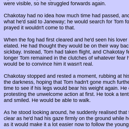
were visible, so he struggled forwards again.
Chakotay had no idea how much time had passed, and 
what he'd said to Janeway; he would search for Tom for 
prayed it wouldn't come to that.
When the fog had first cleared and he'd seen his lover 
elated. He had thought they would be on their way bac
sickbay. Instead, Tom had taken flight, and Chakotay f
longer Tom remained in the clutches of whatever fear h
would be to convince him it wasn't real.
Chakotay stopped and rested a moment, rubbing at his
the darkness, hoping that Tom hadn't gone much furthe
time to see if his legs would bear his weight again. He 
protesting the unwelcome action at first. He took a ten
and smiled. He would be able to walk.
As he stood looking around, he suddenly realised that 
clear as he'd had his gaze firmly on the ground while 
as it would make it a lot easier now to follow the youn