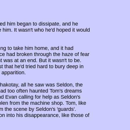
ded him began to dissipate, and he
e him. It wasn't who he'd hoped it would
ing to take him home, and it had
ice had broken through the haze of fear
 was at an end. But it wasn't to be.
t that he'd tried hard to bury deep in
 apparition.
hakotay, all he saw was Seldon, the
t had too often haunted Tom's dreams
end Evan calling for help as Seldon's
tolen from the machine shop. Tom, like
m the scene by Seldon's 'guards'.
n into his disappearance, like those of