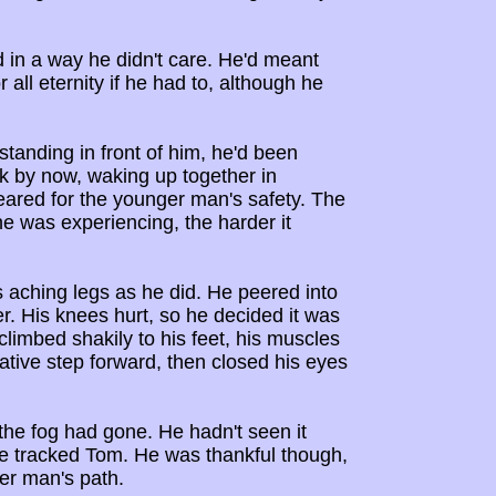
in a way he didn't care. He'd meant
all eternity if he had to, although he
standing in front of him, he'd been
k by now, waking up together in
eared for the younger man's safety. The
e was experiencing, the harder it
 aching legs as he did. He peered into
r. His knees hurt, so he decided it was
climbed shakily to his feet, his muscles
tative step forward, then closed his eyes
the fog had gone. He hadn't seen it
he tracked Tom. He was thankful though,
ger man's path.