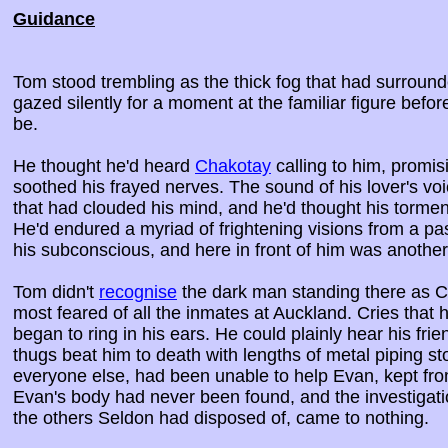
Guidance
Tom stood trembling as the thick fog that had surroun
gazed silently for a moment at the familiar figure befor
be.
He thought he'd heard
Chakotay
calling to him, promis
soothed his frayed nerves. The sound of his lover's vo
that had clouded his mind, and he'd thought his torment
He'd endured a myriad of frightening visions from a pas
his subconscious, and here in front of him was another
Tom didn't
recognise
the dark man standing there as C
most feared of all the inmates at Auckland. Cries tha
began to ring in his ears. He could plainly hear his fri
thugs beat him to death with lengths of metal piping s
everyone else, had been unable to help Evan, kept fro
Evan's body had never been found, and the investigatio
the others Seldon had disposed of, came to nothing.