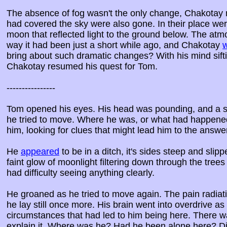
The absence of fog wasn't the only change, Chakotay 
had covered the sky were also gone. In their place wer
moon that reflected light to the ground below. The atm
way it had been just a short while ago, and Chakotay
bring about such dramatic changes? With his mind sift
Chakotay resumed his quest for Tom.
----------------
Tom opened his eyes. His head was pounding, and a sha
he tried to move. Where he was, or what had happene
him, looking for clues that might lead him to the answe
He
appeared
to be in a ditch, it's sides steep and slipp
faint glow of moonlight filtering down through the tre
had difficulty seeing anything clearly.
He groaned as he tried to move again. The pain radia
he lay still once more. His brain went into overdrive as 
circumstances that had led to him being here. There wa
explain it. Where was he? Had he been alone here? 