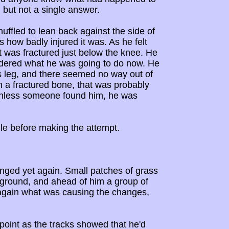
 but not a single answer.
uffled to lean back against the side of
s how badly injured it was. As he felt
it was fractured just below the knee. He
ondered what he was going to do now. He
is leg, and there seemed no way out of
h a fractured bone, that was probably
, unless someone found him, he was
ile before making the attempt.
nged yet again. Small patches of grass
 ground, and ahead of him a group of
 again what was causing the changes,
 point as the tracks showed that he'd