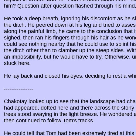
him? Question after question flashed through his mind,
He took a deep breath, ignoring his discomfort as he sh
the ditch. He peered down at his leg and tried to asses
along the painful limb, he came to the conclusion that 
sighed, then ran his fingers through his hair as he w
could see nothing nearby that he could use to splint h
the ditch other than to clamber up the steep sides. Wit
an impossibility, but he would have to try. Otherwise
stuck here.
He lay back and closed his eyes, deciding to rest a wh
----------------
Chakotay looked up to see that the landscape had cha
had appeared, dotted here and there across the stony
trees stood swaying in the light breeze. He wondered
then continued to follow Tom's tracks.
He could tell that Tom had been extremely tired at this