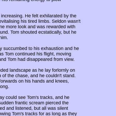
increasing. He felt exhilarated by the
italising his tired limbs. Seldon wasn't
 one more look and was rewarded with
ound. Tom shouted ecstatically, but he
him.
lly succumbed to his exhaustion and he
as Tom continued his flight, moving
 and Tom had disappeared from view.
uded landscape as he lay forlornly on
 of the chase, and he couldn't stand.
f forwards on his hands and knees,
long.
ay could see Tom's tracks, and he
sudden frantic scream pierced the
d and listened, but all was silent
owing Tom's tracks for as long as they