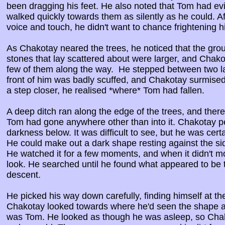
been dragging his feet. He also noted that Tom had ev
walked quickly towards them as silently as he could. A
voice and touch, he didn't want to chance frightening hi
As Chakotay neared the trees, he noticed that the gr
stones that lay scattered about were larger, and Cha
few of them along the way. He stepped between two la
front of him was badly scuffed, and Chakotay surmised
a step closer, he realised *where* Tom had fallen.
A deep ditch ran along the edge of the trees, and there
Tom had gone anywhere other than into it. Chakotay pe
darkness below. It was difficult to see, but he was ce
He could make out a dark shape resting against the side
He watched it for a few moments, and when it didn't m
look. He searched until he found what appeared to be
descent.
He picked his way down carefully, finding himself at th
Chakotay looked towards where he'd seen the shape and
was Tom. He looked as though he was asleep, so Chak