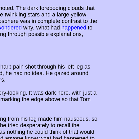
noted. The dark foreboding clouds that
e twinkling stars and a large yellow
osphere was in complete contrast to the
wondered
why. What had
happened
to
ing through possible explanations,
rp pain shot through his left leg as
d, he had no idea. He gazed around
rs.
ery-looking. It was dark here, with just a
es marking the edge above so that Tom
ting from his leg made him nauseous, so
he tried desperately to recall the
s nothing he could think of that would
Did anyone know what had happened to