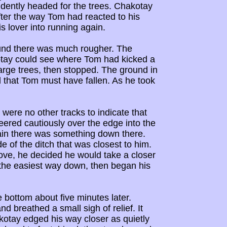
idently headed for the trees. Chakotay
fter the way Tom had reacted to his
s lover into running again.
ound there was much rougher. The
kotay could see where Tom had kicked a
rge trees, then stopped. The ground in
 that Tom must have fallen. As he took
 were no other tracks to indicate that
ered cautiously over the edge into the
rtain there was something down there.
 of the ditch that was closest to him.
ove, he decided he would take a closer
 the easiest way down, then began his
e bottom about five minutes later.
 breathed a small sigh of relief. It
otay edged his way closer as quietly