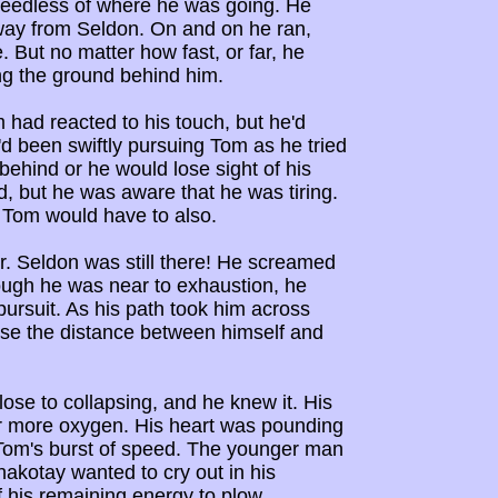
 heedless of where he was going. He
away from Seldon. On and on he ran,
. But no matter how fast, or far, he
ng the ground behind him.
 had reacted to his touch, but he'd
e'd been swiftly pursuing Tom as he tried
 behind or he would lose sight of his
ld, but he was aware that he was tiring.
 Tom would have to also.
. Seldon was still there! He screamed
ough he was near to exhaustion, he
ursuit. As his path took him across
ase the distance between himself and
ose to collapsing, and he knew it. His
for more oxygen. His heart was pounding
ed Tom's burst of speed. The younger man
akotay wanted to cry out in his
f his remaining energy to plow