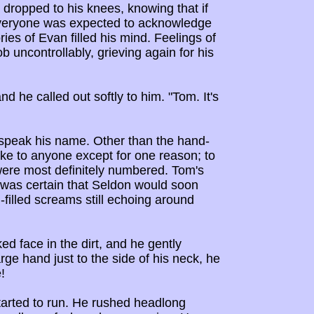
 dropped to his knees, knowing that if
everyone was expected to acknowledge
es of Evan filled his mind. Feelings of
uncontrollably, grieving again for his
d he called out softly to him. "Tom. It's
 speak his name. Other than the hand-
ke to anyone except for one reason; to
 were most definitely numbered. Tom's
 was certain that Seldon would soon
n-filled screams still echoing around
d face in the dirt, and he gently
ge hand just to the side of his neck, he
!
started to run. He rushed headlong