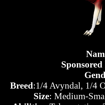
Nam
Sponsored
Gend
Breed
:1/4 Avyndal, 1/4 
Size
: Medium-Small 