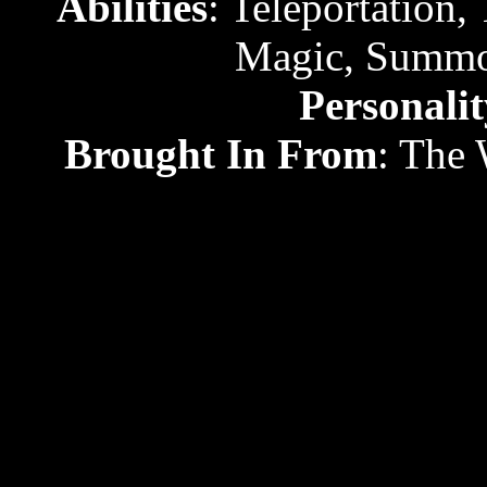
Abilities
: Teleportation, 
Magic, Summon
Personalit
Brought In From
: The