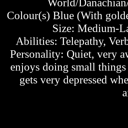
World/Danachian/
Colour(s) Blue (With golde
Size: Medium-Lar
Abilities: Telepathy, Ver
Personality: Quiet, very 
enjoys doing small things 
gets very depressed whe
a