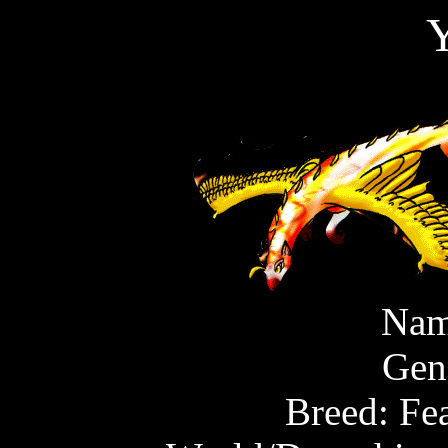
Y
Nam
Gen
Breed: Fe