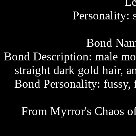
Le
Personality: 
Bond Name
Bond Description: male mo
straight dark gold hair,
Bond Personality: fussy, 
From Myrror's Chaos of