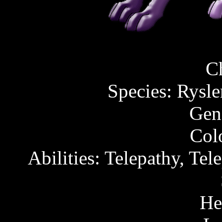
C
Species: Rysl
Gen
Col
Abilities: Telepathy, Tel
He