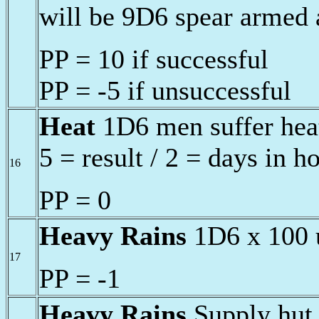
will be 9D6 spear armed 
PP = 10 if successful
PP = -5 if unsuccessful
Heat
1D6 men suffer heat
5 = result / 2 = days in h
16
PP = 0
Heavy Rains
1D6 x 100 u
17
PP = -1
Heavy Rains
Supply hut 