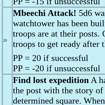
PP = -15 if unsuccessful
Mbeechi Attack!
5d6 war
watchtower has been buil
troops are at their posts.
29
troops to get ready after 
PP = 20 if successful
PP = -20 if unsuccessful
Find lost expedition
A ha
the post with the story of
determined square. When 