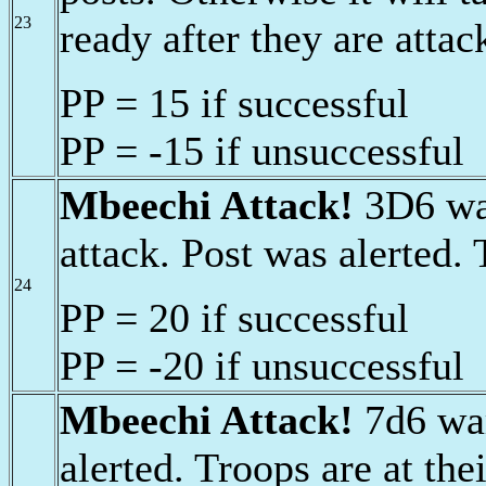
23
ready after they are attac
PP = 15 if successful
PP = -15 if unsuccessful
Mbeechi Attack!
3D6 war
attack. Post was alerted. 
24
PP = 20 if successful
PP = -20 if unsuccessful
Mbeechi Attack!
7d6 war
alerted. Troops are at thei