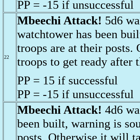
PP = -15 if unsuccessful
Mbeechi Attack!
5d6 war
watchtower has been buil
troops are at their posts.
22
troops to get ready after 
PP = 15 if successful
PP = -15 if unsuccessful
Mbeechi Attack!
4d6 war
been built, warning is sou
posts. Otherwise it will t