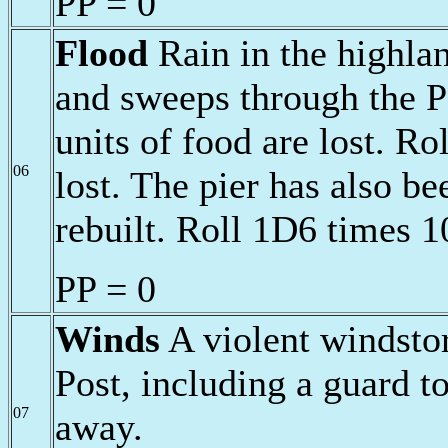
PP = 0
Flood
Rain in the highlan
and sweeps through the P
units of food are lost. Rol
06
lost. The pier has also b
rebuilt. Roll 1D6 times 1
PP = 0
Winds
A violent windsto
Post, including a guard t
07
away.