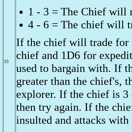
1 - 3 = The Chief will 
4 - 6 = The chief will 
If the chief will trade fo
chief and 1D6 for expedit
33
used to bargain with. If t
greater than the chief's, 
explorer. If the chief is 
then try again. If the chi
insulted and attacks with