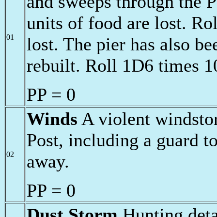
and sweeps through the P
units of food are lost. Rol
01
lost. The pier has also b
rebuilt. Roll 1D6 times 1
PP = 0
Winds
A violent windsto
Post, including a guard t
02
away.
PP = 0
Dust Storm
Hunting deta