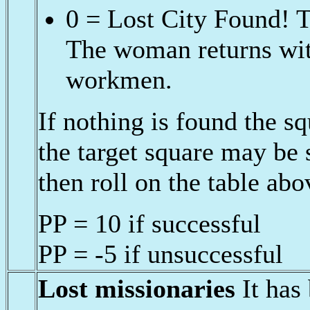
0 = Lost City Found! T
The woman returns with
workmen.
If nothing is found the 
the target square may be
then roll on the table abo
PP = 10 if successful
PP = -5 if unsuccessful
Lost missionaries
It has