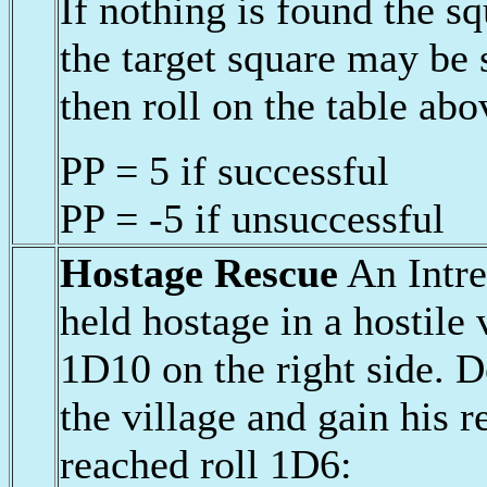
If nothing is found the 
the target square may be
then roll on the table abo
PP = 5 if successful
PP = -5 if unsuccessful
Hostage Rescue
An Intre
held hostage in a hostile 
1D10 on the right side. D
the village and gain his r
reached roll 1D6: