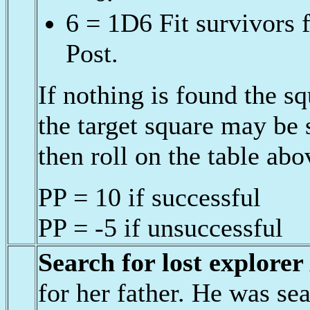
6 = 1D6 Fit survivors 
Post.
If nothing is found the 
the target square may be
then roll on the table abo
PP = 10 if successful
PP = -5 if unsuccessful
Search for lost explorer
for her father. He was sea