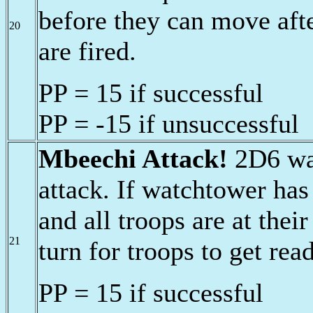
before they can move afte
20
are fired.
PP = 15 if successful
PP = -15 if unsuccessful
Mbeechi Attack!
2D6 war
attack. If watchtower has
and all troops are at thei
21
turn for troops to get rea
PP = 15 if successful