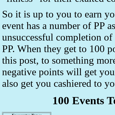
So it is up to you to earn 
event has a number of PP as
unsuccessful completion of 
PP. When they get to 100 po
this post, to something mor
negative points will get you
also get you cashiered to yo
100 Events T