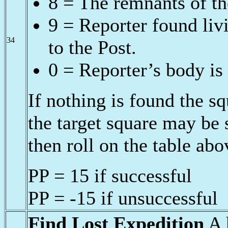
8 = The remnants of th
9 = Reporter found liv
34
to the Post.
0 = Reporter’s body is 
If nothing is found the 
the target square may be
then roll on the table abo
PP = 15 if successful
PP = -15 if unsuccessful
Find Lost Expedition
A h