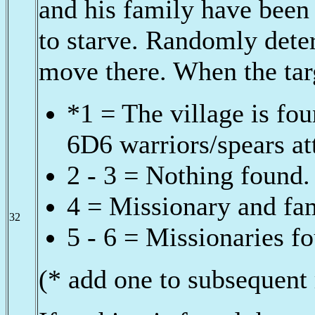
and his family have been c
to starve. Randomly det
move there. When the targ
*1 = The village is fou
6D6 warriors/spears at
2 - 3 = Nothing found.
4 = Missionary and fa
32
5 - 6 = Missionaries fo
(* add one to subsequent 