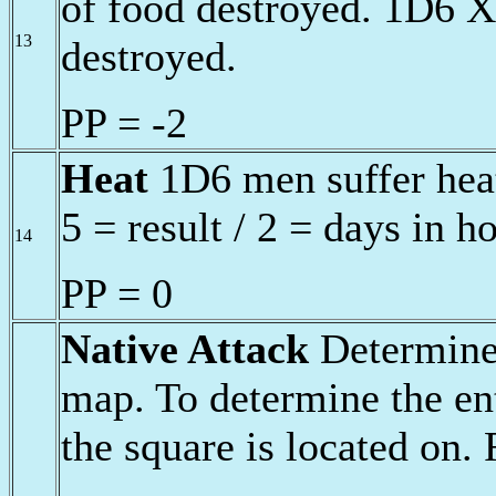
of food destroyed. 1D6 X
13
destroyed.
PP = -2
Heat
1D6 men suffer heat
5 = result / 2 = days in h
14
PP = 0
Native Attack
Determine 
map. To determine the ent
the square is located on.