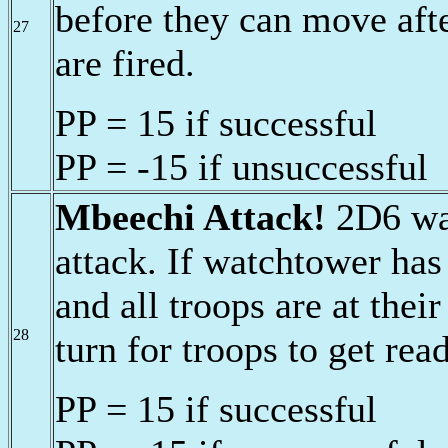
before they can move afte
27
are fired.
PP = 15 if successful
PP = -15 if unsuccessful
Mbeechi Attack!
2D6 war
attack. If watchtower has
and all troops are at thei
28
turn for troops to get rea
PP = 15 if successful