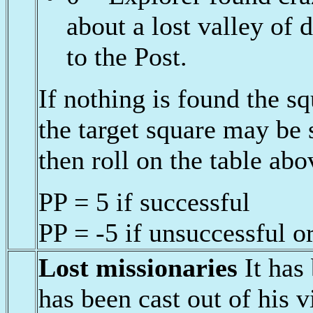
about a lost valley of 
to the Post.
If nothing is found the 
the target square may be
then roll on the table abo
PP = 5 if successful
PP = -5 if unsuccessful o
Lost missionaries
It has
has been cast out of his vi