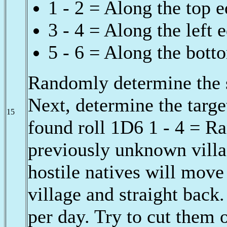
1 - 2 = Along the top 
3 - 4 = Along the left 
5 - 6 = Along the bott
Randomly determine the s
Next, determine the target
15
found roll 1D6 1 - 4 = R
previously unknown villa
hostile natives will move 
village and straight back
per day. Try to cut them 