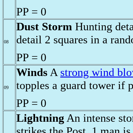
PP = 0
Dust Storm
Hunting deta
detail 2 squares in a ran
08
PP = 0
Winds
A
strong wind bl
topples a guard tower if p
09
PP = 0
Lightning
An intense sto
strikes the Post. 1 man i