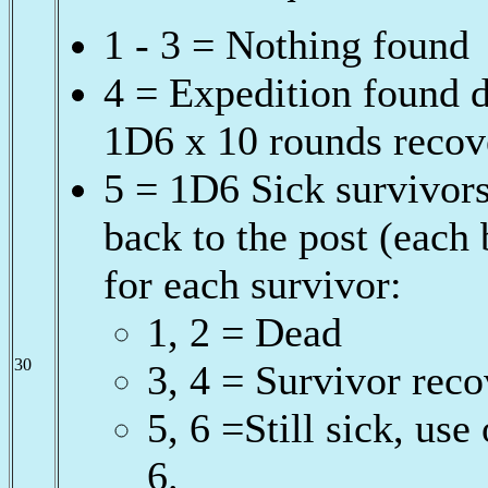
1 - 3 = Nothing found
4 = Expedition found de
1D6 x 10 rounds recov
5 = 1D6 Sick survivors
back to the post (each
for each survivor:
1, 2 = Dead
30
3, 4 = Survivor rec
5, 6 =Still sick, us
6.