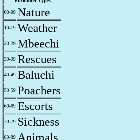
Encounter Types
Nature
00-99
Weather
10-19
Mbeechi
20-29
Rescues
30-39
Baluchi
40-49
Poachers
50-59
Escorts
60-69
Sickness
70-79
Animals
80-89