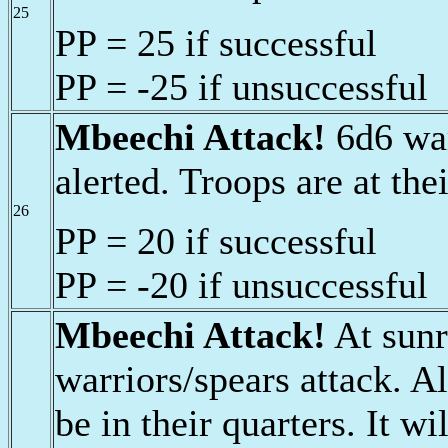
25
PP = 25 if successful
PP = -25 if unsuccessful
Mbeechi Attack!
6d6 war
alerted. Troops are at thei
26
PP = 20 if successful
PP = -20 if unsuccessful
Mbeechi Attack!
At sunr
warriors/spears attack. Al
be in their quarters. It w