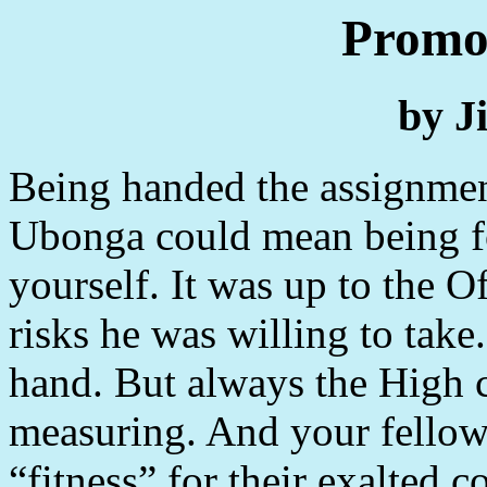
Promot
by J
Being handed the assignmen
Ubonga could mean being f
yourself. It was up to the 
risks he was willing to tak
hand. But always the High
measuring. And your fellow
“fitness” for their exalted 