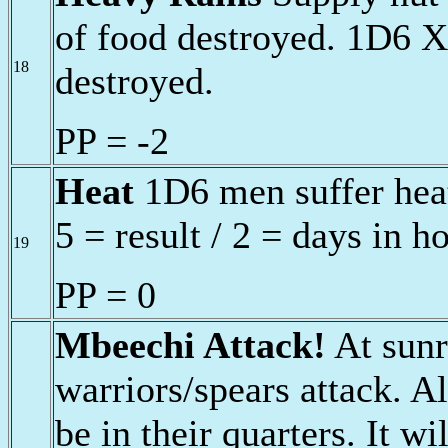
of food destroyed. 1D6 X
18
destroyed.
PP = -2
Heat
1D6 men suffer heat
5 = result / 2 = days in h
19
PP = 0
Mbeechi Attack!
At sunr
warriors/spears attack. Al
be in their quarters. It w