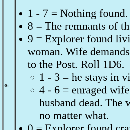
1 - 7 = Nothing found.
8 = The remnants of th
9 = Explorer found livi
woman. Wife demands j
to the Post. Roll 1D6.
1 - 3 = he stays in v
36
4 - 6 = enraged wife
husband dead. The w
no matter what.
0 = Explorer found cra