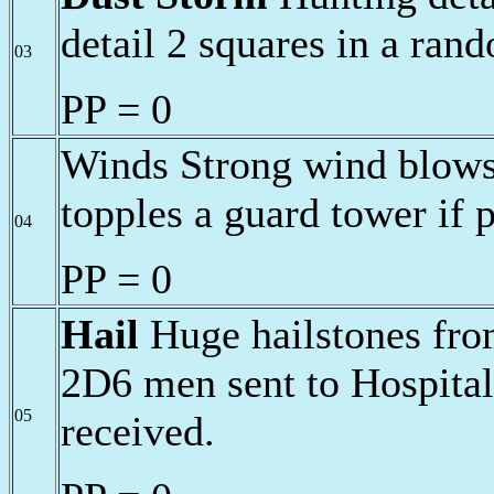
detail 2 squares in a ran
03
PP = 0
Winds Strong wind blows 
topples a guard tower if p
04
PP = 0
Hail
Huge hailstones from
2D6 men sent to Hospital
05
received.