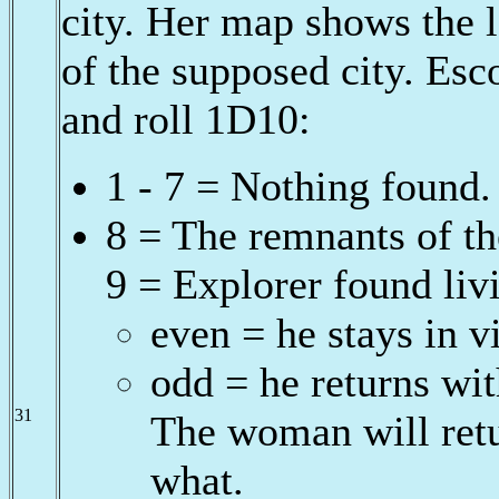
city. Her map shows the 
of the supposed city. Esc
and roll 1D10:
1 - 7 = Nothing found.
8 = The remnants of th
9 = Explorer found livi
even = he stays in vi
odd = he returns wit
31
The woman will retu
what.