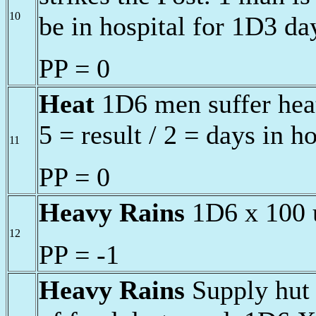
10
be in hospital for 1D3 da
PP = 0
Heat
1D6 men suffer heat
5 = result / 2 = days in h
11
PP = 0
Heavy Rains
1D6 x 100 u
12
PP = -1
Heavy Rains
Supply hut 