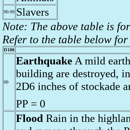
Slavers
90-99
Note: The above table is fo
Refer to the table below for 
D100
Earthquake
A mild earth
building are destroyed, i
00
2D6 inches of stockade a
PP = 0
Flood
Rain in the highlan