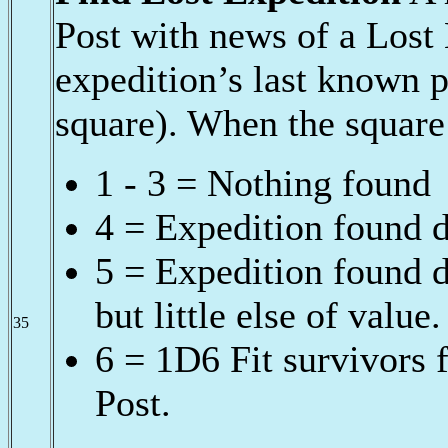
Post with news of a Lost
expedition’s last known 
square). When the square 
1 - 3 = Nothing found
4 = Expedition found d
5 = Expedition found d
but little else of value.
35
6 = 1D6 Fit survivors 
Post.