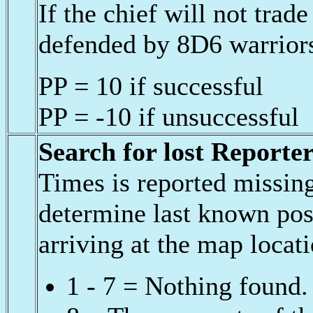
If the chief will not trade
defended by 8D6 warriors
PP = 10 if successful
PP = -10 if unsuccessful
Search for lost Reporte
Times is reported missin
determine last known pos
arriving at the map locat
1 - 7 = Nothing found.