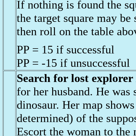
If nothing is found the 
the target square may be
then roll on the table abo
PP = 15 if successful
PP = -15 if unsuccessful
Search for lost explorer
for her husband. He was s
dinosaur. Her map shows 
determined) of the suppos
Escort the woman to the 