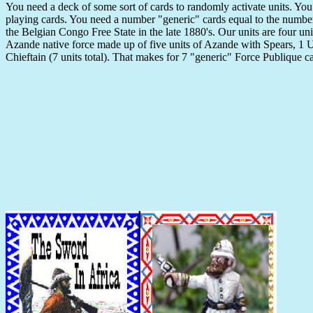
You need a deck of some sort of cards to randomly activate units. You
playing cards. You need a number "generic" cards equal to the number o
the Belgian Congo Free State in the late 1880's. Our units are four un
Azande native force made up of five units of Azande with Spears, 1 U
Chieftain (7 units total). That makes for 7 "generic" Force Publique 