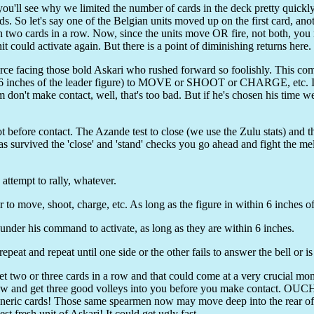
 you'll see why we limited the number of cards in the deck pretty quick
rds. So let's say one of the Belgian units moved up on the first card, an
n two cards in a row. Now, since the units move OR fire, not both, you
t could activate again. But there is a point of diminishing returns here.
rce facing those bold Askari who rushed forward so foolishly. This com
in 6 inches of the leader figure) to MOVE or SHOOT or CHARGE, etc. 
don't make contact, well, that's too bad. But if he's chosen his time wel
t before contact. The Azande test to close (we use the Zulu stats) and the
has survived the 'close' and 'stand' checks you go ahead and fight the me
attempt to rally, whatever.
 move, shoot, charge, etc. As long as the figure in within 6 inches of 
under his command to activate, as long as they are within 6 inches.
peat and repeat until one side or the other fails to answer the bell or i
et two or three cards in a row and that could come at a very crucial mo
a row and get three good volleys into you before you make contact. OUCH
 generic cards! Those same spearmen now may move deep into the rear 
st fresh unit of Askari! It could get ugly fast.