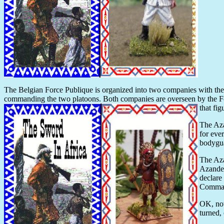
The Belgian Force Publique is organized into two companies with 
commanding the two platoons. Both companies are overseen by the
that fi
The Aza
for eve
bodygua
The Aza
Azande)
declare
Command
OK, now
turned