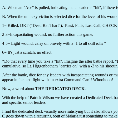
A. When an "Ace" is pulled, indicating that a leader is "hit", if there i
B. When the unlucky victim is selected dice for the level of his wound
1= Killed, DRT ("Dead Rat Thar!"), Toast, Finis, Last Call, CHE
2-3=Incapacitating wound, no further action this game.
4-5= Light wound, carry on bravely with a -1 to all skill rolls *
6= It's just a scratch, no effect.
*Do that every time you take a "hit". Imagine the after battle report.
cumulative..so Lt. Higgenbotham "carries on" with a -3 to his shoot
After the battle, dice for any leaders with incapacitating wounds or mu
appear in the next fight with an extra Command Card! Whoohooo!
Now, a word about
THE DEDICATED DECK.
With the help of Patrick Wilson we have created a Dedicated Deck bas
and specific senior leaders.
I find the dedicated deck visually more satisfying but it also allows y
C goes down with a recurring bout of Malaria.just something to make 