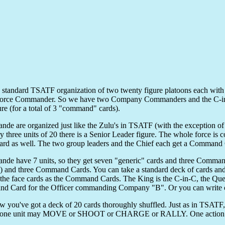
the standard TSATF organization of two twenty figure platoons each
 Force Commander. So we have two Company Commanders and the C-in-
gure (for a total of 3 "command" cards).
nde are organized just like the Zulu's in TSATF (with the exception of
ry three units of 20 there is a Senior Leader figure. The whole force
rd as well. The two group leaders and the Chief each get a Command C
nde have 7 units, so they get seven "generic" cards and three Command
 and three Command Cards. You can take a standard deck of cards and p
 the face cards as the Command Cards. The King is the C-in-C, the Q
 Card for the Officer commanding Company "B". Or you can write on
 you've got a deck of 20 cards thoroughly shuffled. Just as in TSATF, y
, one unit may MOVE or SHOOT or CHARGE or RALLY. One action to 