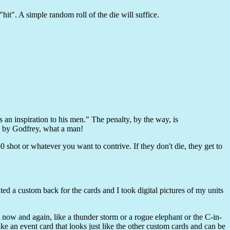
"hit". A simple random roll of the die will suffice.
 an inspiration to his men." The penalty, by the way, is
, by Godfrey, what a man!
0 shot or whatever you want to contrive. If they don't die, they get to
d a custom back for the cards and I took digital pictures of my units
nt now and again, like a thunder storm or a rogue elephant or the C-in-
 an event card that looks just like the other custom cards and can be