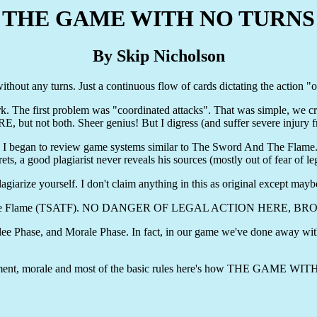
THE GAME WITH NO TURNS
By Skip Nicholson
hout any turns. Just a continuous flow of cards dictating the action "on 
k. The first problem was "coordinated attacks". That was simple, we 
 but not both. Sheer genius! But I digress (and suffer severe injury f
ate, I began to review game systems similar to The Sword And The Flame.
ts, a good plagiarist never reveals his sources (mostly out of fear of 
agiarize yourself. I don't claim anything in this as original except mayb
ord And The Flame (TSATF). NO DANGER OF LEGAL ACTION HERE,
 Phase, and Morale Phase. In fact, in our game we've done away with 
movement, morale and most of the basic rules here's how THE GAME 