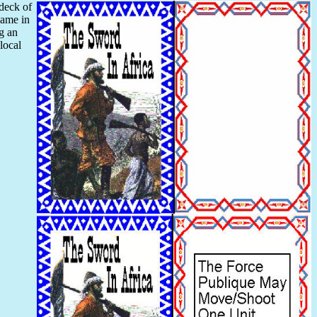
 deck of
game in
ng an
local