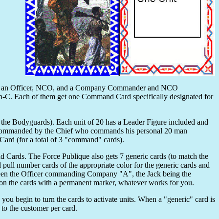
 with an Officer, NCO, and a Company Commander and NCO
C. Each of them get one Command Card specifically designated for
 the Bodyguards). Each unit of 20 has a Leader Figure included and
 is commanded by the Chief who commands his personal 20 man
ard (for a total of 3 "command" cards).
 Cards. The Force Publique also gets 7 generic cards (to match the
ull number cards of the appropriate color for the generic cards and
ueen the Officer commanding Company "A", the Jack being the
 the cards with a permanent marker, whatever works for you.
ou begin to turn the cards to activate units. When a "generic" card is
the customer per card.