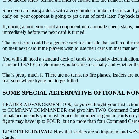
Since you are using a deck with a very limited number of cards and yo
early on, your opponent is going to get a run of cards later. Payback i
If, during a turn, you shoot an opponent into a morale check status, mo
immediately before the next card is turned.
That next card could be a generic card for the side that suffered the m
on their next card if the players wish to use their cards in that manner.
You will still need a standard deck of cards for casualty determinatio
standard TSATF to determine who became a casualty and whether the
That's pretty much it. There are no turns, no fire phases, leaders a
rear somewhere trying not to get killed.
SOME SPECIAL ALTERNATIVE OPTIONAL NO
LEADER ADVANCEMENT! Ok, so you've fought your first action and L
to COMPANY COMMANDER and give him TWO Command Cards! Remember
imbalance in cards you must reduce the number of generic cards on you
figure may have up to FOUR, but no more than four Command Cards 
LEADER SURVIVAL!
Now that leaders are so important and we've
Cards?