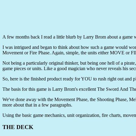
A few months back I read a little blurb by Larry Brom about a game wit
I was intrigued and began to think about how such a game would wor
Movement or Fire Phase. Again, simple, the units either MOVE or FIRE,
Not being a particularly original thinker, but being one hell of a pir
game pieces or units. Like a good magician who never reveals his secre
So, here is the finished product ready for YOU to rush right out and pl
The basis for this game is Larry Brom's excellent The Sw
We've done away with the Movement Phase, the Shooting Phase, Melee
more about that in a few paragraphs.
Using the basic game mechanics, unit organization, fire charts, 
THE DECK