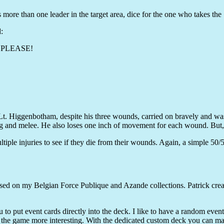
s more than one leader in the target area, dice for the one who takes the 
:
CK PLEASE!
 "Lt. Higgenbotham, despite his three wounds, carried on bravely and was
ing and melee. He also loses one inch of movement for each wound. But
ltiple injuries to see if they die from their wounds. Again, a simple 50/5
ed on my Belgian Force Publique and Azande collections. Patrick create
ou to put event cards directly into the deck. I like to have a random eve
the game more interesting. With the dedicated custom deck you can make