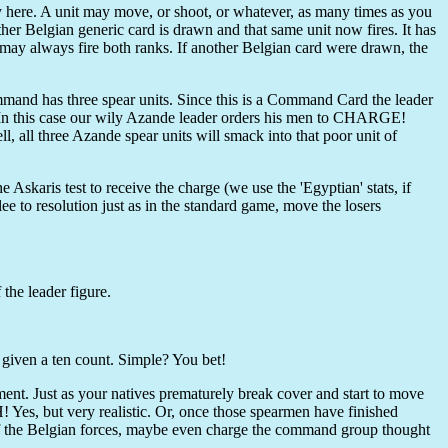
ly here. A unit may move, or shoot, or whatever, as many times as you
other Belgian generic card is drawn and that same unit now fires. It has
 may always fire both ranks. If another Belgian card were drawn, the
mand has three spear units. Since this is a Command Card the leader
In this case our wily Azande leader orders his men to CHARGE!
l, all three Azande spear units will smack into that poor unit of
 Askaris test to receive the charge (we use the 'Egyptian' stats, if
lee to resolution just as in the standard game, move the losers
the leader figure.
s given a ten count. Simple? You bet!
ment. Just as your natives prematurely break cover and start to move
! Yes, but very realistic. Or, once those spearmen have finished
of the Belgian forces, maybe even charge the command group thought