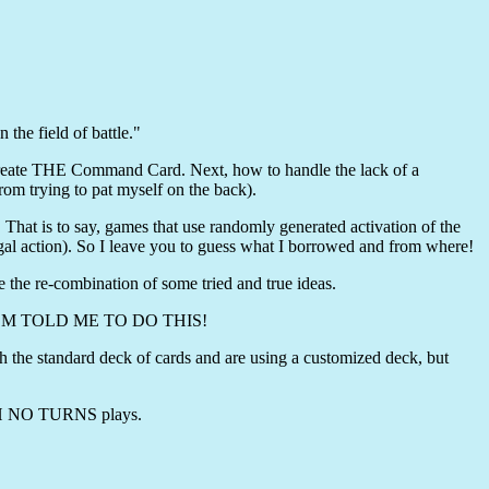
the field of battle."
create THE Command Card. Next, how to handle the lack of a
rom trying to pat myself on the back).
 That is to say, games that use randomly generated activation of the
legal action). So I leave you to guess what I borrowed and from where!
e the re-combination of some tried and true ideas.
 BROM TOLD ME TO DO THIS!
the standard deck of cards and are using a customized deck, but
WITH NO TURNS plays.