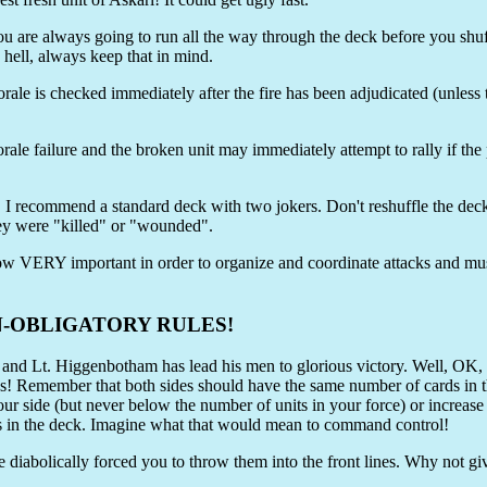
u are always going to run all the way through the deck before you shuffl
s hell, always keep that in mind.
rale is checked immediately after the fire has been adjudicated (unless 
orale failure and the broken unit may immediately attempt to rally if the 
n. I recommend a standard deck with two jokers. Don't reshuffle the deck
y were "killed" or "wounded".
re now VERY important in order to organize and coordinate attacks and 
N-OBLIGATORY RULES!
t. Higgenbotham has lead his men to glorious victory. Well, OK, h
 that both sides should have the same number of cards in the de
r side (but never below the number of units in your force) or increase 
in the deck. Imagine what that would mean to command control!
 diabolically forced you to throw them into the front lines. Why not g