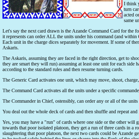
I think
turn ca
acted o
same uni
Let's say the next card drawn is the Azande Command Card for the fo
it represents can order ALL the units under his command (and with
Each unit in the charge dices separately for movement. If some of them 
Askaris.
The Askaris, assuming they are faced in the right direction, get to shoo
they are smart they will run) assuming at least one unit for each side 
according to the standard rules and then resume turning cards.
The Generic Card activates one unit, which may move, shoot, charge, 
The Command Card activates all the units under a specific commander to
The Commander in Chief, ostensibly, can order any or all of the units 
You deal out the whole deck of cards and then shuffle and repeat and re
Yes, you may have a "run" of cards where one side or the other will g
towards that poor isolated platoon, they get a run of three cards in 
slaughtering that poor platoon, the next two cards could be Azande
to be tucked safely behind the lines or charge into the flank of the close