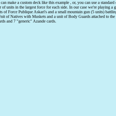
 can make a custom deck like this example , or, you can use a standard
f units in the largest force for each side. In our case we're playing a 
its of Force Publique Askari's and a small mountain gun (5 units) battli
nit of Natives with Muskets and a unit of Body Guards attached to the 
cards and 7 "generic" Azande cards.