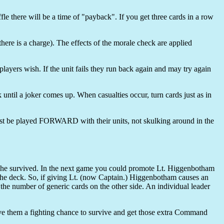
e there will be a time of "payback". If you get three cards in a row
there is a charge). The effects of the morale check are applied
players wish. If the unit fails they run back again and may try again
 until a joker comes up. When casualties occur, turn cards just as in
must be played FORWARD with their units, not skulking around in the
e survived. In the next game you could promote Lt. Higgenbotham
ck. So, if giving Lt. (now Captain.) Higgenbotham causes an
the number of generic cards on the other side. An individual leader
ive them a fighting chance to survive and get those extra Command