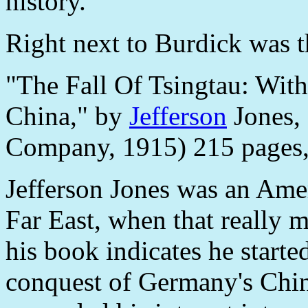
history.
Right next to Burdick was th
"The Fall Of Tsingtau: Wit
China," by
Jefferson
Jones,
Company, 1915) 215 pages
Jefferson Jones was an Ame
Far East, when that really m
his book indicates he start
conquest of Germany's China 