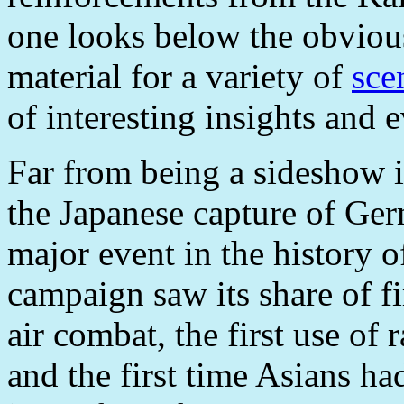
one looks below the obvious
material for a variety of
sce
of interesting insights and e
Far from being a sideshow i
the Japanese capture of Ge
major event in the history o
campaign saw its share of fir
air combat, the first use of 
and the first time Asians 