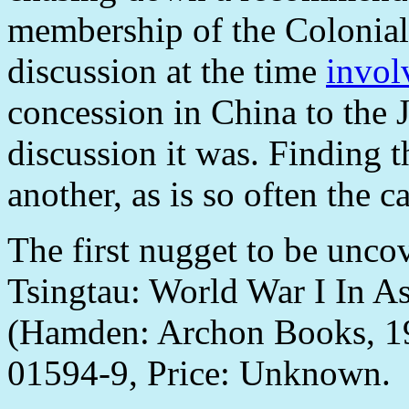
membership of the Colonial
discussion at the time
invol
concession in China to the
discussion it was. Finding th
another, as is so often the ca
The first nugget to be unco
Tsingtau: World War I In As
(Hamden: Archon Books, 19
01594-9, Price: Unknown.