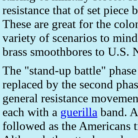
resistance that of set piece 
These are great for the colo
variety of scenarios to min
brass smoothbores to U.S. 
The "stand-up battle" phase
replaced by the second phas
general resistance movement
each with a
guerilla
band. A 
followed as the Americans tr