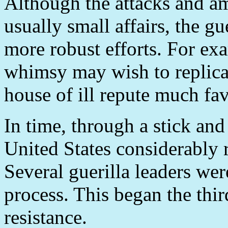
Although the attacks and a
usually small affairs, the g
more robust efforts. For ex
whimsy may wish to replicat
house of ill repute much fav
In time, through a stick and 
United States considerably 
Several guerilla leaders wer
process. This began the thir
resistance.