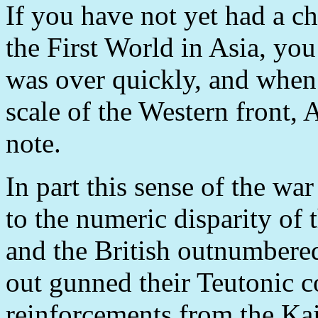
If you have not yet had a c
the First World in Asia, you 
was over quickly, and when
scale of the Western front, 
note.
In part this sense of the w
to the numeric disparity of 
and the British outnumbere
out gunned their Teutonic c
reinforcements from the Kai