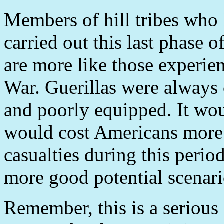
Members of hill tribes who
carried out this last phase o
are more like those experie
War. Guerillas were always 
and poorly equipped. It woul
would cost Americans more 
casualties during this period
more good potential scenar
Remember, this is a serious 