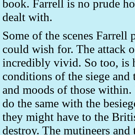
book. Farrell is no prude ho
dealt with.
Some of the scenes Farrell p
could wish for. The attack o
incredibly vivid. So too, is 
conditions of the siege and 
and moods of those within. 
do the same with the besiege
they might have to the Brit
destroy. The mutineers and 