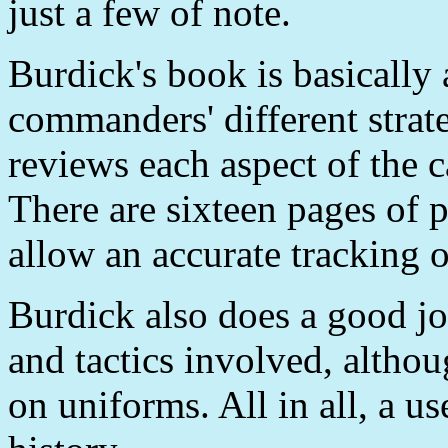
just a few of note.
Burdick's book is basically
commanders' different strat
reviews each aspect of the 
There are sixteen pages of
allow an accurate tracking o
Burdick also does a good j
and tactics involved, altho
on uniforms. All in all, a u