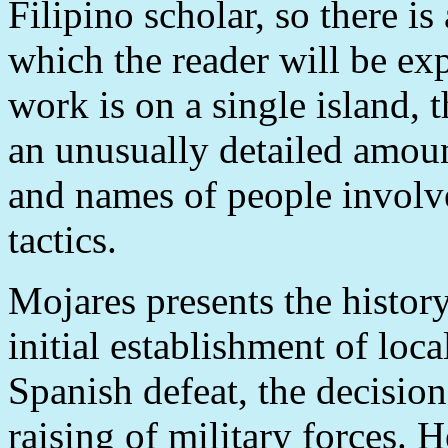
Filipino scholar, so there is
which the reader will be ex
work is on a single island, 
an unusually detailed amou
and names of people involv
tactics.
Mojares presents the history
initial establishment of loc
Spanish defeat, the decision
raising of military forces. H