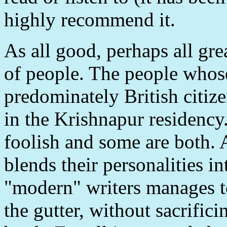
highly recommend it.
As all good, perhaps all great
of people. The people whose 
predominately British citiz
in the Krishnapur residency
foolish and some are both. 
blends their personalities in
"modern" writers manages t
the gutter, without sacrifici