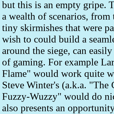
but this is an empty gripe.
a wealth of scenarios, from t
tiny skirmishes that were pa
wish to could build a seaml
around the siege, can easily
of gaming. For example La
Flame" would work quite wel
Steve Winter's (a.k.a. "The
Fuzzy-Wuzzy" would do nicel
also presents an opportunity