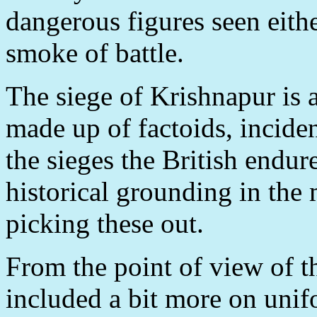
dangerous figures seen eithe
smoke of battle.
The siege of Krishnapur is a
made up of factoids, incid
the sieges the British endu
historical grounding in the
picking these out.
From the point of view of t
included a bit more on unifo