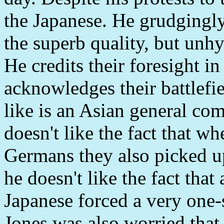
the Japanese. He grudgingly 
the superb quality, but unhy
He credits their foresight i
acknowledges their battlefi
like is an Asian general co
doesn't like the fact that 
Germans they also picked up
he doesn't like the fact that 
Japanese forced a very one-
Jones was also worried that