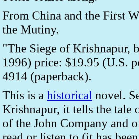
From China and the First Wo
the Mutiny.
"The Siege of Krishnapur, b
1996) price: $19.95 (U.S.
4914 (paperback).
This is a
historical
novel. Se
Krishnapur, it tells the tal
of the John Company and of 
read or listen to (it has bee