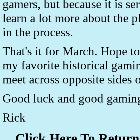
gamers, but because it is se
learn a lot more about the p
in the process.
That's it for March. Hope t
my favorite historical gami
meet across opposite sides o
Good luck and good gamin
Rick
Click Here To Return