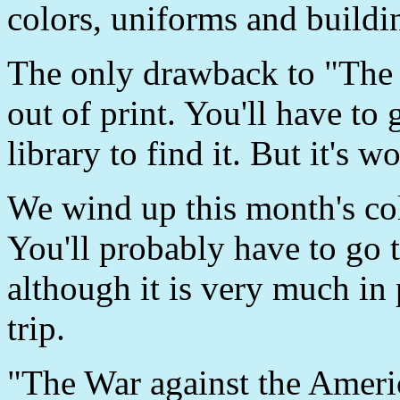
colors, uniforms and buildi
The only drawback to "The S
out of print. You'll have to 
library to find it. But it's wo
We wind up this month's co
You'll probably have to go to
although it is very much in 
trip.
"The War against the Amer