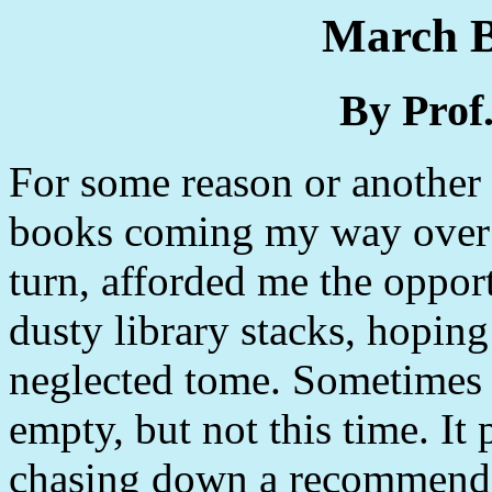
March B
By Prof
For some reason or another
books coming my way over t
turn, afforded me the oppor
dusty library stacks, hoping
neglected tome. Sometimes 
empty, but not this time. It
chasing down a recommenda