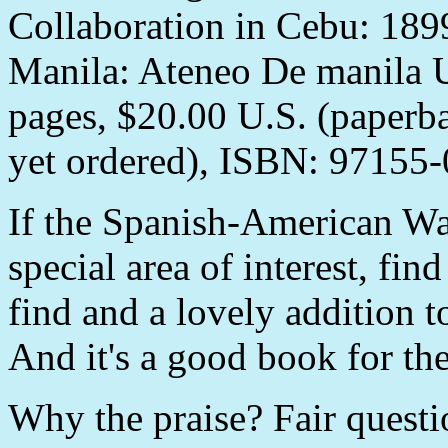
Collaboration in Cebu: 1899
Manila: Ateneo De manila U
pages, $20.00 U.S. (paperb
yet ordered), ISBN: 97155-
If the Spanish-American War
special area of interest, fin
find and a lovely addition t
And it's a good book for th
Why the praise? Fair questio