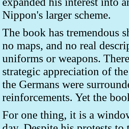
expanded his interest into 
Nippon's larger scheme.
The book has tremendous sh
no maps, and no real descri
uniforms or weapons. There i
strategic appreciation of the
the Germans were surrounde
reinforcements. Yet the book
For one thing, it is a windo
day. Despite his protests to 