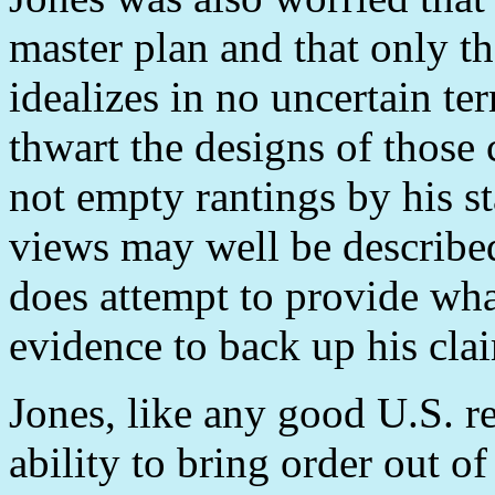
master plan and that only th
idealizes in no uncertain te
thwart the designs of those
not empty rantings by his st
views may well be described 
does attempt to provide wha
evidence to back up his cla
Jones, like any good U.S. r
ability to bring order out o