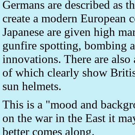
Germans are described as t
create a modern European 
Japanese are given high mark
gunfire spotting, bombing a
innovations. There are als
of which clearly show Brit
sun helmets.
This is a "mood and backgro
on the war in the East it m
better comes along.