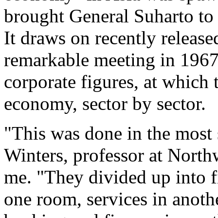
brought General Suharto to
It draws on recently releas
remarkable meeting in 1967
corporate figures, at which
economy, sector by sector.
"This was done in the most 
Winters, professor at North
me. "They divided up into fi
one room, services in anothe