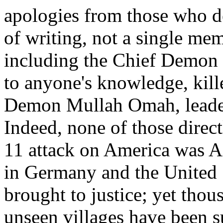
apologies from those who d
of writing, not a single mem
including the Chief Demon 
to anyone's knowledge, kill
Demon Mullah Omah, leader 
Indeed, none of those direc
11 attack on America was A
in Germany and the United 
brought to justice; yet thou
unseen villages have been s