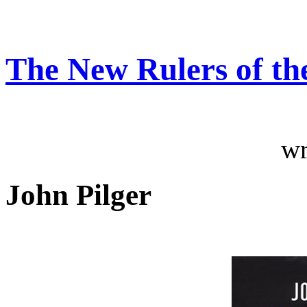
The New Rulers of th
wr
John Pilger