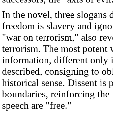
In the novel, three slogans 
freedom is slavery and ignor
"war on terrorism," also r
terrorism. The most potent 
information, different only
described, consigning to ob
historical sense. Dissent is
boundaries, reinforcing the 
speech are "free."