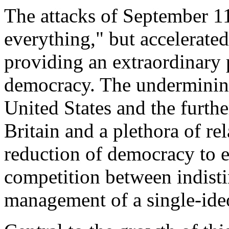
The attacks of September 1
everything," but accelerated
providing an extraordinary p
democracy. The undermining 
United States and the furthe
Britain and a plethora of rela
reduction of democracy to ele
competition between indisti
management of a single-ideo