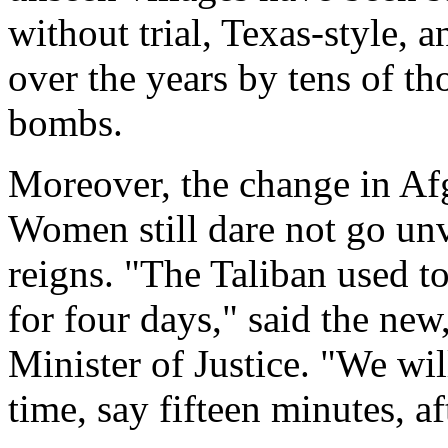
without trial, Texas-style,
over the years by tens of t
bombs.
Moreover, the change in Afg
Women still dare not go un
reigns. "The Taliban used t
for four days," said the new
Minister of Justice. "We wil
time, say fifteen minutes, af