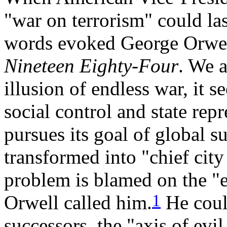
"war on terrorism" could last
words evoked George Orwell
Nineteen Eighty-Four
. We a
illusion of endless war, it s
social control and state rep
pursues its goal of global 
transformed into "chief city
problem is blamed on the "e
1
Orwell called him.
He coul
successors, the "axis of evil