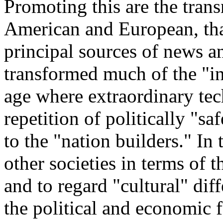
Promoting this are the tran
American and European, tha
principal sources of news a
transformed much of the "in
age where extraordinary tec
repetition of politically "sa
to the "nation builders." In
other societies in terms of t
and to regard "cultural" dif
the political and economic 