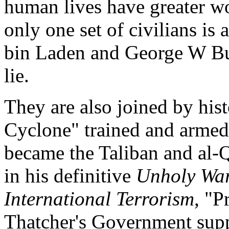
human lives have greater wo
only one set of civilians is
bin Laden and George W Bus
lie.
They are also joined by his
Cyclone" trained and armed 
became the Taliban and al-Q
in his definitive
Unholy War
International Terrorism
, "P
Thatcher's Government sup