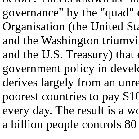
governance" by the "quad" 
Organisation (the United St
and the Washington triumvi
and the U.S. Treasury) that
government policy in devel
derives largely from an unre
poorest countries to pay $10
every day. The result is a w
a billion people controls 80