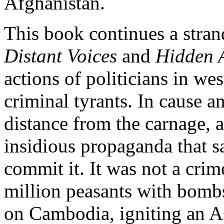
Afghanistan.
This book continues a stran
Distant Voices
and
Hidden 
actions of politicians in we
criminal tyrants. In cause an
distance from the carnage, 
insidious propaganda that sa
commit it. It was not a cri
million peasants with bombs
on Cambodia, igniting an As