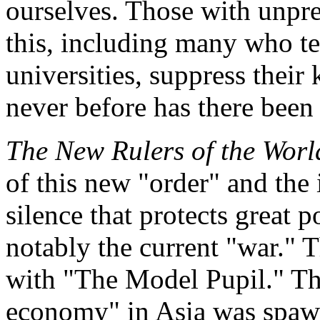
ourselves. Those with unpr
this, including many who te
universities, suppress thei
never before has there been 
The New Rulers of the Worl
of this new "order" and the
silence that protects great 
notably the current "war." T
with "The Model Pupil." Thi
economy" in Asia was spawn