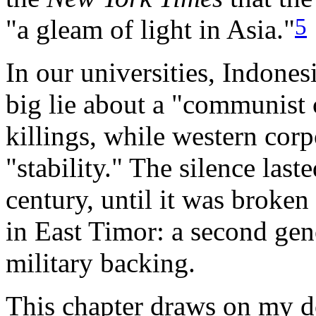
5
"a gleam of light in Asia."
In our universities, Indone
big lie about a "communist 
killings, while western corp
"stability." The silence last
century, until it was broken
in East Timor: a second ge
military backing.
This chapter draws on my 