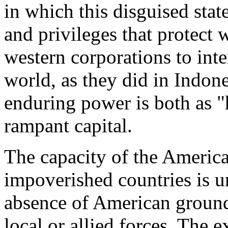
in which this disguised sta
and privileges that protect
western corporations to inte
world, as they did in Indone
enduring power is both as "
rampant capital.
The capacity of the Americ
impoverished countries is u
absence of American ground 
local or allied forces. The 