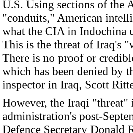
U.S. Using sections of the 
"conduits," American intell
what the CIA in Indochina us
This is the threat of Iraq's
There is no proof or credibl
which has been denied by t
inspector in Iraq, Scott Ritte
However, the Iraqi "threat" 
administration's post-Septem
Defence Secretary Donald Ru