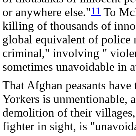
11
or anywhere else."
To McK
killing of thousands of inno
global equivalent of police 
criminal," involving " viole
sometimes unavoidable in a
That Afghan peasants have t
Yorkers is unmentionable, 
demolition of their villages
fighter in sight, is "unavoid