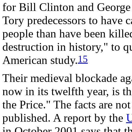
for Bill Clinton and Georg
Tory predecessors to have c
people than have been kille
destruction in history," to 
15
American study.
Their medieval blockade ag
now in its twelfth year, is t
the Price." The facts are not
published. A report by the
U
in October 2001 says that th