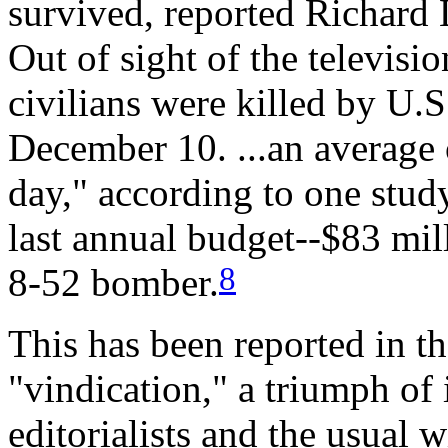
survived, reported Richard 
Out of sight of the televisio
civilians were killed by U
December 10. ...an average 
day," according to one stud
last annual budget--$83 mil
8
8-52 bomber.
This has been reported in t
"vindication," a triumph of 
editorialists and the usual 