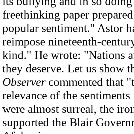
its bullying and in so doin
freethinking paper prepared 
popular sentiment." Astor h
reimpose nineteenth-century
kind." He wrote: "Nations a
they deserve. Let us show t
Observer
commented that "t
relevance of the sentiments 
were almost surreal, the ir
supported the Blair Govern