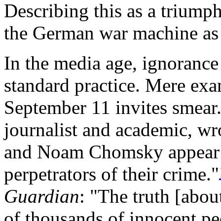
Describing this as a triumph
the German war machine as 
In the media age, ignorance
standard practice. Mere exa
September 11 invites smear
journalist and academic, wro
and Noam Chomsky appear t
perpetrators of their crime."
Guardian
: "The truth [abou
of thousands of innocent peo