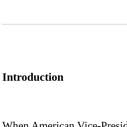
Introduction
When American Vice-Presi