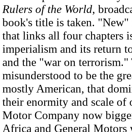
Rulers of the World
, broadc
book's title is taken. "New"
that links all four chapters 
imperialism and its return to
and the "war on terrorism."
misunderstood to be the gre
mostly American, that domin
their enormity and scale of 
Motor Company now bigger
Africa and General Motors 