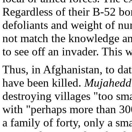
Regardless of their B-52 b
defoliants and weight of n
not match the knowledge an
to see off an invader. This w
Thus, in Afghanistan, to da
have been killed.
Mujahedd
destroying villages "too sm
with "perhaps more than 300
a family of forty, only a s