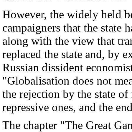
However, the widely held be
campaigners that the state 
along with the view that tr
replaced the state and, by e
Russian dissident economist
"Globalisation does not mea
the rejection by the state of
repressive ones, and the en
The chapter "The Great Gam