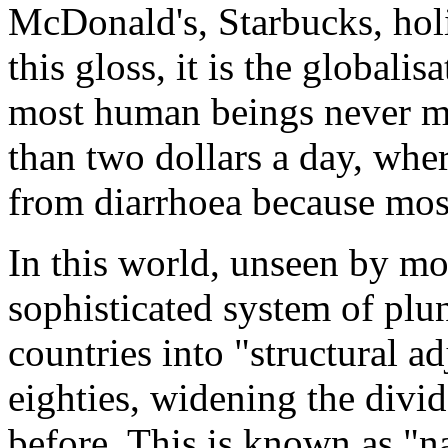
McDonald's, Starbucks, hol
this gloss, it is the globali
most human beings never ma
than two dollars a day, whe
from diarrhoea because most
In this world, unseen by mos
sophisticated system of plu
countries into "structural 
eighties, widening the divi
before. This is known as "n