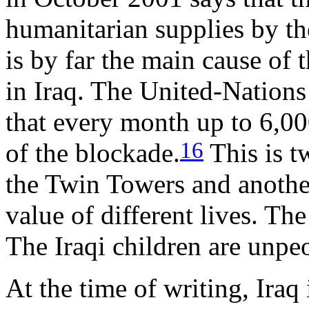
humanitarian supplies by t
is by far the main cause of 
in Iraq. The United-Nations
that every month up to 6,000
16
of the blockade.
This is t
the Twin Towers and another
value of different lives. Th
The Iraqi children are unpe
At the time of writing, Iraq 