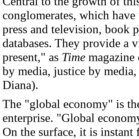
Central to the growth of thi
conglomerates, which have
press and television, book 
databases. They provide a vi
present," as
Time
magazine c
by media, justice by media,
Diana).
The "global economy" is th
enterprise. "Global econom
On the surface, it is instant