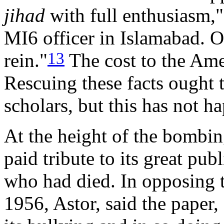
jihad
with full enthusiasm,"
MI6 officer in Islamabad. 
13
rein."
The cost to the Ame
Rescuing these facts ought t
scholars, but this has not h
At the height of the bombin
paid tribute to its great pub
who had died. In opposing t
1956, Astor, said the paper