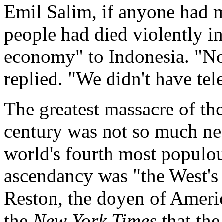
Emil Salim, if anyone had m
people had died violently i
economy" to Indonesia. "No,
replied. "We didn't have tel
The greatest massacre of the
century was not so much new
world's fourth most populou
ascendancy was "the West's 
Reston, the doyen of Americ
the
New York Times
that the