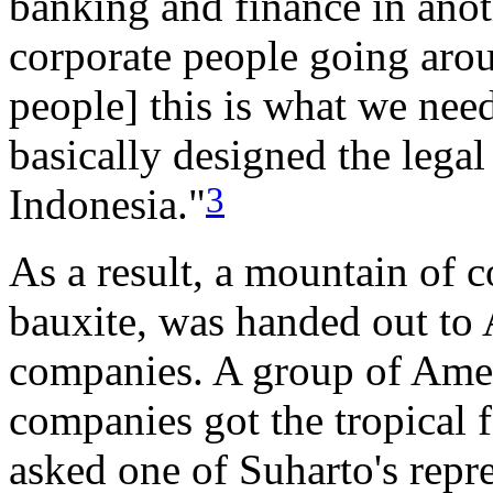
banking and finance in anoth
corporate people going arou
people] this is what we need:
basically designed the legal
3
Indonesia."
As a result, a mountain of 
bauxite, was handed out to 
companies. A group of Amer
companies got the tropical f
asked one of Suharto's repr