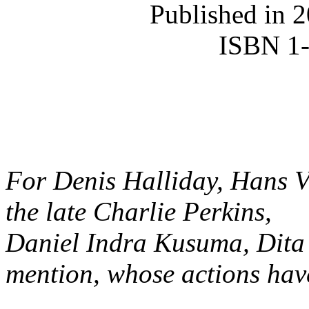
Published in 
ISBN 1
For Denis Halliday, Hans V
the late Charlie Perkins,
Daniel Indra Kusuma, Dita 
mention, whose actions hav