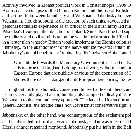
Actively involved in Zionist political work in Constantinople (1909-
Arabism. The collapse of the Ottoman Empire and the rise of British i
and lasting rift between Jabotinsky and Weizmann. Jabotinsky believed t
Weizmann, though supporting the creation of such units, advocated a po
personal battlefield experience as an officer in the British army led h
Pilsudksi's Legion in the liberation of Poland. Since Palestine had s
the military and civil administration: he was in fact arrested in 1920 
in a larger plan whereby Britain would implement the Zionist colonisati
ultimately, to the abandonment of the naive attitude towards Britain in
Jabotinsky's initial belief in the "mutual loyalty" between Britain an
Our attitude towards the Mandatory Government is based on two fac
It is not true that England is doing us a favour, without benefit
Eastern Europe that are publicly envious of the cooperation of
shores there exists a danger of anti-European tendencies, the Je
Throughout his life Jabotinsky considered himself a devout liberal, an
jealousy certainly played a part, but they also adopted radically differ
Weizmann took a contradictory approach. The latter had learned from t
general Zionists, the middle-class non-Revisionist conservative right
Jabotinsky, on the other hand, was contemptuous of the settlement po
all, he advocated political activisim. Jabotinsky's plan was in essen
Herzl's charter remained moribund, Jabotinsky put his faith in the Ba