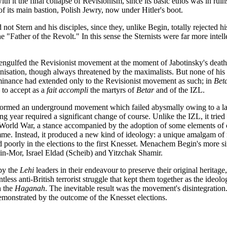
th it the final collapse of Revisionism, since its basic ethos was in ruins
of its main bastion, Polish Jewry, now under Hitler's boot.
ot Stern and his disciples, since they, unlike Begin, totally rejected his
e "Father of the Revolt." In this sense the Sternists were far more intell
t engulfed the Revisionist movement at the moment of Jabotinsky's death
ation, though always threatened by the maximalists. But none of his s
ominance had extended only to the Revisionist movement as such; in
Bet
d to accept as a
fait accompli
the martyrs of
Betar
and of the IZL.
rmed an underground movement which failed abysmally owing to a lack o
 year required a significant change of course. Unlike the IZL, it tried to 
d World War, a stance accompanied by the adoption of some elements of 
amme. Instead, it produced a new kind of ideology: a unique amalgam of 
 poorly in the elections to the first Knesset. Menachem Begin's more si
in-Mor, Israel Eldad (Scheib) and Yitzchak Shamir.
 by the
Lehi
leaders in their endeavour to preserve their original heritage, 
ntless anti-British terrorist struggle that kept them together as the id
 the
Haganah
. The inevitable result was the movement's disintegratio
monstrated by the outcome of the Knesset elections.