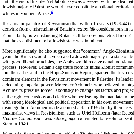
until the end of his life. Yet Jabotinskywas obsessed with the idea tha
Jewish majority Palestine would never constitute a national territoria
4
whites in southern Africa.
It is a major paradox of Revisionism that within 15 years (1929-44) i
deriving from a misreading of Britain's
realpolitik
considerations in its
Zionist faith, notwithstanding Britain's all-too-obvious retreat from
that the establishment of a Jewish state was imminent.
More significantly, he also suggested that "common" Anglo-Zionist inte
years the British would have created a Jewish majority in a state on b
with good liberal principles, the Arabs would receive equal individual
process. However, Britain's departure from its initial Zionist commit
months earlier and in the Hope-Simpson Report, sparked the first cris
dominant element in the Revisionist movement in Palestine. Its leader
a declining imperial power. Moreover Achimeir, who believed in inte
Achimeir's pressure forced Jabotinsky to change his tactics and project 
at the right conclusions and clarify whether leaving the mandate in the
with strong ideological and political opposition in his own movement. 
disintegration. Achimeir made a come-back in 1936 but by then he was 
maximalist views in Revisionism, such as Uriel Heilperin (later Rato
Hebrew Canaanism—web editor]
, again attempted to revolutionise 
Stern in 1940.
Jabotinsky first parted company with the Zionist establishment in 192