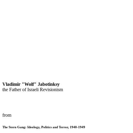
Vladimir "Wolf" Jabotinksy
the Father of Israeli Revisionism
from
The Stern Gang: Ideology, Politics and Terror, 1940-1949