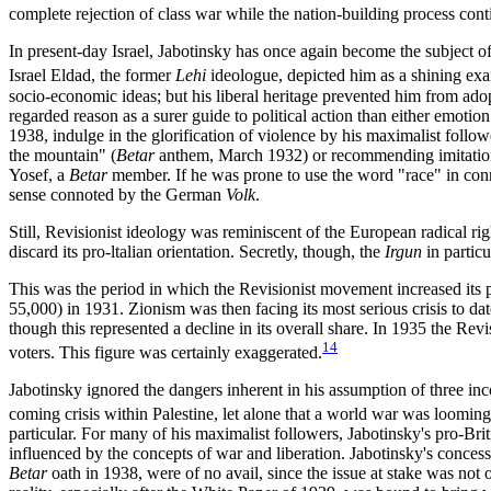
complete rejection of class war while the nation-building process conti
In present-day Israel, Jabotinsky has once again become the subject of
Israel Eldad, the former
Lehi
ideologue, depicted him as a shining exa
socio-economic ideas; but his liberal heritage prevented him from ad
regarded reason as a surer guide to political action than either emotio
1938, indulge in the glorification of violence by his maximalist follo
the mountain" (
Betar
anthem, March 1932) or recommending imitation
Yosef, a
Betar
member. If he was prone to use the word "race" in connec
sense connoted by the German
Volk
.
Still, Revisionist ideology was reminiscent of the European radical r
discard its pro-ltalian orientation. Secretly, though, the
Irgun
in particu
This was the period in which the Revisionist movement increased its pr
55,000) in 1931. Zionism was then facing its most serious crisis to 
though this represented a decline in its overall share. In 1935 the R
14
voters. This figure was certainly exaggerated.
Jabotinsky ignored the dangers inherent in his assumption of three in
coming crisis within Palestine, let alone that a world war was looming
particular. For many of his maximalist followers, Jabotinsky's pro-Bri
influenced by the concepts of war and liberation. Jabotinsky's concess
Betar
oath in 1938, were of no avail, since the issue at stake was not