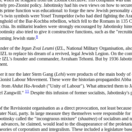
tely pro-Zionist policy. Jabotinsky had his own views on how to secure B
Its prime function was educational: to forge the new Jewish personality 
r
's twin symbols were Yosef Trumpeldor (who had died fighting the Ara
tonghold of the Bar-Kochba rebellion, which fell to the Romans in 135 
chia. Its militarist leaders were strongly encouraged by Jabotinsky hims
botinsky also tried to give it constructive functions, such as the "rec
8
coming Jewish state.
nder of the
Irgun Zvai Leumi
(IZL, National Military Organisation, al
e IZL to replace his dream of a revived, legal Jewish Legion. On the con
 the IZL's founder and commander, Avraham Tehomi. But by 1936 Jabotin
ment.
r it nor the later Stern Gang (
Lehi
) were products of the main body of 
ionist Labour Movement. These were the historian-propagandist Abba A
0
from
Ahdut Ha-Avodah
("Unity of Labour"). What attracted them to Ja
11
el Zangwill."
Despite this infusion of former socialists, Jabotinsky'
the Revisionist organisation as a direct provocation, not least because 
 later Nazi, party. In large measure they themselves were responsible for
otinsky called the "incongruous mixture" (
shaatnez
) of socialism and 
advances, he claimed, would lead to the disappearance of the proletariat
heories of corporatism and integralism. These included a legislature bas