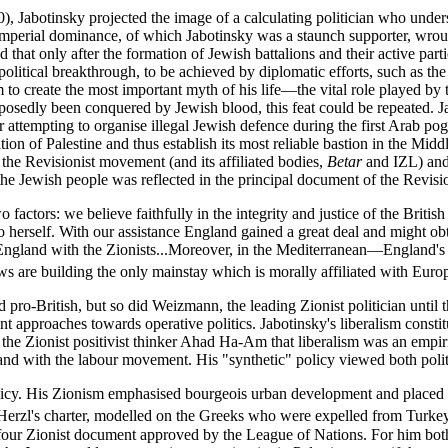
10), Jabotinsky projected the image of a calculating politician who un
mperial dominance, of which Jabotinsky was a staunch supporter, wrought
hat only after the formation of Jewish battalions and their active partic
litical breakthrough, to be achieved by diplomatic efforts, such as the
im to create the most important myth of his life—the vital role played by
upposedly been conquered by Jewish blood, this feat could be repeated. 
for attempting to organise illegal Jewish defence during the first Arab p
on of Palestine and thus establish its most reliable bastion in the Middle
 the Revisionist movement (and its affiliated bodies,
Betar
and IZL) and 
d the Jewish people was reflected in the principal document of the Revis
tors: we believe faithfully in the integrity and justice of the British pe
 to herself. With our assistance England gained a great deal and might ob
 England with the Zionists...Moreover, in the Mediterranean—England's
ws are building the only mainstay which is morally affiliated with Europ
d pro-British, but so did Weizmann, the leading Zionist politician until
ent approaches towards operative politics. Jabotinsky's liberalism constit
he Zionist positivist thinker Ahad Ha-Am that liberalism was an empiric
, and with the labour movement. His "synthetic" policy viewed both poli
licy. His Zionism emphasised bourgeois urban development and placed to
ce Herzl's charter, modelled on the Greeks who were expelled from Turke
lfour Zionist document approved by the League of Nations. For him both