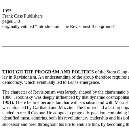
1995
Frank Cass Publishers
pages 1-8
originally entitled "Introduction: The Revisionist Background"
THOUGH THE PROGRAM AND POLITICS
of the Stern Gang 
lay in Revisionism. An understanding of the group therefore requires an
democracy, which eventually led to
Lehi
's emergence.
The character of Revisionism was largely shaped by the charismatic pe
1880, Jabotinsky was deeply influenced by that dynamic cosmopolitan c
1901). There he first became familiar with socialism and with Marxist
was attracted by Garibaldi and Mazzini. The former had a lasting impac
tended to recall Cavour. He adopted a pragmatic position, combining H
identified most, admiring both his revolutionary leadership and his pol
successor and tried throughout his life to emulate him, by becoming th