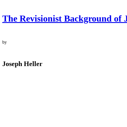
The Revisionist Background of J
by
Joseph Heller