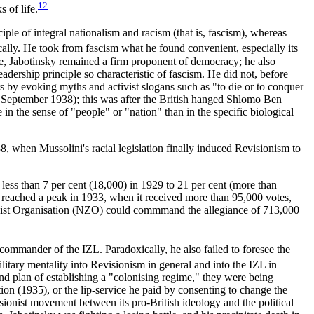
12
 of life.
ple of integral nationalism and racism (that is, fascism), whereas
ally. He took from fascism what he found convenient, especially its
le, Jabotinsky remained a firm proponent of democracy; he also
eadership principle so characteristic of fascism. He did not, before
rs by evoking myths and activist slogans such as "to die or to conquer
September 1938); this was after the British hanged Shlomo Ben
in the sense of "people" or "nation" than in the specific biological
, when Mussolini's racial legislation finally induced Revisionism to
 less than 7 per cent (18,000) in 1929 to 21 per cent (more than
 reached a peak in 1933, when it received more than 95,000 votes,
 Zionist Organisation (NZO) could commmand the allegiance of 713,000
ommander of the IZL. Paradoxically, he also failed to foresee the
itary mentality into Revisionism in general and into the IZL in
and plan of establishing a "colonising regime," they were being
ion (1935), or the lip-service he paid by consenting to change the
isionist movement between its pro-British ideology and the political