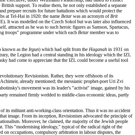
ritish support. To realise them, he not only established a separate
and prepare recruits for future battalions which would protect the
bs at Tel-Hai in 1920: the name
Betar
was an acronym of
Brit
CE). It was modelled on the Czech Sokol but was later also influenced
elf, attracted as he was to such heroic figures as Samson, Spartacus,
ruiting troops" programme under which each
Betar
member was to
so known as the
Irgun
) which had split from the
Haganah
in 1931 on
trary, the Legion had a central standing in his ideology which the IZL
sky had come to appreciate that the IZL could become a useful tool
evolutionary Revisionism. Rather, they were offshoots of its
chimeir, already mentioned; the messianic prophet-poet Uri Zvi
botinsky's movement was its leader's "activist" image, gained by his
s party remained firmly wedded to middle-class economic ideas, partly
of its militant anti-working-class orientation. Thus it was no accident
 that image. From its inception, Revisionism advocated the principle of
nationalism. Moreover, he claimed, the majority of the Jewish people
. This "modernising ideology," typical of the radical right of the
ed on occupations, compulsory arbitration in labour disputes, the