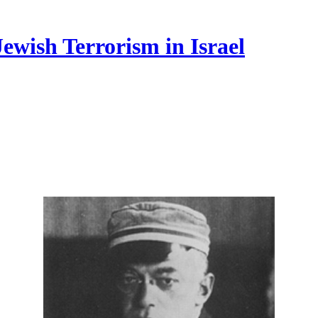
ewish Terrorism in Israel