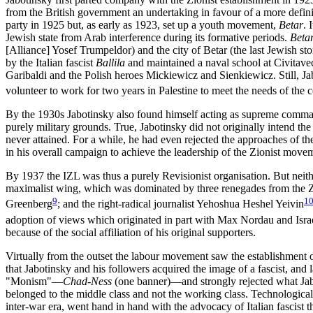
from the British government an undertaking in favour of a more defini
party in 1925 but, as early as 1923, set up a youth movement,
Betar
. 
Jewish state from Arab interference during its formative periods.
Beta
[Alliance] Yosef Trumpeldor) and the city of Betar (the last Jewish s
by the Italian fascist
Ballila
and maintained a naval school at Civitavec
Garibaldi and the Polish heroes Mickiewicz and Sienkiewicz. Still, Ja
volunteer to work for two years in Palestine to meet the needs of the 
By the 1930s Jabotinsky also found himself acting as supreme comma
purely military grounds. True, Jabotinsky did not originally intend th
never attained. For a while, he had even rejected the approaches of
in his overall campaign to achieve the leadership of the Zionist move
By 1937 the IZL was thus a purely Revisionist organisation. But neithe
maximalist wing, which was dominated by three renegades from the Z
9
1
Greenberg
; and the right-radical journalist Yehoshua Heshel Yeivin
adoption of views which originated in part with Max Nordau and Isra
because of the social affiliation of his original supporters.
Virtually from the outset the labour movement saw the establishment of 
that Jabotinsky and his followers acquired the image of a fascist, and
"Monism"—
Chad-Ness
(one banner)—and strongly rejected what Jab
belonged to the middle class and not the working class. Technological 
inter-war era, went hand in hand with the advocacy of Italian fascist t