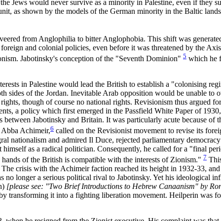
t the Jews would never survive as a minority in Palestine, even if they 
l unit, as shown by the models of the German minority in the Baltic land
t veered from Anglophilia to bitter Anglophobia. This shift was generat
 foreign and colonial policies, even before it was threatened by the Axi
5
 Zionism. Jabotinsky's conception of the "Seventh Dominion"
which he fi
rests in Palestine would lead the British to establish a "colonising reg
oth sides of the Jordan. Inevitable Arab opposition would be unable to 
 rights, though of course no national rights. Revisionism thus argued for
ments, a policy which first emerged in the Passfield White Paper of 193
is between Jabotinsky and Britain. It was particularly acute because o
6
, Abba Achimeir,
called on the Revisionist movement to revise its forei
gral nationalism and admired Il Duce, rejected parliamentary democrac
himself as a radical politician. Consequently, he called for a "final per
7
 hands of the British is compatible with the interests of Zionism."
This
The crisis with the Achimeir faction reached its height in 1932-33, and
no longer a serious political rival to Jabotinsky. Yet his ideological 
sh)
[please see: "Two Brief Introductions to Hebrew Canaanism" by Ron
it by transforming it into a fighting liberation movement. Heilperin was
3, when he resigned from the Zionist executive. His complaint was that 