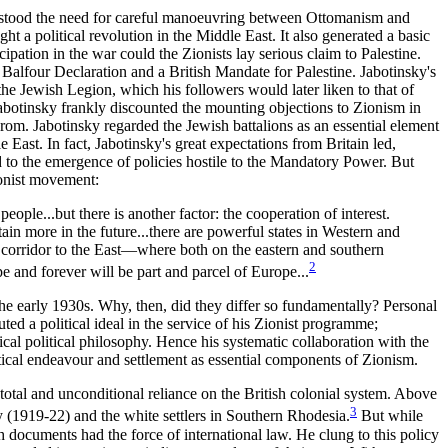
derstood the need for careful manoeuvring between Ottomanism and
 a political revolution in the Middle East. It also generated a basic
ipation in the war could the Zionists lay serious claim to Palestine.
 Balfour Declaration and a British Mandate for Palestine. Jabotinsky's
 the Jewish Legion, which his followers would later liken to that of
Jabotinsky frankly discounted the mounting objections to Zionism in
ogrom. Jabotinsky regarded the Jewish battalions as an essential element
 East. In fact, Jabotinsky's great expectations from Britain led,
to the emergence of policies hostile to the Mandatory Power. But
ionist movement:
ople...but there is another factor: the cooperation of interest.
tain more in the future...there are powerful states in Western and
 corridor to the East—where both on the eastern and southern
2
e and forever will be part and parcel of Europe...
 the early 1930s. Why, then, did they differ so fundamentally? Personal
uted a political ideal in the service of his Zionist programme;
al political philosophy. Hence his systematic collaboration with the
tical endeavour and settlement as essential components of Zionism.
tal and unconditional reliance on the British colonial system. Above
3
y (1919-22) and the white settlers in Southern Rhodesia.
But while
 documents had the force of international law. He clung to this policy