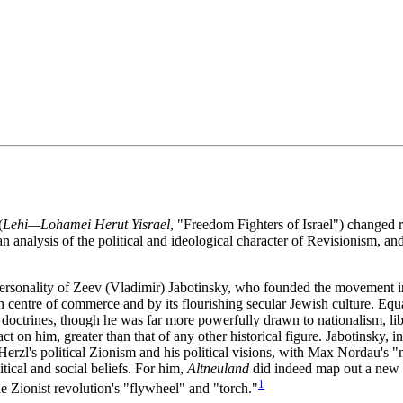
(
Lehi—Lohamei Herut Yisrael
, "Freedom Fighters of Israel") changed ra
 analysis of the political and ideological character of Revisionism, and i
rsonality of Zeev (Vladimir) Jabotinsky, who founded the movement in 1
entre of commerce and by its flourishing secular Jewish culture. Equal
 doctrines, though he was far more powerfully drawn to nationalism, lib
t on him, greater than that of any other historical figure. Jabotinsky, 
erzl's political Zionism and his political visions, with Max Nordau's 
itical and social beliefs. For him,
Altneuland
did indeed map out a new s
1
e Zionist revolution's "flywheel" and "torch."