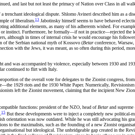
nued, and last but not least the primacy of Nation over Class in all walks
 a trenchant ideological dispute. Shlomo Avineri described him as a disci
13
mple of liberalism.
Jabotinsky himself seems to have behaved eclectic
opting additional elements, as many of his adherents wished. For examp
n or instinct. Furthermore, he formally—if not in practice—rejected the l
wers, although in times of internal crisis he would encourage his followe
 of the Serbian national myth of Kossovo (
Betar
conference, Warsaw, 
tion with the Jews, it was meant, as so often during this period, more 
ight and was accompanied by violence, especially between 1930 and 1938
lar continued to flirt with Italy.
oportion of the overall vote for delegates to the Zionist congress, from
date—the 1929 riots and the 1930 White Paper. Numerically, Revisionism
evisionists left the Zionist movement, claiming that the incipient New
compatible functions: president of the NZO, head of
Betar
and supreme c
15
.
But these developments were to inject a completely new political-mil
tish orientation was now outdated. While he was still advocating his gr
ions to the maximalists, such as the founding of a new Zionist organisat
 organisational but ideological. The unbridgeable gap created in the Rev