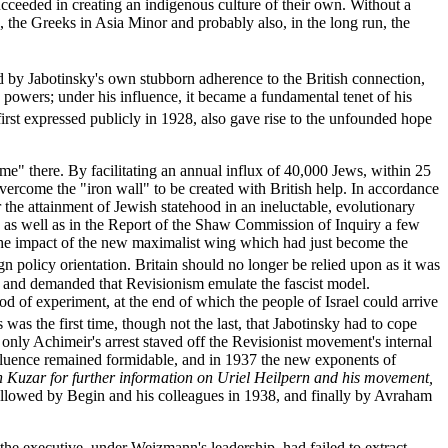
succeeded in creating an indigenous culture of their own. Without a
s, the Greeks in Asia Minor and probably also, in the long run, the
ed by Jabotinsky's own stubborn adherence to the British connection,
s powers; under his influence, it became a fundamental tenet of his
rst expressed publicly in 1928, also gave rise to the unfounded hope
ime" there. By facilitating an annual influx of 40,000 Jews, within 25
overcome the "iron wall" to be created with British help. In accordance
 the attainment of Jewish statehood in an ineluctable, evolutionary
0, as well as in the Report of the Shaw Commission of Inquiry a few
f the impact of the new maximalist wing which had just become the
gn policy orientation. Britain should no longer be relied upon as it was
y and demanded that Revisionism emulate the fascist model.
iod of experiment, at the end of which the people of Israel could arrive
 was the first time, though not the last, that Jabotinsky had to cope
 only Achimeir's arrest staved off the Revisionist movement's internal
influence remained formidable, and in 1937 the new exponents of
 Kuzar for further information on Uriel Heilpern and his movement,
 followed by Begin and his colleagues in 1938, and finally by Avraham
the executive, under Weizmann's leadership, had failed to extract