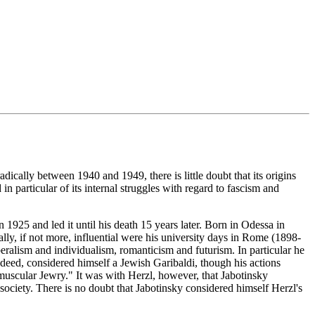
dically between 1940 and 1949, there is little doubt that its origins
n particular of its internal struggles with regard to fascism and
925 and led it until his death 15 years later. Born in Odessa in
ly, if not more, influential were his university days in Rome (1898-
eralism and individualism, romanticism and futurism. In particular he
indeed, considered himself a Jewish Garibaldi, though his actions
"muscular Jewry." It was with Herzl, however, that Jabotinsky
ociety. There is no doubt that Jabotinsky considered himself Herzl's