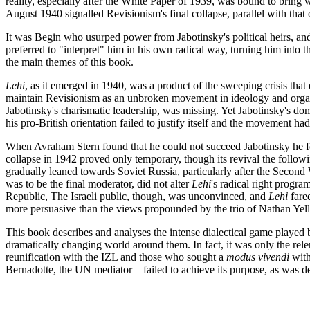
reality, especially after the White Paper of 1939, was bound to bring wi
August 1940 signalled Revisionism's final collapse, parallel with that 
It was Begin who usurped power from Jabotinsky's political heirs, and n
preferred to "interpret" him in his own radical way, turning him into th
the main themes of this book.
Lehi
, as it emerged in 1940, was a product of the sweeping crisis tha
maintain Revisionism as an unbroken movement in ideology and organis
Jabotinsky's charismatic leadership, was missing. Yet Jabotinsky's d
his pro-British orientation failed to justify itself and the movement ha
When Avraham Stern found that he could not succeed Jabotinsky he fo
collapse in 1942 proved only temporary, though its revival the following
gradually leaned towards Soviet Russia, particularly after the Secon
was to be the final moderator, did not alter
Lehi
's radical right progr
Republic, The Israeli public, though, was unconvinced, and
Lehi
fared
more persuasive than the views propounded by the trio of Nathan Yell
This book describes and analyses the intense dialectical game played
dramatically changing world around them. In fact, it was only the rele
reunification with the IZL and those who sought a
modus vivendi
with
Bernadotte, the UN mediator—failed to achieve its purpose, as was de