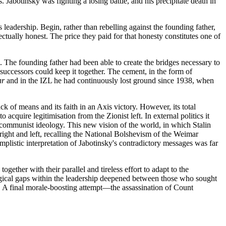
. Jabotinsky was fighting a losing battle, and his precipitate death in
 leadership. Begin, rather than rebelling against the founding father,
ectually honest. The price they paid for that honesty constitutes one of
. The founding father had been able to create the bridges necessary to
uccessors could keep it together. The cement, in the form of
ar
and in the IZL he had continuously lost ground since 1938, when
f means and its faith in an Axis victory. However, its total
acquire legitimisation from the Zionist left. In external politics it
communist ideology. This new vision of the world, in which Stalin
right and left, recalling the National Bolshevism of the Weimar
mplistic interpretation of Jabotinsky's contradictory messages was far
together with their parallel and tireless effort to adapt to the
eological gaps within the leadership deepened between those who sought
n. A final morale-boosting attempt—the assassination of Count