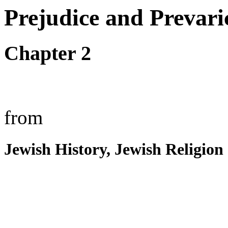
Prejudice and Prevari
Chapter 2
from
Jewish History, Jewish Religion