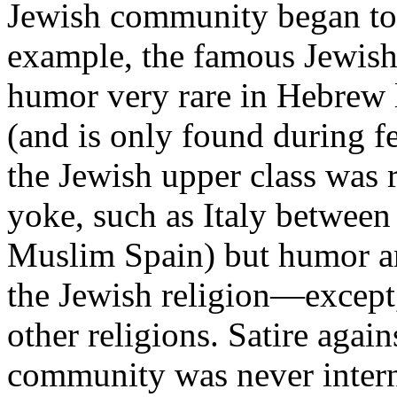
Jewish community began to l
example, the famous Jewish
humor very rare in Hebrew l
(and is only found during f
the Jewish upper class was r
yoke, such as Italy between
Muslim Spain) but humor and
the Jewish religion—except, 
other religions. Satire again
community was never intern