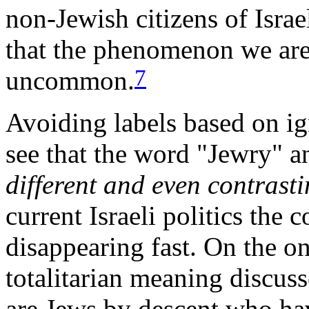
non-Jewish citizens of Israe
that the phenomenon we are
7
uncommon.
Avoiding labels based on ig
see that the word "Jewry" a
different and even contrast
current Israeli politics the
disappearing fast. On the on
totalitarian meaning discus
are Jews by descent who hav