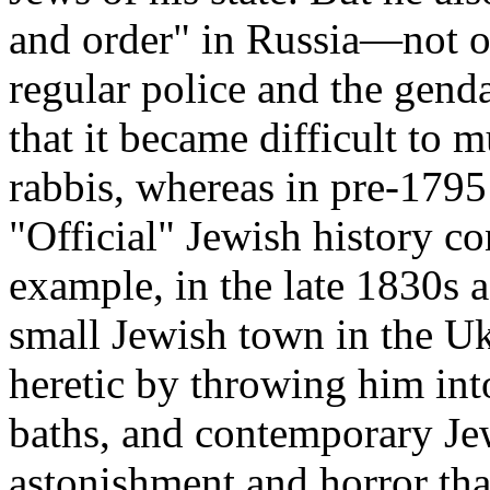
and order" in Russia—not on
regular police and the gen
that it became difficult to 
rabbis, whereas in pre-1795
"Official" Jewish history 
example, in the late 1830s 
small Jewish town in the Uk
heretic by throwing him int
baths, and contemporary Je
astonishment and horror tha