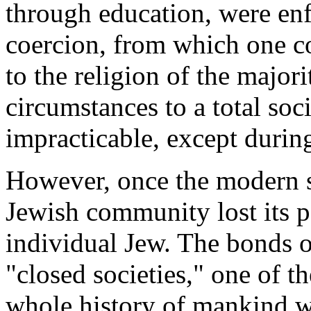
through education, were en
coercion, from which one c
to the religion of the major
circumstances to a total soc
impracticable, except during 
However, once the modern st
Jewish community lost its p
individual Jew. The bonds o
"closed societies," one of th
whole history of mankind w