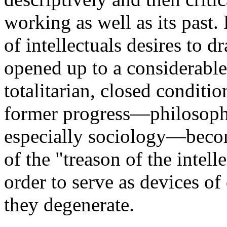
working as well as its past
of intellectuals desires to d
opened up to a considerable 
totalitarian, closed conditi
former progress—philosophy
especially sociology—becom
of the "treason of the intell
order to serve as devices of
they degenerate.