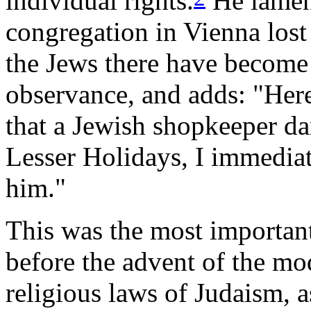
individual rights.
He lament
congregation in Vienna lost
the Jews there have become 
observance, and adds: "Here
that a Jewish shopkeeper da
Lesser Holidays, I immedia
him."
This was the most important
before the advent of the mo
religious laws of Judaism, a