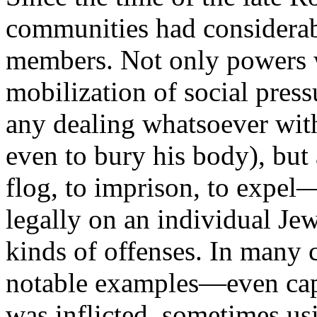
communities had considerab
members. Not only powers w
mobilization of social press
any dealing whatsoever wi
even to bury his body), but
flog, to imprison, to expel—
legally on an individual Jew
kinds of offenses. In many
notable examples—even cap
was inflicted, sometimes us