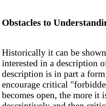
Obstacles to Understandi
Historically it can be shown
interested in a description 
description is in part a form
encourage critical "forbidd
becomes open, the more it is 
descriptively and then critica