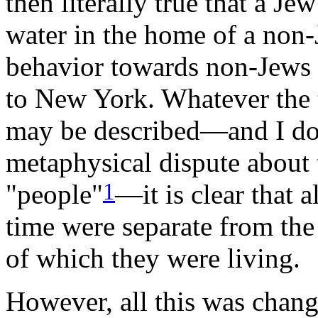
then literally true that a Je
water in the home of a non-
behavior towards non-Jews
to New York. Whatever the 
may be described—and I do 
metaphysical dispute about 
1
"people"
—it is clear that a
time were separate from the
of which they were living.
However, all this was chan