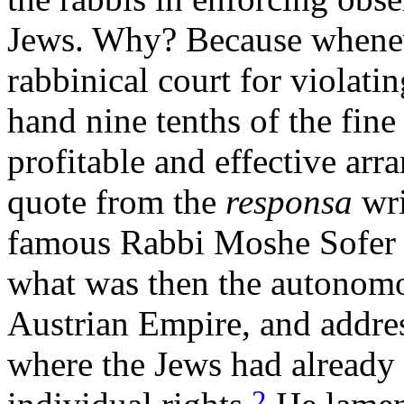
Jews. Why? Because whenev
rabbinical court for violati
hand nine tenths of the fin
profitable and effective arr
quote from the
responsa
wri
famous Rabbi Moshe Sofer o
what was then the autonom
Austrian Empire, and addres
where the Jews had already
2