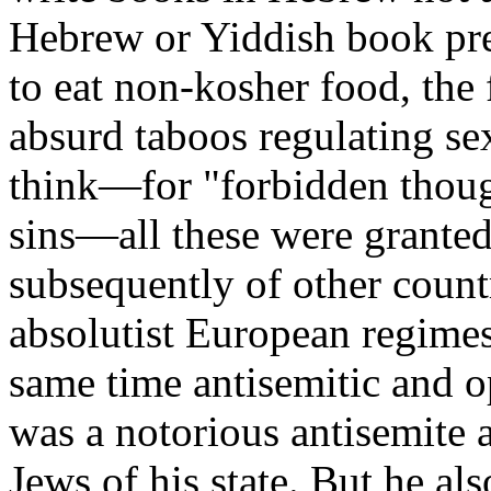
Hebrew or Yiddish book pre
to eat non-kosher food, the
absurd taboos regulating sex
think—for "forbidden thoug
sins—all these were granted
subsequently of other count
absolutist European regimes,
same time antisemitic and o
was a notorious antisemite 
Jews of his state. But he al