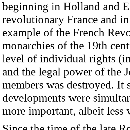
beginning in Holland and E
revolutionary France and in
example of the French Revo
monarchies of the 19th cent
level of individual rights (i
and the legal power of the 
members was destroyed. It s
developments were simultane
more important, albeit less
Since the time of the late 