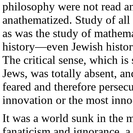
philosophy were not read a
anathematized. Study of all
as was the study of mathem
history—even Jewish hist
The critical sense, which is
Jews, was totally absent, a
feared and therefore persec
innovation or the most innoc
It was a world sunk in the m
fanaticism and ignorance, a