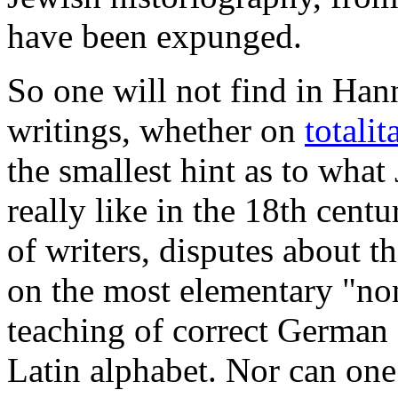
have been expunged.
So one will not find in Ha
writings, whether on
totali
the smallest hint as to wha
really like in the 18th cent
of writers, disputes about 
on the most elementary "no
teaching of correct German 
Latin alphabet.
Nor can one 