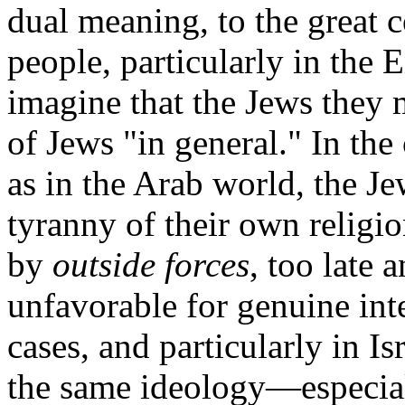
dual meaning, to the great
people, particularly in the
imagine that the Jews they m
of Jews "in general." In the
as in the Arab world, the Je
tyranny of their own religi
by
outside forces
, too late 
unfavorable for genuine int
cases, and particularly in Is
the same ideology—especial