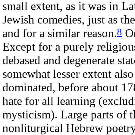
small extent, as it was in L
Jewish comedies, just as th
8
and for a similar reason.
Or
Except for a purely religiou
debased and degenerate stat
somewhat lesser extent also
dominated, before about 17
hate for all learning (excl
mysticism). Large parts of t
nonliturgical Hebrew poetr