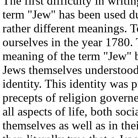
The first difficulty
in writing
term "Jew" has been used du
rather different meanings. T
ourselves in the year 1780.
meaning of the term "Jew" b
Jews themselves understood 
identity. This identity was p
precepts of religion governe
all aspects of life, both so
themselves as well as in the