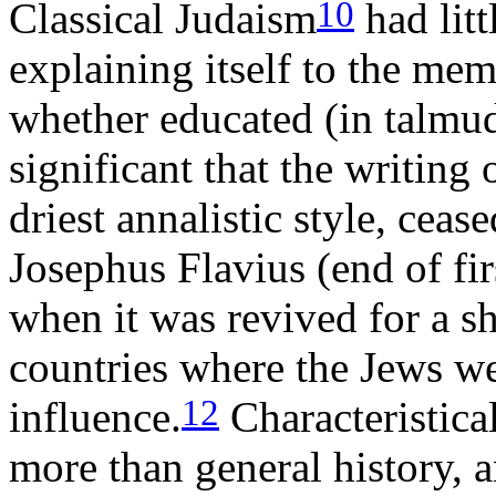
10
Classical Judaism
had litt
explaining itself to the me
whether educated (in talmudi
significant that the writing 
driest annalistic style, cea
Josephus Flavius (end of fir
when it was revived for a sh
countries where the Jews we
12
influence.
Characteristical
more than general history, 