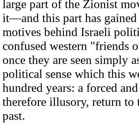
large part of the Zionist m
it—and this part has gained
motives behind Israeli polit
confused western "friends of
once they are seen simply as
political sense which this w
hundred years: a forced and
therefore illusory, return to
past.