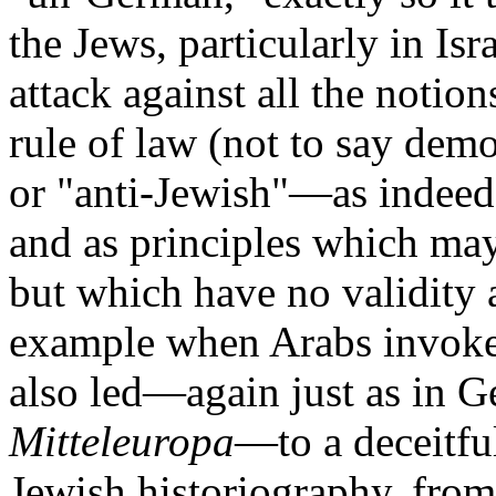
the Jews, particularly in Isr
attack against all the notio
rule of law (not to say dem
or "anti-Jewish"—as indeed
and as principles which may 
but which have no validity a
example when Arabs invoke 
also led—again just as in G
Mitteleuropa
—to a deceitfu
Jewish historiography, from