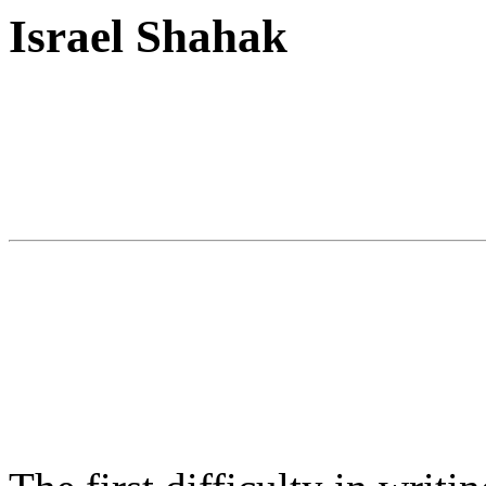
Israel Shahak