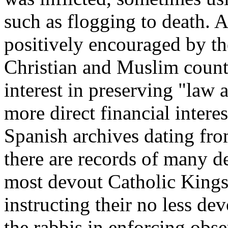
such as flogging to death. A
positively encouraged by the
Christian and Muslim countr
interest in preserving "law 
more direct financial intere
Spanish archives dating fro
there are records of many de
most devout Catholic Kings
instructing their no less dev
the rabbis in enforcing obs