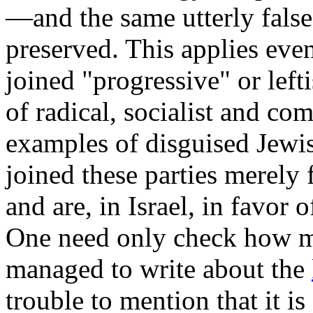
—and the same utterly false
preserved. This applies eve
joined "progressive" or lef
of radical, socialist and c
examples of disguised Jewis
joined these parties merely 
and are, in Israel, in favor 
One need only check how ma
managed to write about the
trouble to mention that it is