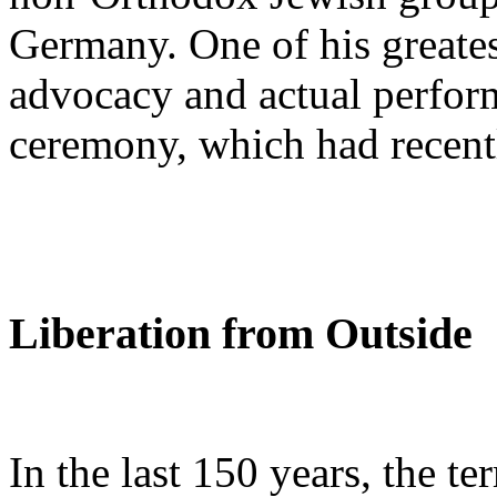
Germany. One of his greates
advocacy and actual perfor
ceremony, which had recent
Liberation from Outside
In the last 150 years, the t