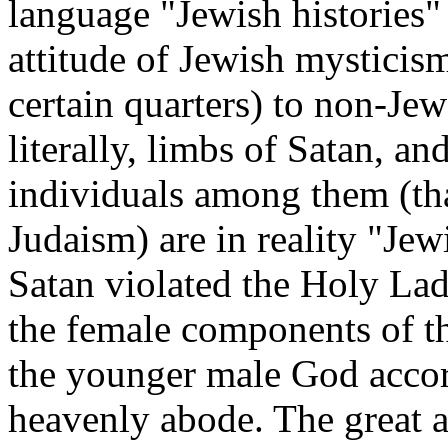
language "Jewish histories"
attitude of Jewish mysticism
certain quarters) to non-Jew
literally, limbs of Satan, an
individuals among them (tha
Judaism) are in reality "Je
Satan violated the Holy Lad
the female components of th
the younger male God accord
heavenly abode. The great a