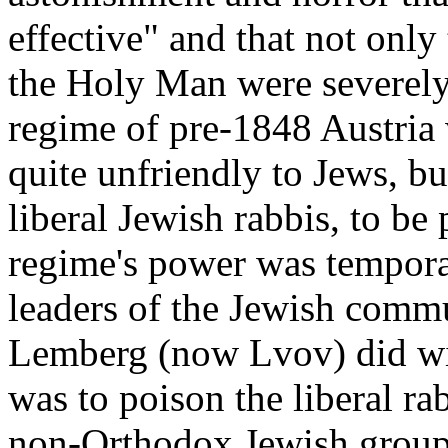
effective" and that not only 
the Holy Man were severely
regime of pre-1848 Austria 
quite unfriendly to Jews, bu
liberal Jewish rabbis, to b
regime's power was temporar
leaders of the Jewish commu
Lemberg (now Lvov) did wi
was to poison the liberal ra
non-Orthodox Jewish group 