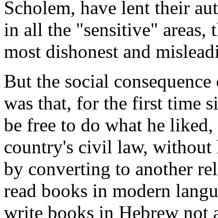
Scholem, have lent their aut
in all the "sensitive" areas
most dishonest and mislead
But the social consequence o
was that, for the first time
be free to do what he liked,
country's civil law, without
by converting to another re
read books in modern langu
write books in Hebrew not 