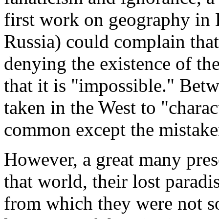
first work on geography in
Russia) could complain that
denying the existence of th
that it is "impossible." Bet
taken in the West to "charac
common except the mistake
However, a great many prese
that world, their lost parad
from which they were not so