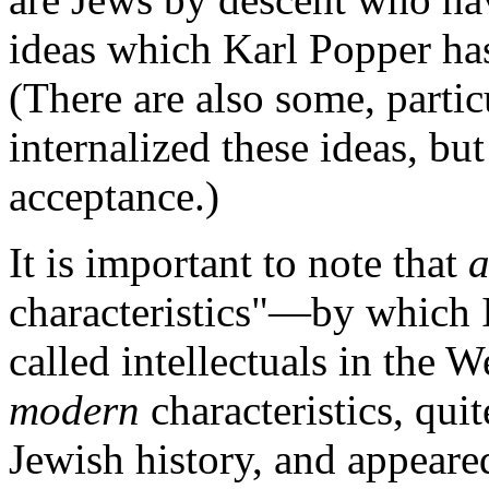
ideas which Karl Popper has
(There are also some, parti
internalized these ideas, bu
acceptance.)
It is important to note that
a
characteristics"—by which I
called intellectuals in the 
modern
characteristics, qu
Jewish history, and appeare