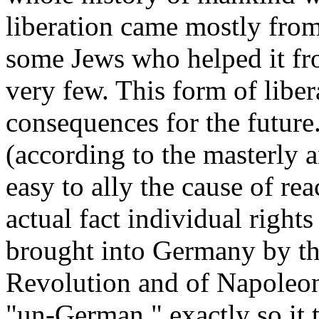
liberation came mostly fro
some Jews who helped it fro
very few. This form of libe
consequences for the future
(according to the masterly a
easy to ally the cause of re
actual fact individual right
brought into Germany by th
Revolution and of Napoleon
"un-German," exactly so it 