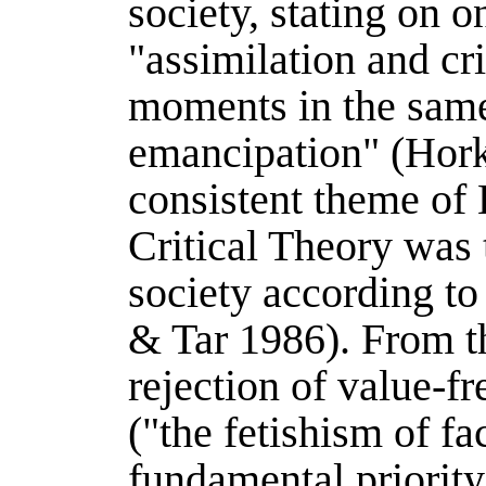
society, stating on o
"assimilation and cr
moments in the same
emancipation" (
Hor
consistent theme of
Critical Theory was 
society according to
& Tar 1986
). From t
rejection of value-fr
("the fetishism of fac
fundamental priority