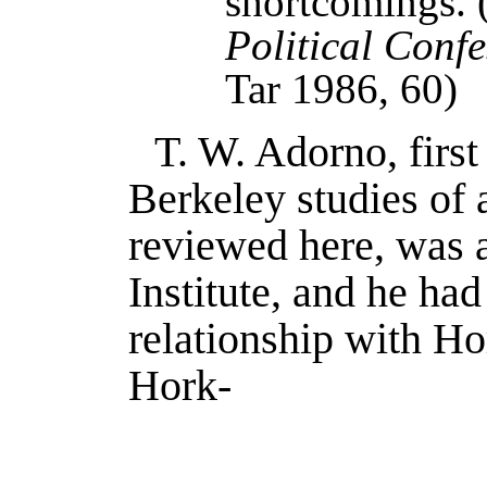
shortcomings.
Political Confe
Tar 1986
, 60)
T. W. Adorno, first
Berkeley studies of 
reviewed here, was a
Institute, and he had
relationship with Ho
Hork-