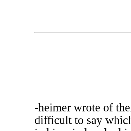
-heimer wrote of the
difficult to say whic