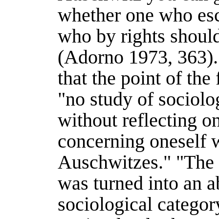
whether one who esc
who by rights should
(
Adorno 1973
, 363).
that the point of th
"no study of sociolo
without reflecting 
concerning oneself 
Auschwitzes." "The 
was turned into an a
sociological categor