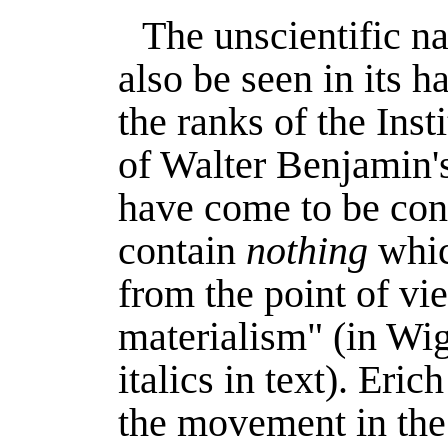
The unscientific na
also be seen in its h
the ranks of the Inst
of Walter Benjamin's
have come to be con
contain
nothing
whic
from the point of vie
materialism" (in
Wig
italics in text). Er
the movement in the 