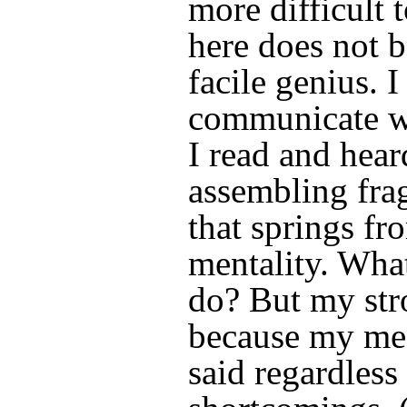
more difficult t
here does not b
facile genius. I
communicate wi
I read and hea
assembling fra
that springs fr
mentality. What
do? But my str
because my mes
said regardless o