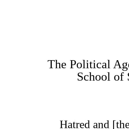
The Political Ag
School of 
Hatred and [the]