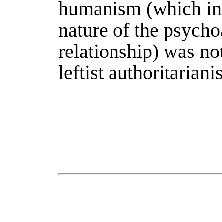
humanism (which ind
nature of the psycho
relationship) was no
leftist authoritarian