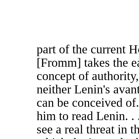
part of the current 
[Fromm] takes the e
concept of authority,
neither Lenin's avan
can be conceived of.
him to read Lenin. . .
see a real threat in th