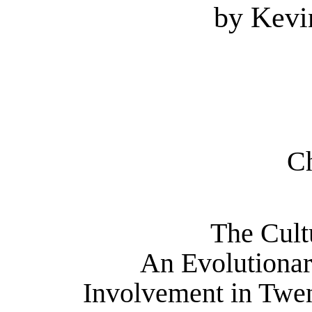
by Kev
Ch
The Cult
An Evolutionar
Involvement in Twen