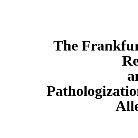
The Frankfurt
Re
a
Pathologizatio
All