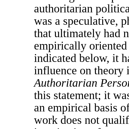
authoritarian politic
was a speculative, p
that ultimately had 
empirically oriented
indicated below, it 
influence on theory 
Authoritarian Perso
this statement; it wa
an empirical basis of
work does not qualif