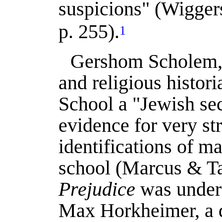
suspicions" (
Wigger
p. 255).
1
Gershom Scholem, t
and religious histori
School a "Jewish sec
evidence for very st
identifications of 
school (
Marcus & T
Prejudice
was under 
Max Horkheimer, a di