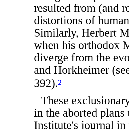
resulted from (and r
distortions of human
Similarly, Herbert 
when his orthodox M
diverge from the ev
and Horkheimer (se
392).
2
These exclusionary
in the aborted plans t
Institute's journal i