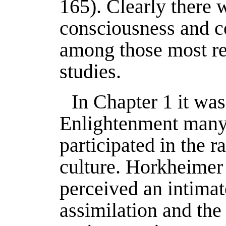
165). Clearly there 
consciousness and 
among those most re
studies.
In Chapter 1 it was
Enlightenment many 
participated in the ra
culture. Horkheimer 
perceived an intima
assimilation and the 