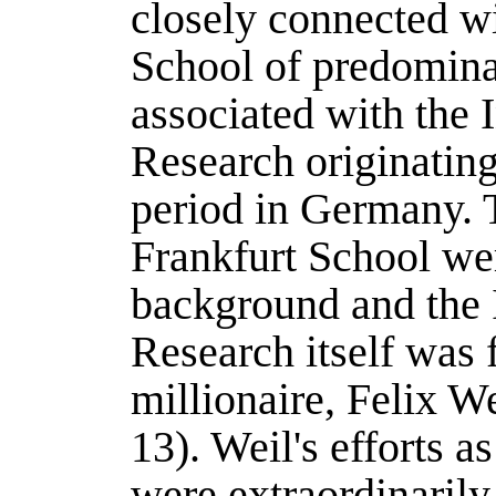
closely connected wi
School of predominan
associated with the I
Research originatin
period in Germany. T
Frankfurt School wer
background and the I
Research itself was
millionaire, Felix We
13). Weil's efforts as
were extraordinarily