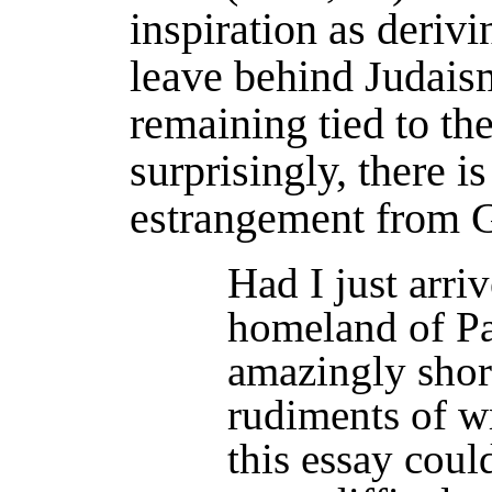
inspiration as derivi
leave behind Judais
remaining tied to the
surprisingly, there i
estrangement from G
Had I just arr
homeland of Pal
amazingly shor
rudiments of w
this essay coul