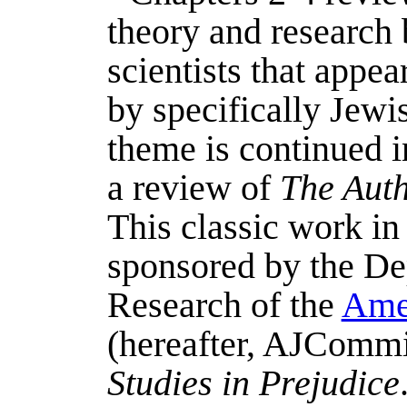
theory and research 
scientists that appe
by specifically Jewis
theme is continued i
a review of
The Auth
This classic work i
sponsored by the Dep
Research of the
Ame
(hereafter, AJCommitt
Studies in Prejudice