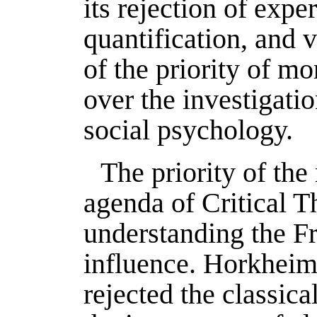
its rejection of expe
quantification, and 
of the priority of mo
over the investigati
social psychology.
The priority of the
agenda of Critical Th
understanding the Fr
influence. Horkheim
rejected the classic