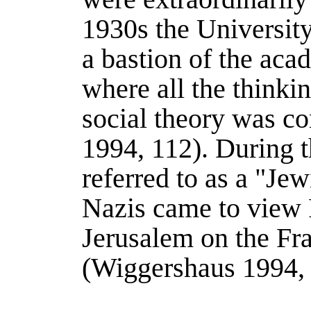
1930s the Universit
a bastion of the aca
where all the thinkin
social theory was co
1994
, 112).
During t
referred to as a "Jew
Nazis came to view F
Jerusalem on the Fr
(
Wiggershaus 1994
,