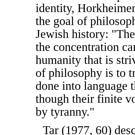
identity, Horkheimer
the goal of philosop
Jewish history: "Th
the concentration c
humanity that is stri
of philosophy is to 
done into language t
though their finite 
by tyranny."
Tar (
1977
, 60) des