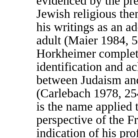
evidenced by the pre
Jewish religious the
his writings as an a
adult (
Maier 1984
, 
Horkheimer complete
identification and a
between Judaism and
(
Carlebach 1978
, 25
is the name applied t
perspective of the F
indication of his pr