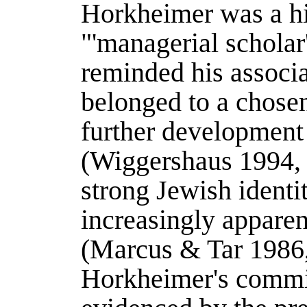
Horkheimer was a hi
"'managerial scholar
reminded his associat
belonged to a chose
further development 
(
Wiggershaus 1994
,
strong Jewish identi
increasingly apparent
(
Marcus & Tar 1986
Horkheimer's commi