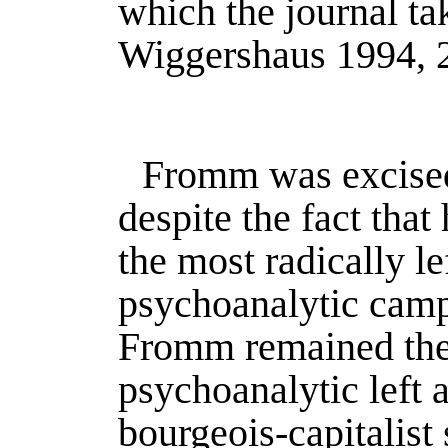
which the journal ta
Wiggershaus 1994
, 
Fromm was excised 
despite the fact tha
the most radically le
psychoanalytic camp
Fromm remained the
psychoanalytic left a
bourgeois-capitalist