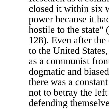
closed it within six 
power because it had
hostile to the state" 
128). Even after the 
to the United States
as a communist front
dogmatic and biased
there was a constant
not to betray the lef
defending themselve