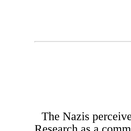
The Nazis perceived
Research as a commu