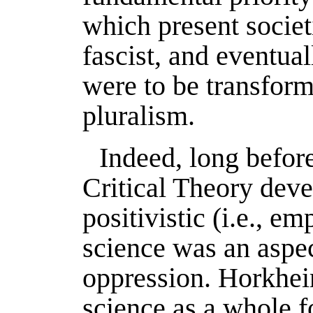
which present societi
fascist, and eventuall
were to be transform
pluralism.
Indeed, long befor
Critical Theory deve
positivistic (i.e., em
science was an aspe
oppression. Horkheim
science as a whole f