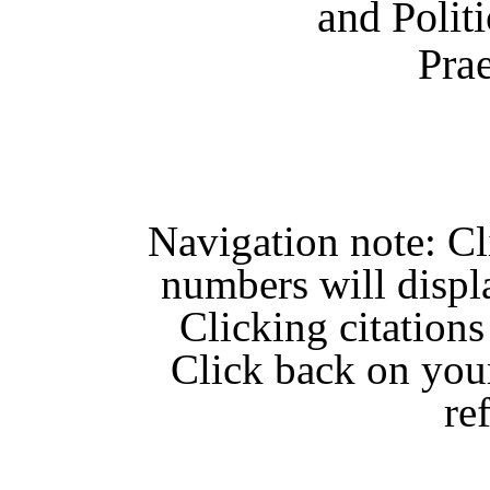
and Polit
Pra
Navigation note: C
numbers will displ
Clicking citations
Click back on you
re