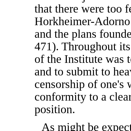
that there were too 
Horkheimer-Adorno l
and the plans founde
471). Throughout its
of the Institute was 
and to submit to hea
censorship of one's 
conformity to a clear
position.
As might be expect