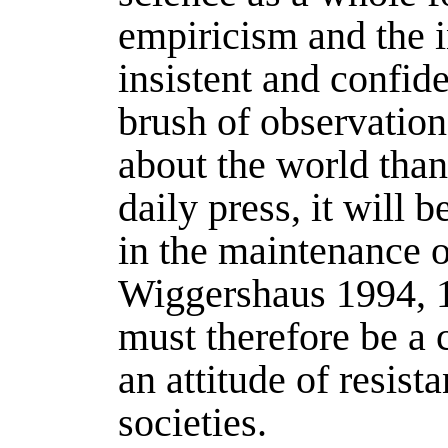
empiricism and the i
insistent and confid
brush of observation
about the world tha
daily press, it will 
in the maintenance of
Wiggershaus 1994
, 
must therefore be a c
an attitude of resis
societies.