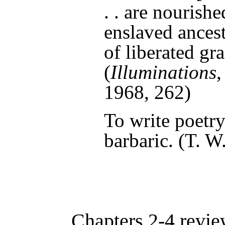
. . are nourish
enslaved ancest
of liberated gr
(
Illuminations
1968
, 262)
To write poetry
barbaric. (
T. W
Chapters 2-4 revie