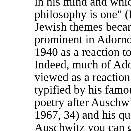
in his mind and whi
philosophy is one" (
Jewish themes becam
prominent in Adorno'
1940 as a reaction t
Indeed, much of Ado
viewed as a reaction
typified by his famo
poetry after Auschwit
1967
, 34) and his q
Auschwitz you can g