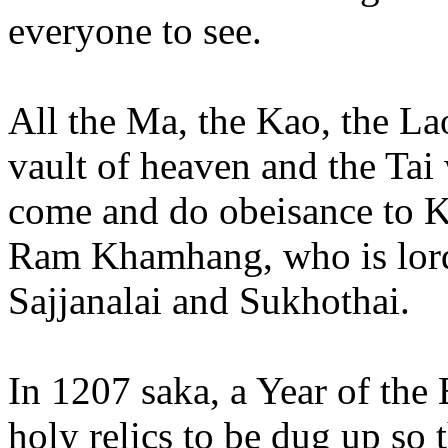
everyone to see.
All the Ma, the Kao, the Lao
vault of heaven and the Ta
come and do obeisance to K
Ram Khamhang, who is lord
Sajjanalai and Sukhothai.
In 1207 saka, a Year of the
holy relics to be dug up so