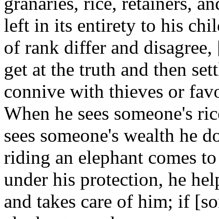
granaries, rice, retainers, a
left in its entirety to his
of rank differ and disagree,
get at the truth and then set
connive with thieves or favo
When he sees someone's rice
sees someone's wealth he do
riding an elephant comes to
under his protection, he hel
and takes care of him; if [