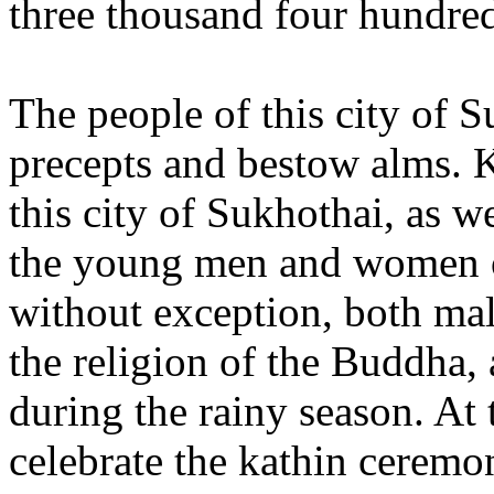
three thousand four hundre
The people of this city of S
precepts and bestow alms. 
this city of Sukhothai, as we
the young men and women of
without exception, both male
the religion of the Buddha, 
during the rainy season. At 
celebrate the kathin ceremo