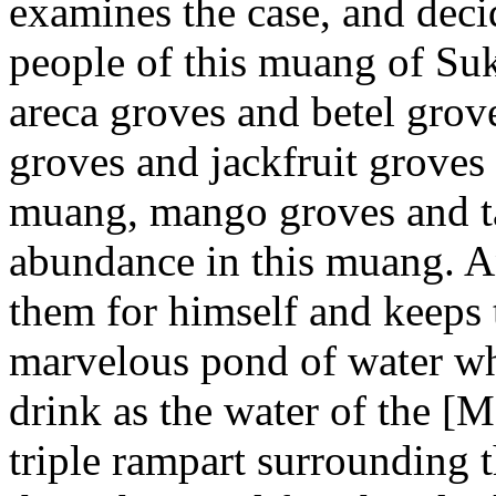
examines the case, and decid
people of this muang of Suk
areca groves and betel grov
groves and jackfruit groves 
muang, mango groves and ta
abundance in this muang. A
them for himself and keeps t
marvelous pond of water whi
drink as the water of the [
triple rampart surrounding 