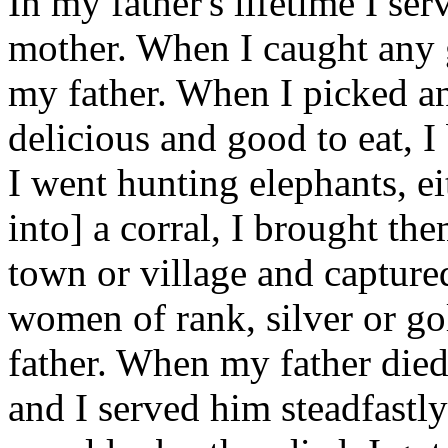
In my father's lifetime I se
mother. When I caught any 
my father. When I picked an
delicious and good to eat, 
I went hunting elephants, ei
into] a corral, I brought th
town or village and captur
women of rank, silver or go
father. When my father died,
and I served him steadfastl