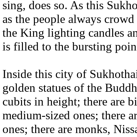
sing, does so. As this Sukho
as the people always crowd
the King lighting candles an
is filled to the bursting poin
Inside this city of Sukhothai
golden statues of the Buddha
cubits in height; there are 
medium-sized ones; there a
ones; there are monks, Niss