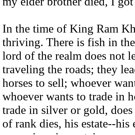
my elder brother died, I go
In the time of King Ram Kh
thriving. There is fish in th
lord of the realm does not le
traveling the roads; they lead
horses to sell; whoever want
whoever wants to trade in h
trade in silver or gold, d
of rank dies, his estate--his