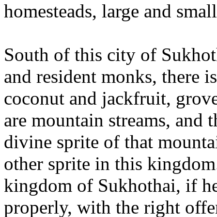
homesteads, large and small
South of this city of Sukhot
and resident monks, there is
coconut and jackfruit, grov
are mountain streams, and 
divine sprite of that mount
other sprite in this kingdo
kingdom of Sukhothai, if h
properly, with the right off