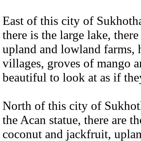
East of this city of Sukhoth
there is the large lake, ther
upland and lowland farms, 
villages, groves of mango a
beautiful to look at as if t
North of this city of Sukhoth
the Acan statue, there are th
coconut and jackfruit, upla