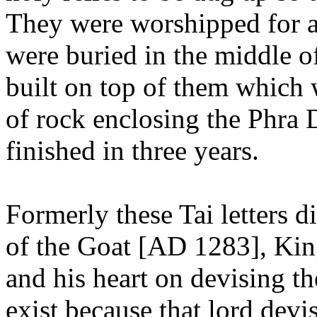
They were worshipped for a
were buried in the middle of
built on top of them which w
of rock enclosing the Phra
finished in three years.
Formerly these Tai letters d
of the Goat [AD 1283], Ki
and his heart on devising the
exist because that lord devi