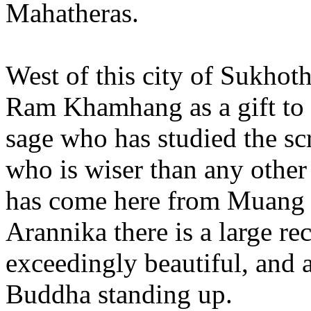
Mahatheras.
West of this city of Sukhoth
Ram Khamhang as a gift to 
sage who has studied the sc
who is wiser than any othe
has come here from Muang 
Arannika there is a large rec
exceedingly beautiful, and a
Buddha standing up.