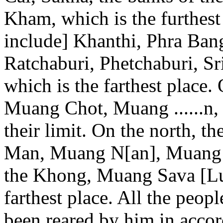
Kham, which is the furthest
include] Khanthi, Phra Ba
Ratchaburi, Phetchaburi, Sr
which is the farthest place.
Muang Chot, Muang ......n,
their limit. On the north, 
Man, Muang N[an], Muang P
the Khong, Muang Sava [Lu
farthest place. All the peop
been reared by him in acco