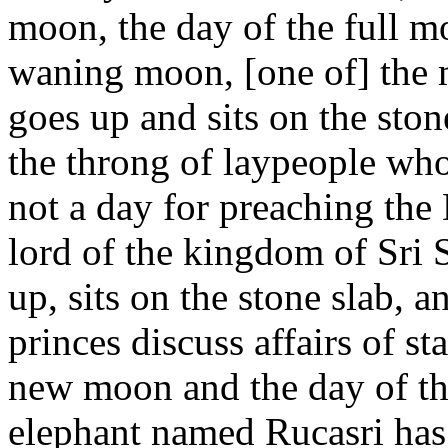
moon, the day of the full m
waning moon, [one of] the 
goes up and sits on the sto
the throng of laypeople who
not a day for preaching t
lord of the kingdom of Sri 
up, sits on the stone slab, an
princes discuss affairs of s
new moon and the day of th
elephant named Rucasri ha