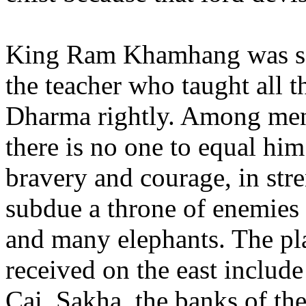
King Ram Khamhang was sov
the teacher who taught all t
Dharma rightly. Among men w
there is no one to equal h
bravery and courage, in str
subdue a throne of enemie
and many elephants. The pl
received on the east inclu
Cai, Sakha, the banks of t