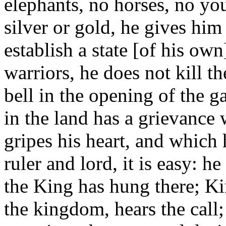
elephants, no horses, no y
silver or gold, he gives hi
establish a state [of his o
warriors, he does not kill 
bell in the opening of the 
in the land has a grievance 
gripes his heart, and which
ruler and lord, it is easy: h
the King has hung there; K
the kingdom, hears the call