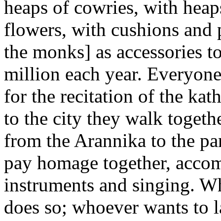
heaps of cowries, with heaps
flowers, with cushions and p
the monks] as accessories t
million each year. Everyone
for the recitation of the ka
to the city they walk togeth
from the Arannika to the p
pay homage together, accom
instruments and singing. W
does so; whoever wants to 