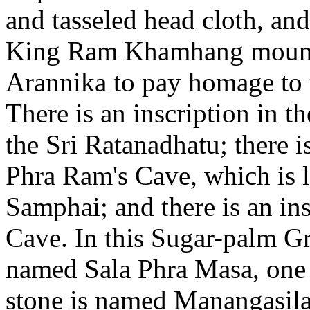
and tasseled head cloth, an
King Ram Khamhang mounts
Arannika to pay homage to t
There is an inscription in t
the Sri Ratanadhatu; there is
Phra Ram's Cave, which is l
Samphai; and there is an in
Cave. In this Sugar-palm Gr
named Sala Phra Masa, one 
stone is named Manangasilaba