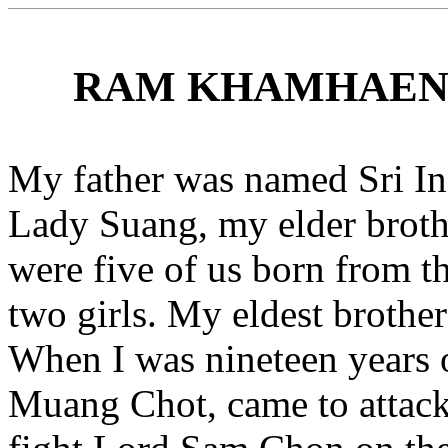
RAM KHAMHAENG 
My father was named Sri I
Lady Suang, my elder brot
were five of us born from 
two girls. My eldest brother
When I was nineteen years 
Muang Chot, came to attac