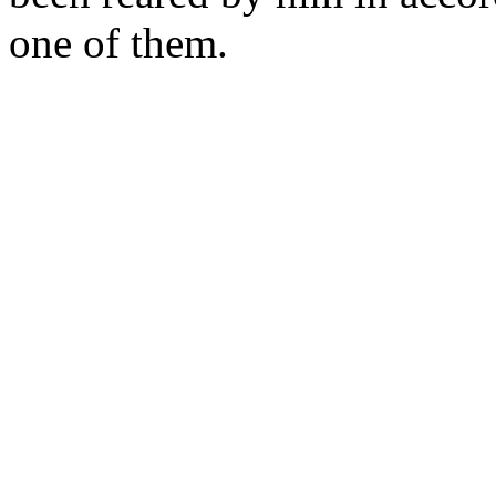
one of them.