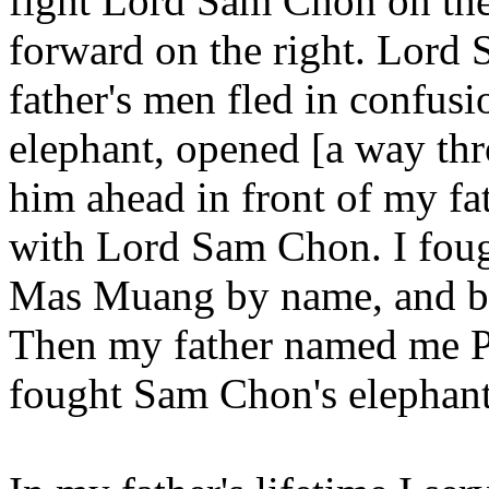
fight Lord Sam Chon on the
forward on the right. Lord
father's men fled in confusi
elephant, opened [a way thr
him ahead in front of my fat
with Lord Sam Chon. I fou
Mas Muang by name, and be
Then my father named me 
fought Sam Chon's elephant