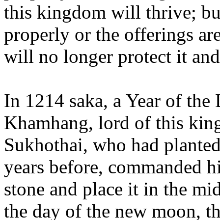
this kingdom will thrive; bu
properly or the offerings are 
will no longer protect it an
In 1214 saka, a Year of th
Khamhang, lord of this king
Sukhothai, who had planted 
years before, commanded his
stone and place it in the mi
the day of the new moon, th