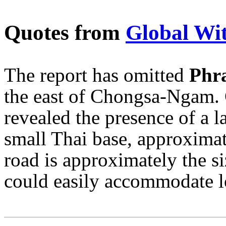
Quotes from
Global Wi
The report has omitted
Phra
the east of Chongsa-Ngam. 
revealed the presence of a l
small Thai base, approximat
road is approximately the si
could easily accommodate l