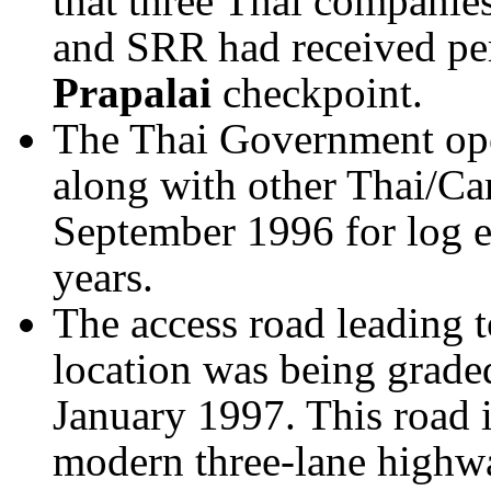
that three Thai compani
and SRR had received per
Prapalai
checkpoint.
The Thai Government op
along with other Thai/C
September 1996 for log e
years.
The access road leading t
location was being grad
January 1997. This road i
modern three-lane highw