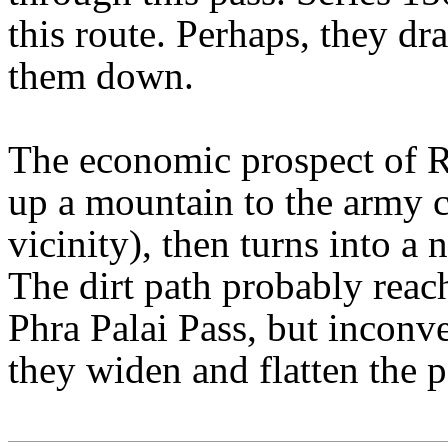
this route. Perhaps, they dr
them down.
The economic prospect of R2
up a mountain to the army c
vicinity), then turns into a 
The dirt path probably reach
Phra Palai Pass, but inconve
they widen and flatten the p