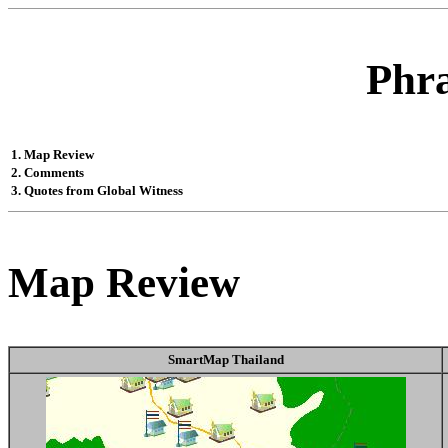
Phr
1. Map Review
2. Comments
3. Quotes from Global Witness
Map Review
SmartMap Thailand