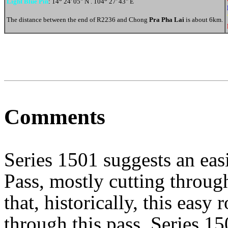
Light Blue Pin
: 14
24' 05" N . 104
27' 43" E
The distance between the end of R2236 and Chong
Pra Pha Lai
is about 6km.
Comments
Series 1501 suggests an easi
Pass, mostly cutting through
that, historically, this easy
through this pass. Series 1