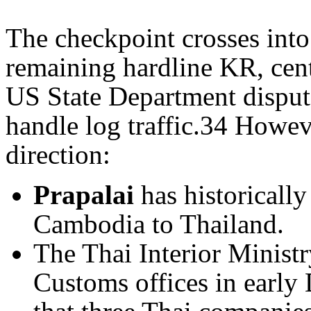
The checkpoint crosses into 
remaining hardline KR, ce
US State Department disputes
handle log traffic.34 Howeve
direction:
Prapalai
has historically
Cambodia to Thailand.
The Thai Interior Minist
Customs offices in early