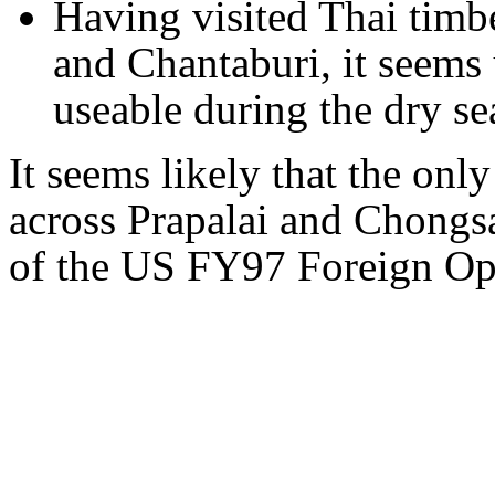
Having visited Thai timb
and Chantaburi, it seems 
useable during the dry se
It seems likely that the onl
across Prapalai and Chongs
of the US FY97 Foreign Ope