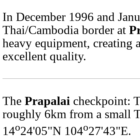
In December 1996 and Janua
Thai/Cambodia border at
P
heavy equipment, creating a 
excellent quality.
The
Prapalai
checkpoint: T
roughly 6km from a small Th
o
o
14
24'05"N 104
27'43"E.